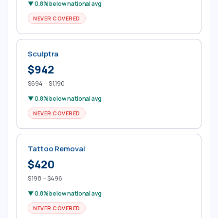
▼ 0.8% below national avg
NEVER COVERED
Sculptra
$942
$694 – $1,190
▼ 0.8% below national avg
NEVER COVERED
Tattoo Removal
$420
$198 – $496
▼ 0.8% below national avg
NEVER COVERED