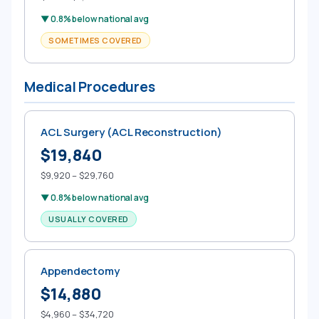
▼ 0.8% below national avg
SOMETIMES COVERED
Medical Procedures
ACL Surgery (ACL Reconstruction)
$19,840
$9,920 – $29,760
▼ 0.8% below national avg
USUALLY COVERED
Appendectomy
$14,880
$4,960 – $34,720