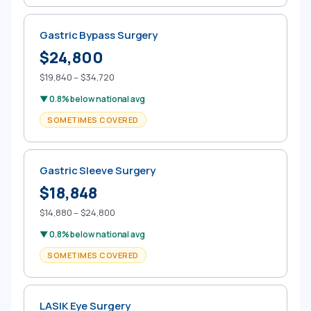
Gastric Bypass Surgery
$24,800
$19,840 – $34,720
▼ 0.8% below national avg
SOMETIMES COVERED
Gastric Sleeve Surgery
$18,848
$14,880 – $24,800
▼ 0.8% below national avg
SOMETIMES COVERED
LASIK Eye Surgery