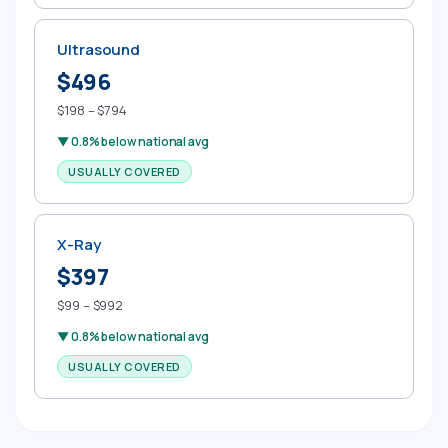
Ultrasound
$496
$198 – $794
▼ 0.8% below national avg
USUALLY COVERED
X-Ray
$397
$99 – $992
▼ 0.8% below national avg
USUALLY COVERED