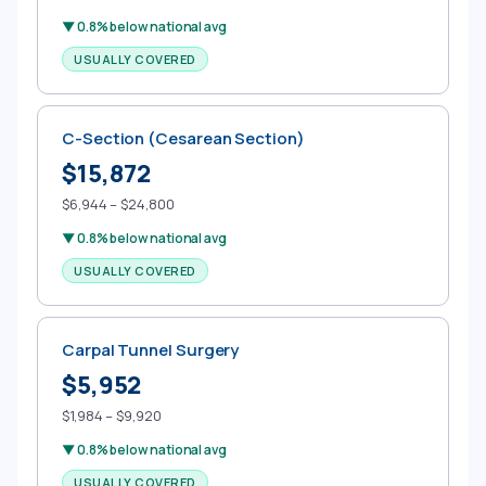
▼ 0.8% below national avg
USUALLY COVERED
C-Section (Cesarean Section)
$15,872
$6,944 – $24,800
▼ 0.8% below national avg
USUALLY COVERED
Carpal Tunnel Surgery
$5,952
$1,984 – $9,920
▼ 0.8% below national avg
USUALLY COVERED