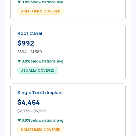
▼ 0.8% below national avg
SOMETIMES COVERED
Root Canal
$992
$694 – $1,389
▼ 0.8% below national avg
USUALLY COVERED
Single Tooth Implant
$4,464
$2,976 – $5,952
▼ 0.8% below national avg
SOMETIMES COVERED