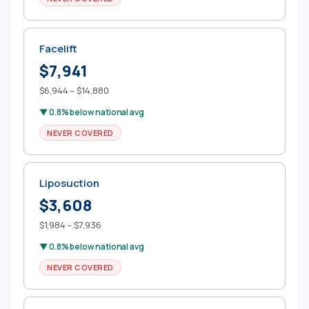
Facelift
$7,941
$6,944 – $14,880
▼ 0.8% below national avg
NEVER COVERED
Liposuction
$3,608
$1,984 – $7,936
▼ 0.8% below national avg
NEVER COVERED