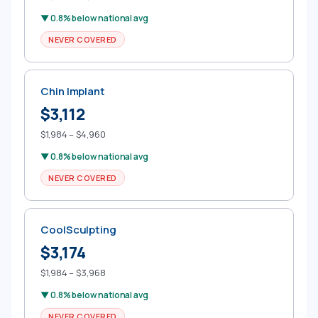
▼ 0.8% below national avg
NEVER COVERED
Chin Implant
$3,112
$1,984 – $4,960
▼ 0.8% below national avg
NEVER COVERED
CoolSculpting
$3,174
$1,984 – $3,968
▼ 0.8% below national avg
NEVER COVERED