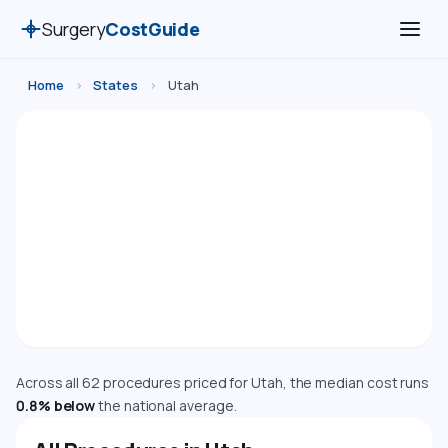
Surgery
CostGuide
Home
›
States
›
Utah
Surgery Costs in Utah (2026)
Compare estimated costs for 62 medical, cosmetic,
dental, and diagnostic procedures in Utah. Costs are
adjusted using the Bureau of Economic Analysis
Regional Price Parity index.
Cost Index: 99.2 — Near National Average
Across all 62 procedures priced for Utah, the median cost runs
0.8% below
the national average.