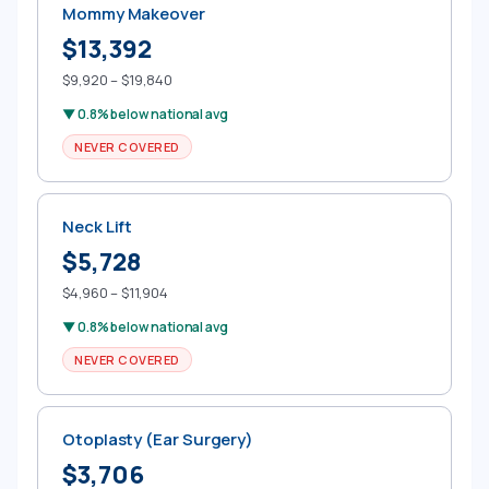
Mommy Makeover
$13,392
$9,920 – $19,840
▼ 0.8% below national avg
NEVER COVERED
Neck Lift
$5,728
$4,960 – $11,904
▼ 0.8% below national avg
NEVER COVERED
Otoplasty (Ear Surgery)
$3,706