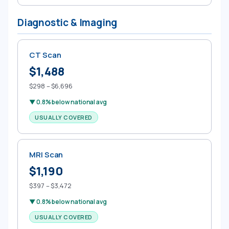
Diagnostic & Imaging
CT Scan
$1,488
$298 – $6,696
▼ 0.8% below national avg
USUALLY COVERED
MRI Scan
$1,190
$397 – $3,472
▼ 0.8% below national avg
USUALLY COVERED