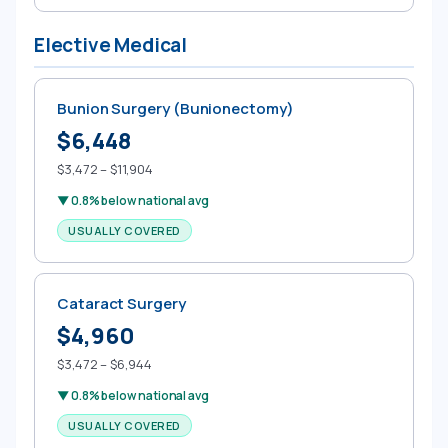
Elective Medical
Bunion Surgery (Bunionectomy)
$6,448
$3,472 – $11,904
▼ 0.8% below national avg
USUALLY COVERED
Cataract Surgery
$4,960
$3,472 – $6,944
▼ 0.8% below national avg
USUALLY COVERED