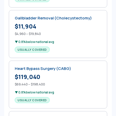
Gallbladder Removal (Cholecystectomy)
$11,904
$4,960 – $19,840
▼ 0.8% below national avg
USUALLY COVERED
Heart Bypass Surgery (CABG)
$119,040
$69,440 – $198,400
▼ 0.8% below national avg
USUALLY COVERED