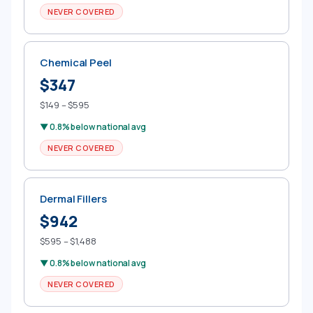
NEVER COVERED
Chemical Peel
$347
$149 – $595
▼ 0.8% below national avg
NEVER COVERED
Dermal Fillers
$942
$595 – $1,488
▼ 0.8% below national avg
NEVER COVERED