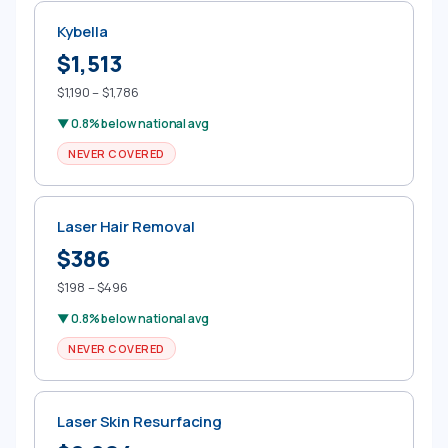
Kybella
$1,513
$1,190 – $1,786
▼ 0.8% below national avg
NEVER COVERED
Laser Hair Removal
$386
$198 – $496
▼ 0.8% below national avg
NEVER COVERED
Laser Skin Resurfacing