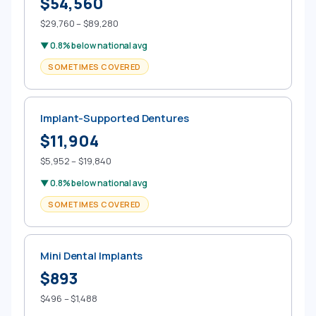
$54,560
$29,760 – $89,280
▼ 0.8% below national avg
SOMETIMES COVERED
Implant-Supported Dentures
$11,904
$5,952 – $19,840
▼ 0.8% below national avg
SOMETIMES COVERED
Mini Dental Implants
$893
$496 – $1,488