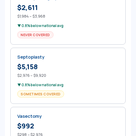
$2,611
$1,984 – $3,968
▼ 0.8% below national avg
NEVER COVERED
Septoplasty
$5,158
$2,976 – $9,920
▼ 0.8% below national avg
SOMETIMES COVERED
Vasectomy
$992
$298 – $2,976