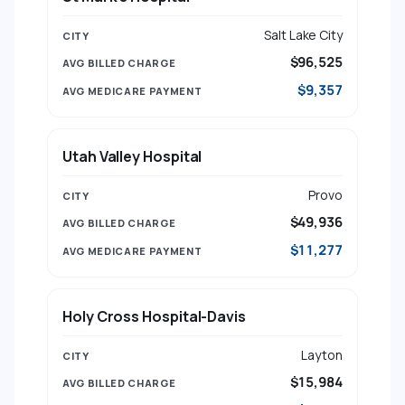
Salt Lake City
$96,525
$9,357
Utah Valley Hospital
Provo
$49,936
$11,277
Holy Cross Hospital-Davis
Layton
$15,984