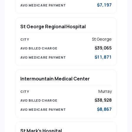
$7,197
St George Regional Hospital
St George
$39,065
$11,871
Intermountain Medical Center
Murray
$38,928
$8,867
St Mark's Hospital