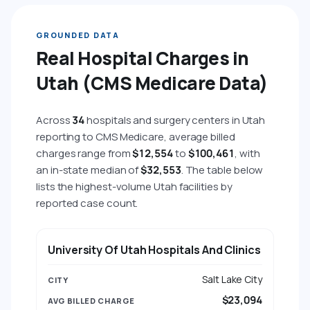
GROUNDED DATA
Real Hospital Charges in
Utah (CMS Medicare Data)
Across
34
hospitals and surgery centers in Utah
reporting to CMS Medicare, average billed
charges range from
$12,554
to
$100,461
, with
an in-state median of
$32,553
. The table below
lists the highest-volume Utah facilities by
reported case count.
HOSPITAL
CITY
AVG BILLED CHARGE
AVG 
University Of Utah Hospitals And Clinics
Salt Lake City
$23,094