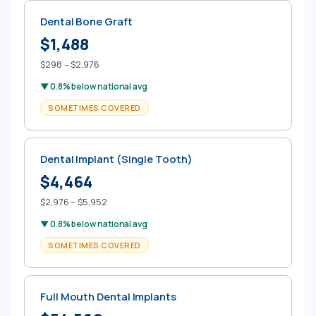
Dental Bone Graft
$1,488
$298 – $2,976
▼ 0.8% below national avg
SOMETIMES COVERED
Dental Implant (Single Tooth)
$4,464
$2,976 – $5,952
▼ 0.8% below national avg
SOMETIMES COVERED
Full Mouth Dental Implants