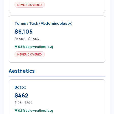
NEVER COVERED
Tummy Tuck (Abdominoplasty)
$6,105
$5,952 – $11,904
▼ 0.8% below national avg
NEVER COVERED
Aesthetics
Botox
$462
$198 – $794
▼ 0.8% below national avg