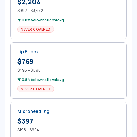
$2,204
$992 – $3,472
▼ 0.8% below national avg
NEVER COVERED
Lip Fillers
$769
$496 – $1,190
▼ 0.8% below national avg
NEVER COVERED
Microneedling
$397
$198 – $694