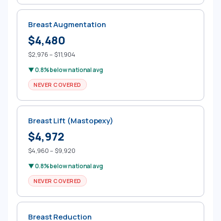
Breast Augmentation
$4,480
$2,976 – $11,904
▼ 0.8% below national avg
NEVER COVERED
Breast Lift (Mastopexy)
$4,972
$4,960 – $9,920
▼ 0.8% below national avg
NEVER COVERED
Breast Reduction