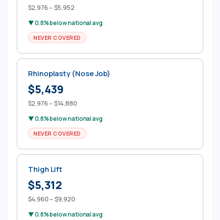
$2,976 – $5,952
▼ 0.8% below national avg
NEVER COVERED
Rhinoplasty (Nose Job)
$5,439
$2,976 – $14,880
▼ 0.8% below national avg
NEVER COVERED
Thigh Lift
$5,312
$4,960 – $9,920
▼ 0.8% below national avg