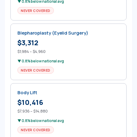
▼ 0.8% below national avg
NEVER COVERED
Blepharoplasty (Eyelid Surgery)
$3,312
$1,984 – $4,960
▼ 0.8% below national avg
NEVER COVERED
Body Lift
$10,416
$7,936 – $14,880
▼ 0.8% below national avg
NEVER COVERED