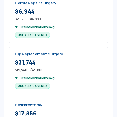
Hernia Repair Surgery
$6,944
$2,976 – $14,880
▼ 0.8% below national avg
USUALLY COVERED
Hip Replacement Surgery
$31,744
$19,840 – $49,600
▼ 0.8% below national avg
USUALLY COVERED
Hysterectomy
$17,856