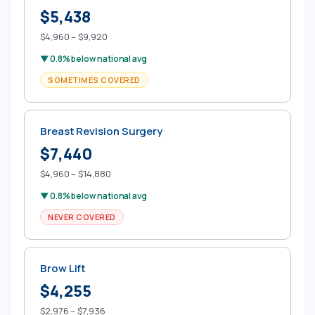
$5,438
$4,960 – $9,920
▼ 0.8% below national avg
SOMETIMES COVERED
Breast Revision Surgery
$7,440
$4,960 – $14,880
▼ 0.8% below national avg
NEVER COVERED
Brow Lift
$4,255
$2,976 – $7,936