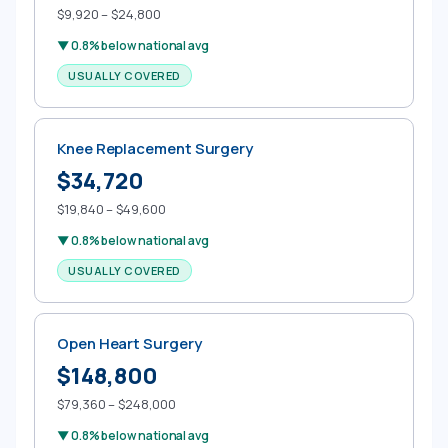
$9,920 – $24,800
▼ 0.8% below national avg
USUALLY COVERED
Knee Replacement Surgery
$34,720
$19,840 – $49,600
▼ 0.8% below national avg
USUALLY COVERED
Open Heart Surgery
$148,800
$79,360 – $248,000
▼ 0.8% below national avg