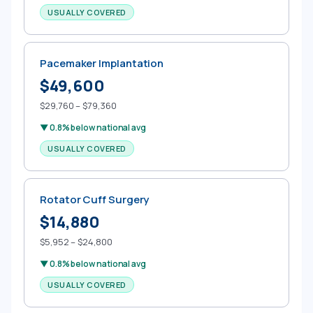
USUALLY COVERED
Pacemaker Implantation
$49,600
$29,760 – $79,360
▼ 0.8% below national avg
USUALLY COVERED
Rotator Cuff Surgery
$14,880
$5,952 – $24,800
▼ 0.8% below national avg
USUALLY COVERED