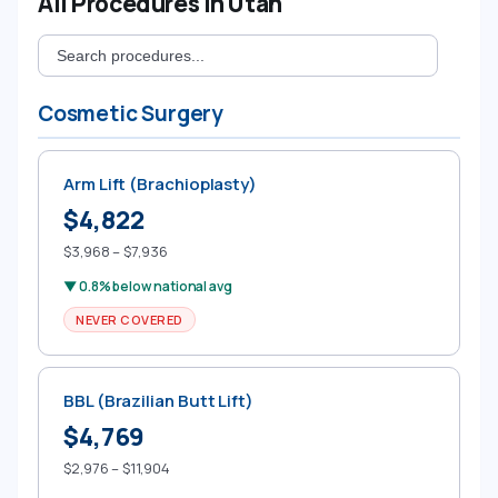
All Procedures in Utah
Cosmetic Surgery
Arm Lift (Brachioplasty)
$4,822
$3,968 – $7,936
▼ 0.8% below national avg
NEVER COVERED
BBL (Brazilian Butt Lift)
$4,769
$2,976 – $11,904