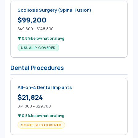
Scoliosis Surgery (Spinal Fusion)
$99,200
$49,600 – $148,800
▼ 0.8% below national avg
USUALLY COVERED
Dental Procedures
All-on-4 Dental Implants
$21,824
$14,880 – $29,760
▼ 0.8% below national avg
SOMETIMES COVERED