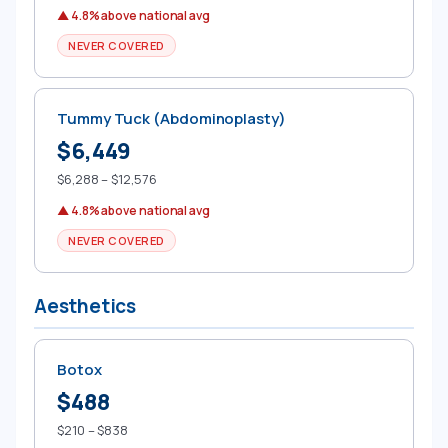
▲ 4.8% above national avg
NEVER COVERED
Tummy Tuck (Abdominoplasty)
$6,449
$6,288 – $12,576
▲ 4.8% above national avg
NEVER COVERED
Aesthetics
Botox
$488
$210 – $838