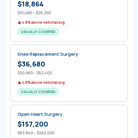
$18,864
$10,480 – $26,200
▲ 4.8% above national avg
USUALLY COVERED
Knee Replacement Surgery
$36,680
$20,960 – $52,400
▲ 4.8% above national avg
USUALLY COVERED
Open Heart Surgery
$157,200
$83,840 – $262,000