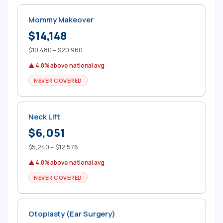
Mommy Makeover
$14,148
$10,480 – $20,960
▲ 4.8% above national avg
NEVER COVERED
Neck Lift
$6,051
$5,240 – $12,576
▲ 4.8% above national avg
NEVER COVERED
Otoplasty (Ear Surgery)