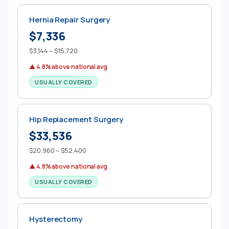
Hernia Repair Surgery
$7,336
$3,144 – $15,720
▲ 4.8% above national avg
USUALLY COVERED
Hip Replacement Surgery
$33,536
$20,960 – $52,400
▲ 4.8% above national avg
USUALLY COVERED
Hysterectomy