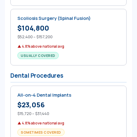
Scoliosis Surgery (Spinal Fusion)
$104,800
$52,400 – $157,200
▲ 4.8% above national avg
USUALLY COVERED
Dental Procedures
All-on-4 Dental Implants
$23,056
$15,720 – $31,440
▲ 4.8% above national avg
SOMETIMES COVERED