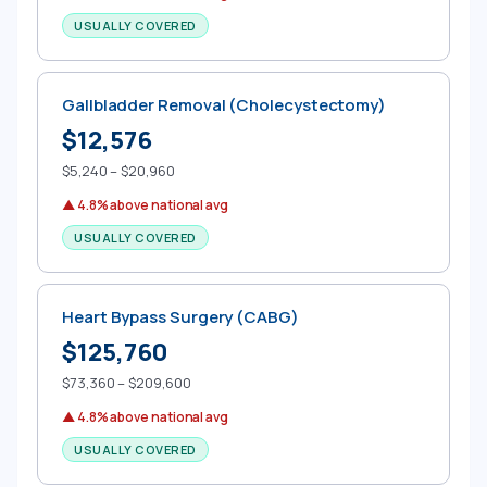
USUALLY COVERED
Gallbladder Removal (Cholecystectomy)
$12,576
$5,240 – $20,960
▲ 4.8% above national avg
USUALLY COVERED
Heart Bypass Surgery (CABG)
$125,760
$73,360 – $209,600
▲ 4.8% above national avg
USUALLY COVERED