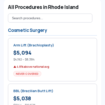
All Procedures in Rhode Island
Cosmetic Surgery
Arm Lift (Brachioplasty)
$5,094
$4,192 – $8,384
▲ 4.8% above national avg
NEVER COVERED
BBL (Brazilian Butt Lift)
$5,038