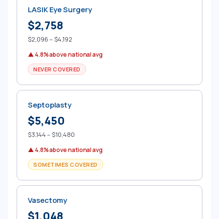
LASIK Eye Surgery
$2,758
$2,096 – $4,192
▲ 4.8% above national avg
NEVER COVERED
Septoplasty
$5,450
$3,144 – $10,480
▲ 4.8% above national avg
SOMETIMES COVERED
Vasectomy
$1,048