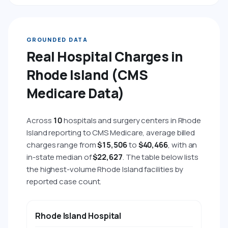
GROUNDED DATA
Real Hospital Charges in
Rhode Island (CMS
Medicare Data)
Across
10
hospitals and surgery centers in Rhode
Island reporting to CMS Medicare, average billed
charges range from
$15,506
to
$40,466
, with an
in-state median of
$22,627
. The table below lists
the highest-volume Rhode Island facilities by
reported case count.
HOSPITAL
CITY
AVG BILLED CHARGE
AVG 
Rhode Island Hospital