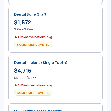
Dental Bone Graft
$1,572
$314 – $3,144
▲ 4.8% above national avg
SOMETIMES COVERED
Dental Implant (Single Tooth)
$4,716
$3,144 – $6,288
▲ 4.8% above national avg
SOMETIMES COVERED
Full Mouth Dental Implants