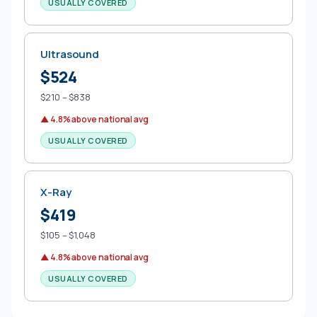
USUALLY COVERED
Ultrasound
$524
$210 – $838
▲ 4.8% above national avg
USUALLY COVERED
X-Ray
$419
$105 – $1,048
▲ 4.8% above national avg
USUALLY COVERED