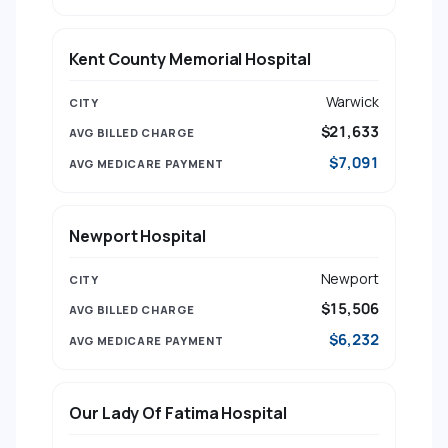
Kent County Memorial Hospital
Warwick
$21,633
$7,091
Newport Hospital
Newport
$15,506
$6,232
Our Lady Of Fatima Hospital