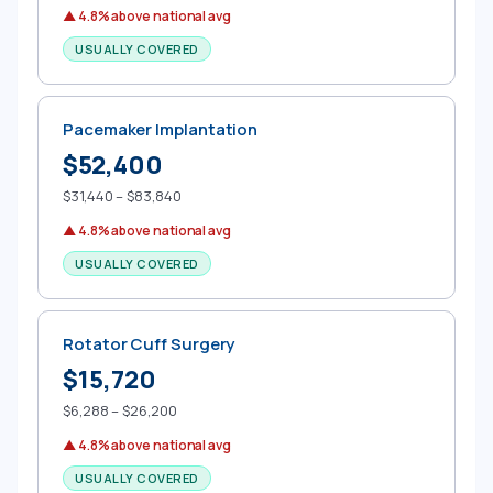
▲ 4.8% above national avg
USUALLY COVERED
Pacemaker Implantation
$52,400
$31,440 – $83,840
▲ 4.8% above national avg
USUALLY COVERED
Rotator Cuff Surgery
$15,720
$6,288 – $26,200
▲ 4.8% above national avg
USUALLY COVERED