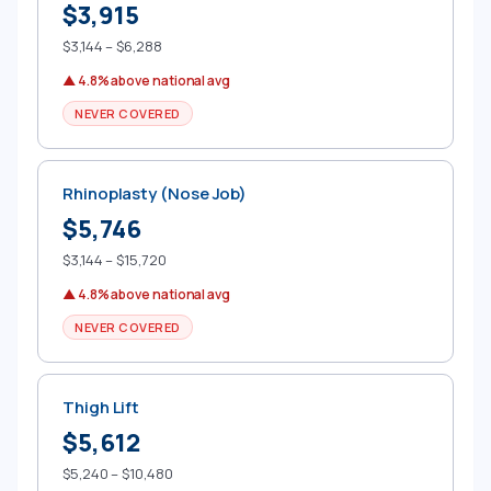
$3,915
$3,144 – $6,288
▲ 4.8% above national avg
NEVER COVERED
Rhinoplasty (Nose Job)
$5,746
$3,144 – $15,720
▲ 4.8% above national avg
NEVER COVERED
Thigh Lift
$5,612
$5,240 – $10,480