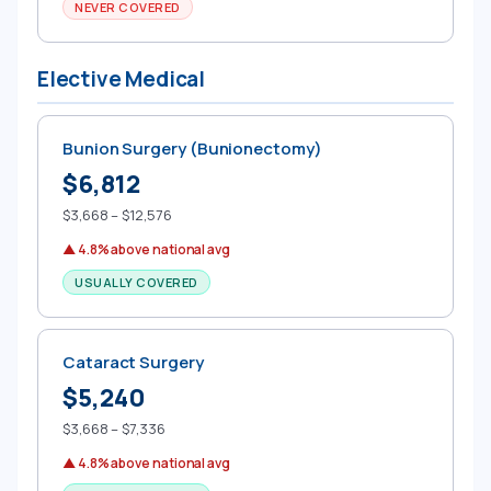
NEVER COVERED
Elective Medical
Bunion Surgery (Bunionectomy)
$6,812
$3,668 – $12,576
▲ 4.8% above national avg
USUALLY COVERED
Cataract Surgery
$5,240
$3,668 – $7,336
▲ 4.8% above national avg