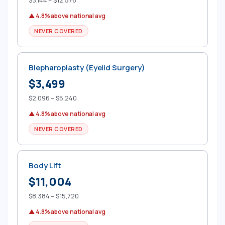
$3,144 – $12,576
▲ 4.8% above national avg
NEVER COVERED
Blepharoplasty (Eyelid Surgery)
$3,499
$2,096 – $5,240
▲ 4.8% above national avg
NEVER COVERED
Body Lift
$11,004
$8,384 – $15,720
▲ 4.8% above national avg