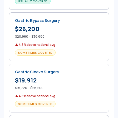
USUALLY COVERED
Gastric Bypass Surgery
$26,200
$20,960 – $36,680
▲ 4.8% above national avg
SOMETIMES COVERED
Gastric Sleeve Surgery
$19,912
$15,720 – $26,200
▲ 4.8% above national avg
SOMETIMES COVERED