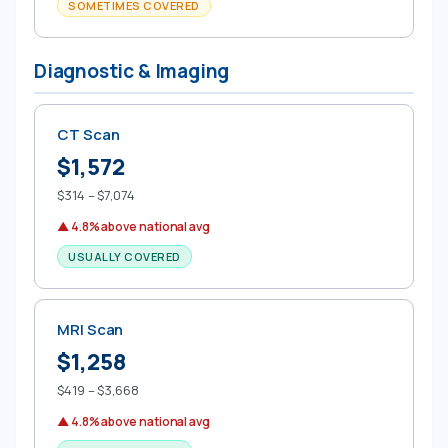
SOMETIMES COVERED
Diagnostic & Imaging
CT Scan
$1,572
$314 – $7,074
▲ 4.8% above national avg
USUALLY COVERED
MRI Scan
$1,258
$419 – $3,668
▲ 4.8% above national avg