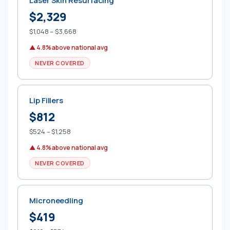
Laser Skin Resurfacing
$2,329
$1,048 – $3,668
▲ 4.8% above national avg
NEVER COVERED
Lip Fillers
$812
$524 – $1,258
▲ 4.8% above national avg
NEVER COVERED
Microneedling
$419