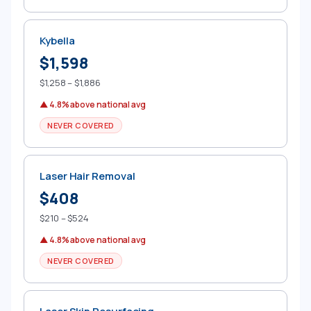
Kybella
$1,598
$1,258 – $1,886
▲ 4.8% above national avg
NEVER COVERED
Laser Hair Removal
$408
$210 – $524
▲ 4.8% above national avg
NEVER COVERED