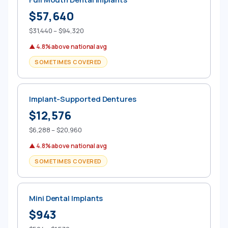
$57,640
$31,440 – $94,320
▲ 4.8% above national avg
SOMETIMES COVERED
Implant-Supported Dentures
$12,576
$6,288 – $20,960
▲ 4.8% above national avg
SOMETIMES COVERED
Mini Dental Implants
$943