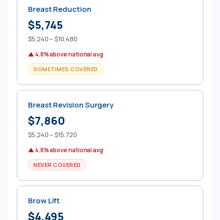
Breast Reduction
$5,745
$5,240 – $10,480
▲ 4.8% above national avg
SOMETIMES COVERED
Breast Revision Surgery
$7,860
$5,240 – $15,720
▲ 4.8% above national avg
NEVER COVERED
Brow Lift
$4,495