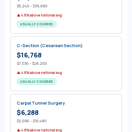
$5,240 – $36,680
▲ 4.8% above national avg
USUALLY COVERED
C-Section (Cesarean Section)
$16,768
$7,336 – $26,200
▲ 4.8% above national avg
USUALLY COVERED
Carpal Tunnel Surgery
$6,288
$2,096 – $10,480
▲ 4.8% above national avg