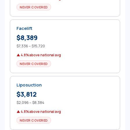
NEVER COVERED
Facelift
$8,389
$7,336 – $15,720
▲ 4.8% above national avg
NEVER COVERED
Liposuction
$3,812
$2,096 – $8,384
▲ 4.8% above national avg
NEVER COVERED