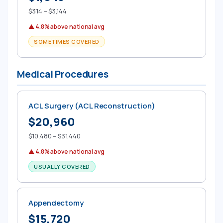
$314 – $3,144
▲ 4.8% above national avg
SOMETIMES COVERED
Medical Procedures
ACL Surgery (ACL Reconstruction)
$20,960
$10,480 – $31,440
▲ 4.8% above national avg
USUALLY COVERED
Appendectomy
$15,720