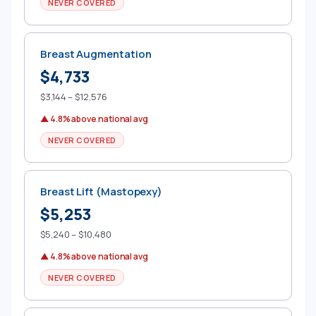
NEVER COVERED
Breast Augmentation
$4,733
$3,144 – $12,576
▲ 4.8% above national avg
NEVER COVERED
Breast Lift (Mastopexy)
$5,253
$5,240 – $10,480
▲ 4.8% above national avg
NEVER COVERED