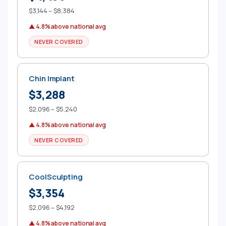
$3,144 – $8,384
▲ 4.8% above national avg
NEVER COVERED
Chin Implant
$3,288
$2,096 – $5,240
▲ 4.8% above national avg
NEVER COVERED
CoolSculpting
$3,354
$2,096 – $4,192
▲ 4.8% above national avg