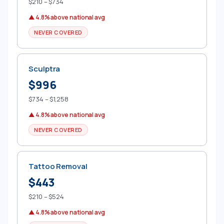
$210 – $734
▲ 4.8% above national avg
NEVER COVERED
Sculptra
$996
$734 – $1,258
▲ 4.8% above national avg
NEVER COVERED
Tattoo Removal
$443
$210 – $524
▲ 4.8% above national avg