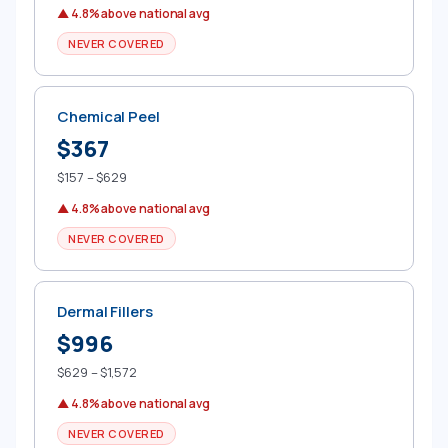
▲ 4.8% above national avg
NEVER COVERED
Chemical Peel
$367
$157 – $629
▲ 4.8% above national avg
NEVER COVERED
Dermal Fillers
$996
$629 – $1,572
▲ 4.8% above national avg
NEVER COVERED