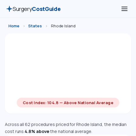
Surgery
CostGuide
Home
›
States
›
Rhode Island
Surgery Costs in Rhode Island
(2026)
Compare estimated costs for 62 medical, cosmetic,
dental, and diagnostic procedures in Rhode Island.
Costs are adjusted using the Bureau of Economic
Analysis Regional Price Parity index.
Cost Index: 104.8 — Above National Average
Across all 62 procedures priced for Rhode Island, the median
cost runs
4.8% above
the national average.