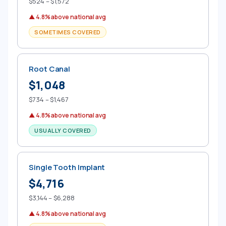
$524 – $1,572
▲ 4.8% above national avg
SOMETIMES COVERED
Root Canal
$1,048
$734 – $1,467
▲ 4.8% above national avg
USUALLY COVERED
Single Tooth Implant
$4,716
$3,144 – $6,288
▲ 4.8% above national avg