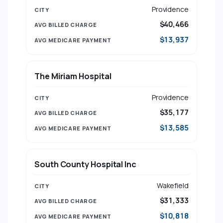
Providence
$40,466
$13,937
The Miriam Hospital
Providence
$35,177
$13,585
South County Hospital Inc
Wakefield
$31,333
$10,818