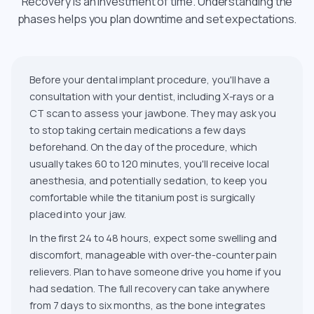
Recovery is an investment of time. Understanding the
phases helps you plan downtime and set expectations.
Before your dental implant procedure, you'll have a
consultation with your dentist, including X-rays or a
CT scan to assess your jawbone. They may ask you
to stop taking certain medications a few days
beforehand. On the day of the procedure, which
usually takes 60 to 120 minutes, you'll receive local
anesthesia, and potentially sedation, to keep you
comfortable while the titanium post is surgically
placed into your jaw.
In the first 24 to 48 hours, expect some swelling and
discomfort, manageable with over-the-counter pain
relievers. Plan to have someone drive you home if you
had sedation. The full recovery can take anywhere
from 7 days to six months, as the bone integrates