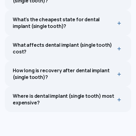
(single tooth)?
What's the cheapest state for dental
implant (single tooth)?
What affects dental implant (single tooth)
cost?
How long is recovery after dental implant
(single tooth)?
Where is dental implant (single tooth) most
expensive?