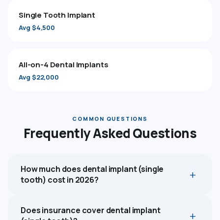
Single Tooth Implant
Avg $4,500
All-on-4 Dental Implants
Avg $22,000
COMMON QUESTIONS
Frequently Asked Questions
How much does dental implant (single
tooth) cost in 2026?
Does insurance cover dental implant