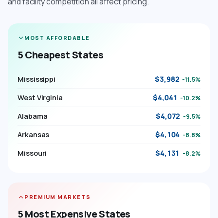
and facility competition all affect pricing.
MOST AFFORDABLE
5 Cheapest States
Mississippi
$3,982
-11.5%
West Virginia
$4,041
-10.2%
Alabama
$4,072
-9.5%
Arkansas
$4,104
-8.8%
Missouri
$4,131
-8.2%
PREMIUM MARKETS
5 Most Expensive States