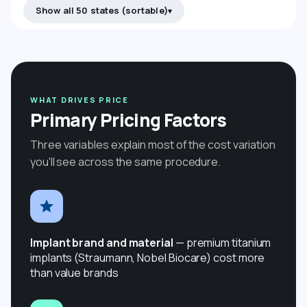
Show all 50 states (sortable)
WHAT DRIVES PRICE
Primary Pricing Factors
Three variables explain most of the cost variation
you'll see across the same procedure.
Implant brand and material
— premium titanium
implants (Straumann, Nobel Biocare) cost more
than value brands