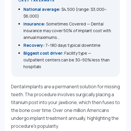
KEY TAKEAWAYS
National average:
$4,500 (range: $3,000–
$6,000)
Insurance:
Sometimes Covered — Dental
insurance may cover 50% of implant cost with
annual maximums...
Recovery:
7–180 days typical downtime
Biggest cost driver:
Facility type —
outpatient centers can be 30–50% less than
hospitals
Dental implants are a permanent solution for missing
teeth. The procedure involves surgically placing a
titanium post into your jawbone, which then fuses to
the bone over time. Over one million Americans
undergo implant treatment annually, highlighting the
procedure's popularity.