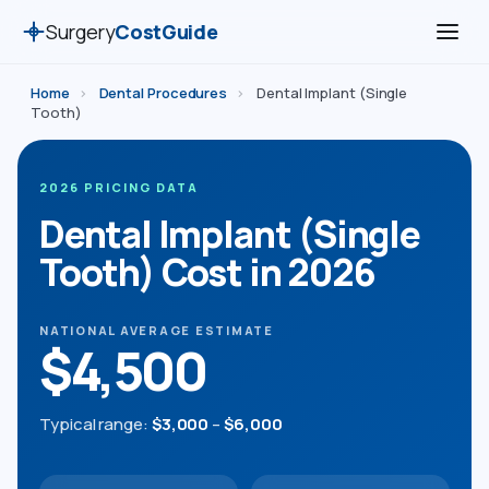
Surgery
CostGuide
Home
›
Dental Procedures
›
Dental Implant (Single
Tooth)
2026 PRICING DATA
Dental Implant (Single
Tooth) Cost in 2026
NATIONAL AVERAGE ESTIMATE
$4,500
Typical range:
$3,000
–
$6,000