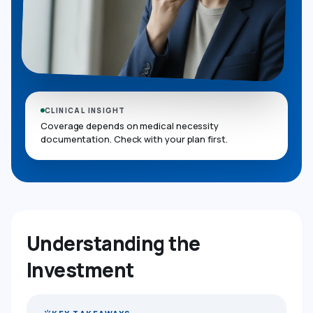
CLINICAL INSIGHT
Coverage depends on medical necessity
documentation. Check with your plan first.
Understanding the
Investment