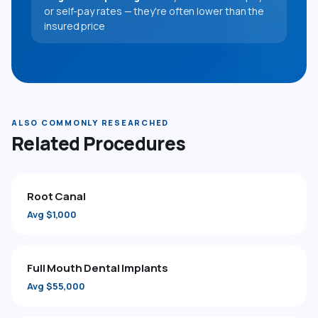
or self-pay rates — they're often lower than the
insured price
ALSO COMMONLY RESEARCHED
Related Procedures
Root Canal
Avg $1,000
Full Mouth Dental Implants
Avg $55,000