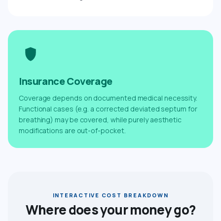
Insurance Coverage
Coverage depends on documented medical necessity.
Functional cases (e.g. a corrected deviated septum for
breathing) may be covered, while purely aesthetic
modifications are out-of-pocket.
INTERACTIVE COST BREAKDOWN
Where does your money go?