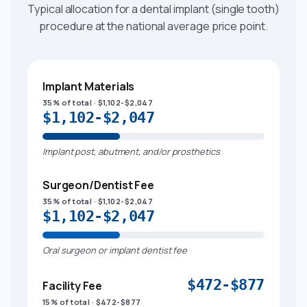
Typical allocation for a dental implant (single tooth)
procedure at the national average price point.
Implant Materials
35% of total · $1,102-$2,047
$1,102-$2,047
Implant post, abutment, and/or prosthetics
Surgeon/Dentist Fee
35% of total · $1,102-$2,047
$1,102-$2,047
Oral surgeon or implant dentist fee
$472-$877
Facility Fee
15% of total · $472-$877