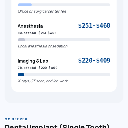
Office or surgical center fee
$251-$468
Anesthesia
8% of total · $251-$468
Local anesthesia or sedation
$220-$409
Imaging & Lab
7% of total · $220-$409
X-rays, CT scan, and lab work
GO DEEPER
Dental Implant (Single Tooth)