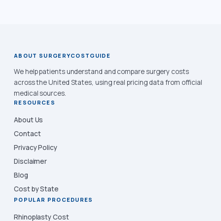
ABOUT SURGERYCOSTGUIDE
We help patients understand and compare surgery costs
across the United States, using real pricing data from official
medical sources.
RESOURCES
About Us
Contact
Privacy Policy
Disclaimer
Blog
Cost by State
POPULAR PROCEDURES
Rhinoplasty Cost