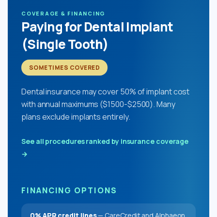
COVERAGE & FINANCING
Paying for Dental Implant
(Single Tooth)
SOMETIMES COVERED
Dental insurance may cover 50% of implant cost
with annual maximums ($1500-$2500). Many
plans exclude implants entirely.
See all procedures ranked by insurance coverage
→
FINANCING OPTIONS
0% APR credit lines
— CareCredit and Alphaeon