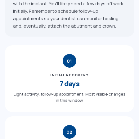
with the implant. You'll likely need a few days off work
initially. Remember to schedule follow-up
appointments so your dentist can monitor healing
and, eventually, attach the abutment and crown.
01
INITIAL RECOVERY
7 days
Light activity, follow-up appointment. Most visible changes
in this window.
02