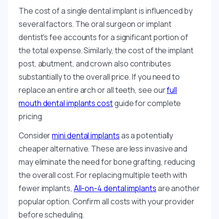
The cost of a single dental implant is influenced by
several factors. The oral surgeon or implant
dentist's fee accounts for a significant portion of
the total expense. Similarly, the cost of the implant
post, abutment, and crown also contributes
substantially to the overall price. If you need to
replace an entire arch or all teeth, see our
full
mouth dental implants cost
guide for complete
pricing.
Consider
mini dental implants
as a potentially
cheaper alternative. These are less invasive and
may eliminate the need for bone grafting, reducing
the overall cost. For replacing multiple teeth with
fewer implants,
All-on-4 dental implants
are another
popular option. Confirm all costs with your provider
before scheduling.