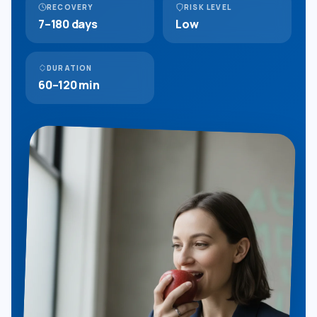
RECOVERY
RISK LEVEL
7–180 days
Low
DURATION
60–120 min