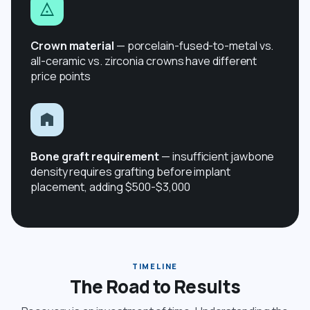
Crown material
— porcelain-fused-to-metal vs.
all-ceramic vs. zirconia crowns have different
price points
Bone graft requirement
— insufficient jawbone
density requires grafting before implant
placement, adding $500-$3,000
TIMELINE
The Road to Results