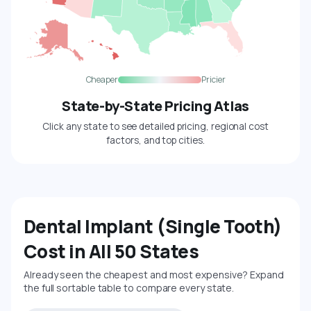
Cheaper
Pricier
State-by-State Pricing Atlas
Click any state to see detailed pricing, regional cost
factors, and top cities.
Dental Implant (Single Tooth)
Cost in All 50 States
Already seen the cheapest and most expensive? Expand
the full sortable table to compare every state.