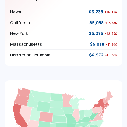
Hawaii
$5,238
+16.4%
California
$5,098
+13.3%
New York
$5,076
+12.8%
Massachusetts
$5,018
+11.5%
District of Columbia
$4,972
+10.5%