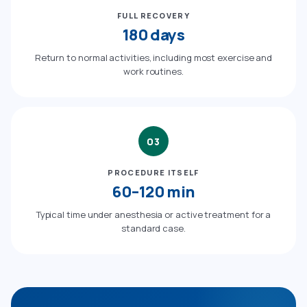
FULL RECOVERY
180 days
Return to normal activities, including most exercise and
work routines.
03
PROCEDURE ITSELF
60–120 min
Typical time under anesthesia or active treatment for a
standard case.