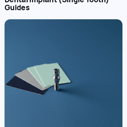
Guides