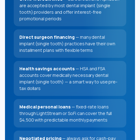
are accepted by most dental implant (single
tooth) providers and offer interest-free
promotional periods
Direct surgeon financing
— many dental
implant (single tooth) practices have their own
installment plans with flexible terms
Health savings accounts
— HSA and FSA
accounts cover medically necessary dental
implant (single tooth) — a smart way to use pre-
tax dollars
Medical personal loans
— fixed-rate loans
through LightStream or SoFi can cover the full
$4,500 with predictable monthly payments
Negotiated pricing
— always ask for cash-pay