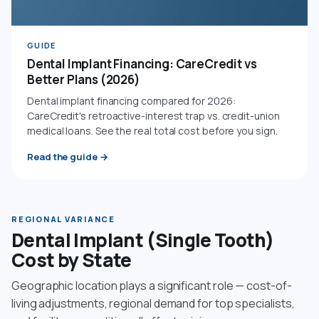
GUIDE
Dental Implant Financing: CareCredit vs
Better Plans (2026)
Dental implant financing compared for 2026:
CareCredit's retroactive-interest trap vs. credit-union
medical loans. See the real total cost before you sign.
Read the guide
→
REGIONAL VARIANCE
Dental Implant (Single Tooth)
Cost by State
Geographic location plays a significant role — cost-of-
living adjustments, regional demand for top specialists,