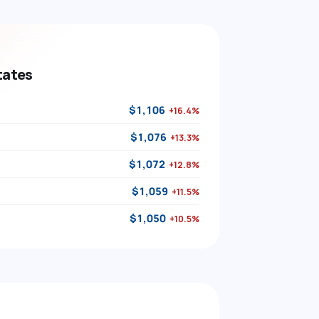
tates
$1,106
+16.4%
$1,076
+13.3%
$1,072
+12.8%
$1,059
+11.5%
$1,050
+10.5%