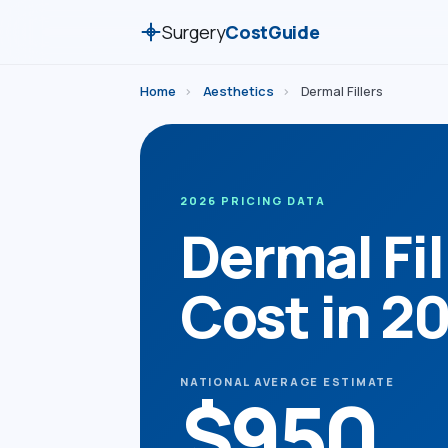
Surgery
CostGuide
Home
›
Aesthetics
›
Dermal Fillers
2026 PRICING DATA
Dermal Fil
Cost in 2
NATIONAL AVERAGE ESTIMATE
$950