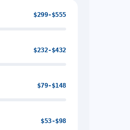
$299-$555
$232-$432
$79-$148
$53-$98