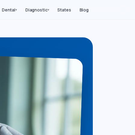
Dental
Diagnostic
States
Blog
▾
▾