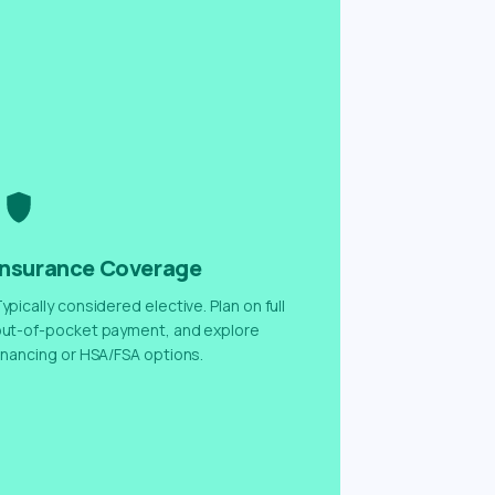
Insurance Coverage
ypically considered elective. Plan on full
ut-of-pocket payment, and explore
inancing or HSA/FSA options.