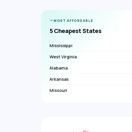
MOST AFFORDABLE
5 Cheapest States
Mississippi
West Virginia
Alabama
Arkansas
Missouri