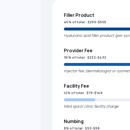
Filler Product
45% of total · $299-$555
Hyaluronic acid filler product (per syr
Provider Fee
35% of total · $232-$432
Injector fee (dermatologist or cosmet
Facility Fee
12% of total · $79-$148
Med spa or clinic facility charge
Numbing
8% of total · $53-$98