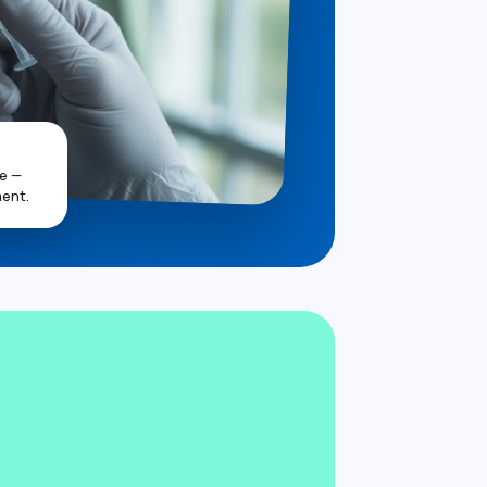
ve —
ent.