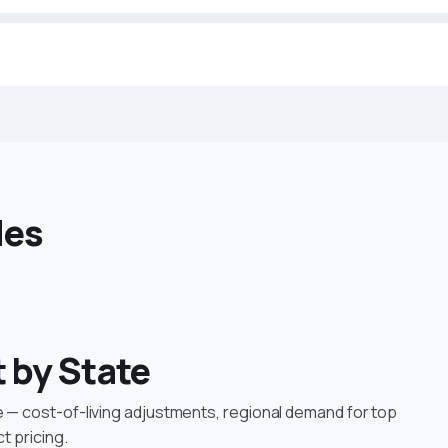
des
t by State
le — cost-of-living adjustments, regional demand for top
ct pricing.