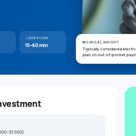
DURATION
CLINICAL INSIGHT
15–60 min
Typically considered electi
plan on out-of-pocket paym
Investment
600–$1,500)