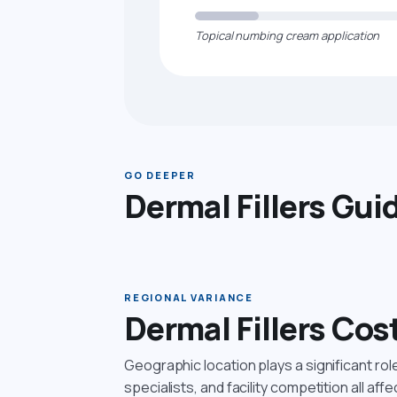
Topical numbing cream application
GO DEEPER
Dermal Fillers Gui
REGIONAL VARIANCE
Dermal Fillers Cos
Geographic location plays a significant ro
specialists, and facility competition all affe