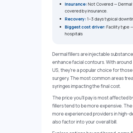
Insurance:
Not Covered — Dermal f
covered by insurance.
Recovery:
1–3 days typical downt
Biggest cost driver:
Facility type
hospitals
Dermal fillers are injectable substanc
enhance facial contours. With around 
US, they're a popular choice for thos
surgery. The most common areas treat
syringes impacting the final cost.
The price you'll pay is most affected b
fillers tend to be more expensive. The i
more experienced providers in high-de
also factor into your overall bill.