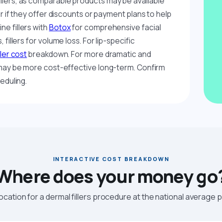
llers, as comparable products may be available
er if they offer discounts or payment plans to help
e fillers with
Botox
for comprehensive facial
fillers for volume loss. For lip-specific
iller cost
breakdown. For more dramatic and
ay be more cost-effective long-term. Confirm
eduling.
INTERACTIVE COST BREAKDOWN
Where does your money go
location for a dermal fillers procedure at the national average p