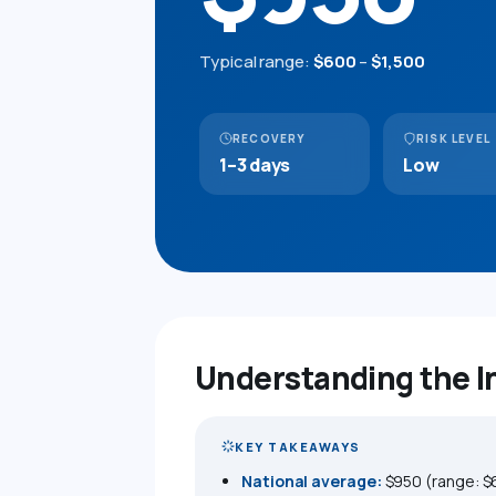
Typical range:
$600
–
$1,500
RECOVERY
RISK LEVEL
1–3 days
Low
Understanding the 
KEY TAKEAWAYS
National average:
$950 (range: $