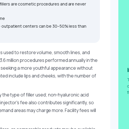
illers are cosmetic procedures and are never
ime
 — outpatient centers can be 30–50% less than
es used to restore volume, smooth lines, and
3.6 million procedures performed annually in the
e seeking a more youthful appearance without
ed include lips and cheeks, with the number of
T
o
f
y the type of filler used; non-hyaluronic acid
njector's fee also contributes significantly, so
mand areas may charge more. Facility fees will