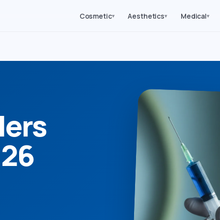
Cosmetic
Aesthetics
Medical
▾
▾
▾
lers
026