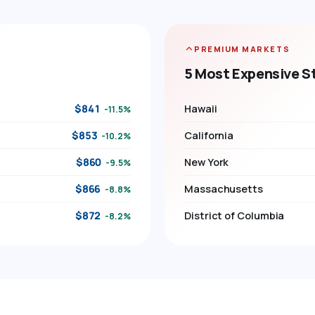
PREMIUM MARKETS
5 Most Expensive S
$841
Hawaii
-11.5%
$853
California
-10.2%
$860
New York
-9.5%
$866
Massachusetts
-8.8%
$872
District of Columbia
-8.2%