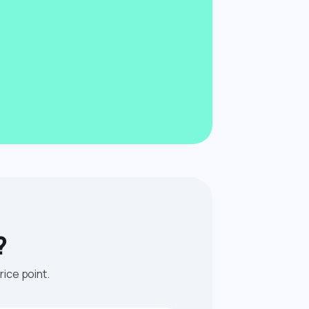
?
rice point.