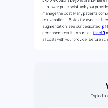
Explore options beyond brand-name fi
at a lower price point. Ask your provid
manage the cost. Many patients combin
rejuvenation — Botox for dynamic lines, 
augmentation, see our dedicated
lip f
permanent results, a surgical
facelift
m
all costs with your provider before sch
Typical al