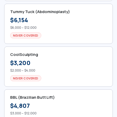
Tummy Tuck (Abdominoplasty)
$6,154
$6,000 – $12,000
NEVER COVERED
CoolSculpting
$3,200
$2,000 – $4,000
NEVER COVERED
BBL (Brazilian Butt Lift)
$4,807
$3,000 – $12,000