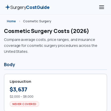
Surgery
CostGuide
Home
›
Cosmetic Surgery
Cosmetic Surgery Costs (2026)
Compare average costs, price ranges, and insurance
coverage for cosmetic surgery procedures across the
United States.
Body
Liposuction
$3,637
$2,000 – $8,000
NEVER COVERED