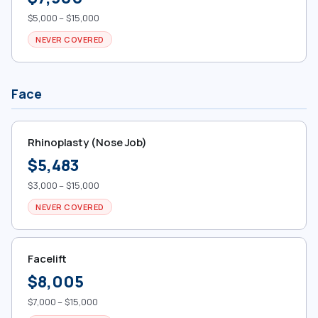
$5,000 – $15,000
NEVER COVERED
Face
Rhinoplasty (Nose Job)
$5,483
$3,000 – $15,000
NEVER COVERED
Facelift
$8,005
$7,000 – $15,000