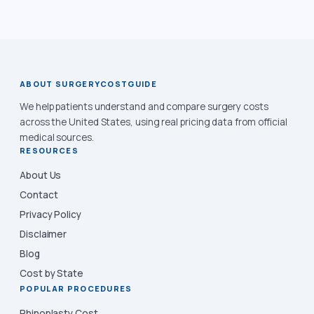
ABOUT SURGERYCOSTGUIDE
We help patients understand and compare surgery costs
across the United States, using real pricing data from official
medical sources.
RESOURCES
About Us
Contact
Privacy Policy
Disclaimer
Blog
Cost by State
POPULAR PROCEDURES
Rhinoplasty Cost