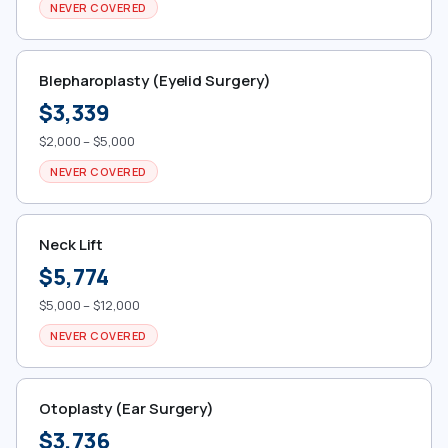
NEVER COVERED
Blepharoplasty (Eyelid Surgery)
$3,339
$2,000 – $5,000
NEVER COVERED
Neck Lift
$5,774
$5,000 – $12,000
NEVER COVERED
Otoplasty (Ear Surgery)
$3,736