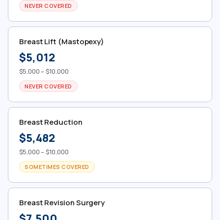
NEVER COVERED
Breast Lift (Mastopexy)
$5,012
$5,000 – $10,000
NEVER COVERED
Breast Reduction
$5,482
$5,000 – $10,000
SOMETIMES COVERED
Breast Revision Surgery
$7,500