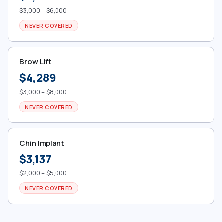
$3,000 – $6,000
NEVER COVERED
Brow Lift
$4,289
$3,000 – $8,000
NEVER COVERED
Chin Implant
$3,137
$2,000 – $5,000
NEVER COVERED