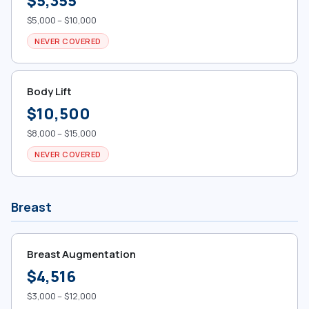
$5,355
$5,000 – $10,000
NEVER COVERED
Body Lift
$10,500
$8,000 – $15,000
NEVER COVERED
Breast
Breast Augmentation
$4,516
$3,000 – $12,000