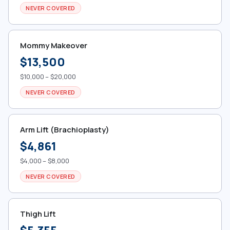
NEVER COVERED
Mommy Makeover
$13,500
$10,000 – $20,000
NEVER COVERED
Arm Lift (Brachioplasty)
$4,861
$4,000 – $8,000
NEVER COVERED
Thigh Lift