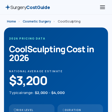
Surgery
CostGuide
Home
›
Cosmetic Surgery
›
CoolSculpting
2026 PRICING DATA
CoolSculpting Cost in
2026
NATIONAL AVERAGE ESTIMATE
$3,200
Typical range:
$2,000
–
$4,000
RISK LEVEL
DURATION