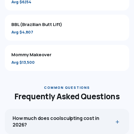
Avg $6,154
BBL (Brazilian Butt Lift)
Avg $4,807
Mommy Makeover
Avg $13,500
COMMON QUESTIONS
Frequently Asked Questions
How much does coolsculpting cost in
2026?