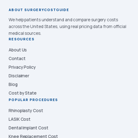
ABOUT SURGERYCOSTGUIDE
We help patients understand and compare surgery costs
across the United States, using real pricing data from official
medical sources.
RESOURCES
About Us
Contact
Privacy Policy
Disclaimer
Blog
Cost by State
POPULAR PROCEDURES
Rhinoplasty Cost
LASIK Cost
Dental Implant Cost
Knee Replacement Cost