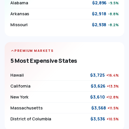
Alabama
$2,896
-9.5%
Arkansas
$2,918
-8.8%
Missouri
$2,938
-8.2%
PREMIUM MARKETS
5 Most Expensive States
Hawaii
$3,725
+16.4%
California
$3,626
+13.3%
New York
$3,610
+12.8%
Massachusetts
$3,568
+11.5%
District of Columbia
$3,536
+10.5%