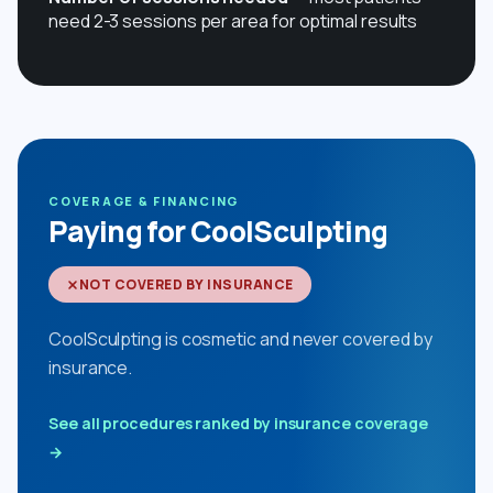
need 2-3 sessions per area for optimal results
COVERAGE & FINANCING
Paying for CoolSculpting
NOT COVERED BY INSURANCE
CoolSculpting is cosmetic and never covered by
insurance.
See all procedures ranked by insurance coverage
→