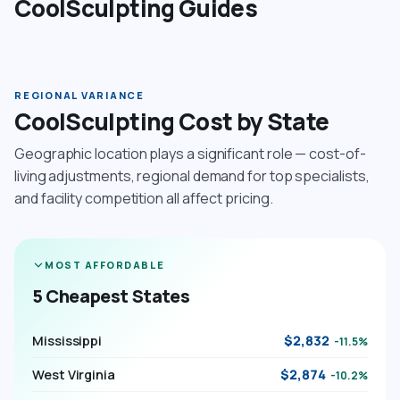
CoolSculpting Guides
REGIONAL VARIANCE
CoolSculpting Cost by State
Geographic location plays a significant role — cost-of-
living adjustments, regional demand for top specialists,
and facility competition all affect pricing.
MOST AFFORDABLE
5 Cheapest States
Mississippi
$2,832
-11.5%
West Virginia
$2,874
-10.2%