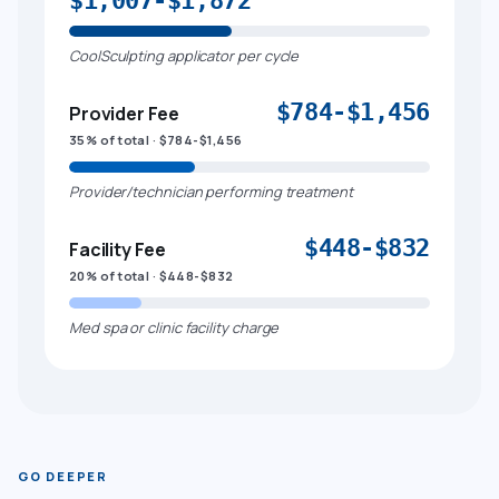
$1,007-$1,872
CoolSculpting applicator per cycle
$784-$1,456
Provider Fee
35% of total · $784-$1,456
Provider/technician performing treatment
$448-$832
Facility Fee
20% of total · $448-$832
Med spa or clinic facility charge
GO DEEPER