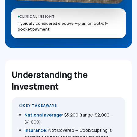
CLINICAL INSIGHT
Typically considered elective — plan on out-of-
pocket payment.
Understanding the
Investment
KEY TAKEAWAYS
National average:
$3,200 (range: $2,000–
$4,000)
Insurance:
Not Covered — CoolSculpting is