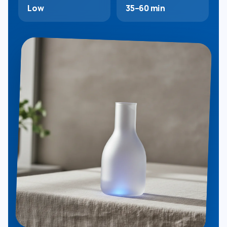
Low
35–60 min