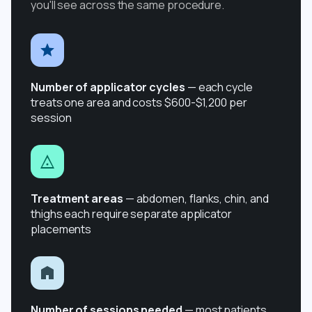
you'll see across the same procedure.
Number of applicator cycles
— each cycle
treats one area and costs $600-$1,200 per
session
Treatment areas
— abdomen, flanks, chin, and
thighs each require separate applicator
placements
Number of sessions needed
— most patients