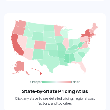
Cheaper
Pricier
State-by-State Pricing Atlas
Click any state to see detailed pricing, regional cost
factors, and top cities.