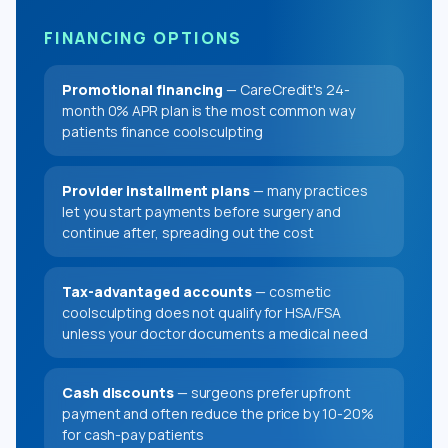
FINANCING OPTIONS
Promotional financing
— CareCredit's 24-
month 0% APR plan is the most common way
patients finance coolsculpting
Provider installment plans
— many practices
let you start payments before surgery and
continue after, spreading out the cost
Tax-advantaged accounts
— cosmetic
coolsculpting does not qualify for HSA/FSA
unless your doctor documents a medical need
Cash discounts
— surgeons prefer upfront
payment and often reduce the price by 10-20%
for cash-pay patients