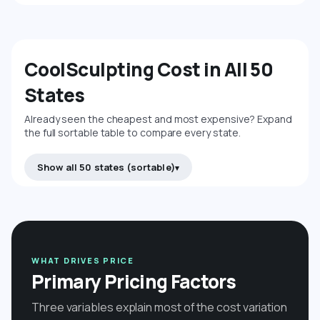
CoolSculpting Cost in All 50
States
Already seen the cheapest and most expensive? Expand
the full sortable table to compare every state.
Show all 50 states (sortable)
WHAT DRIVES PRICE
Primary Pricing Factors
Three variables explain most of the cost variation