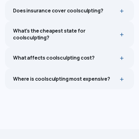
Does insurance cover coolsculpting?
What's the cheapest state for
coolsculpting?
What affects coolsculpting cost?
Where is coolsculpting most expensive?