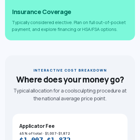
Insurance Coverage
Typically considered elective. Plan on full out-of-pocket
payment, and explore financing or HSA/FSA options.
INTERACTIVE COST BREAKDOWN
Where does your money go?
Typical allocation for a coolsculpting procedure at
the national average price point.
Applicator Fee
45% of total · $1,007-$1,872