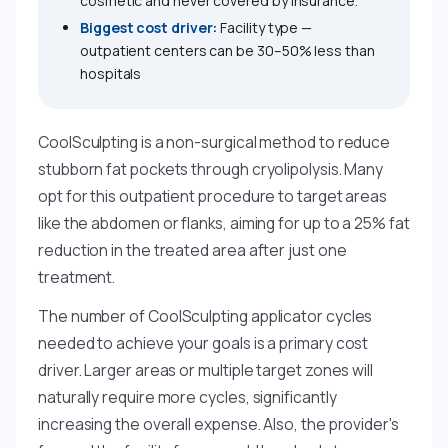
cosmetic and never covered by insurance.
Biggest cost driver:
Facility type —
outpatient centers can be 30–50% less than
hospitals
CoolSculpting is a non-surgical method to reduce
stubborn fat pockets through cryolipolysis. Many
opt for this outpatient procedure to target areas
like the abdomen or flanks, aiming for up to a 25% fat
reduction in the treated area after just one
treatment.
The number of CoolSculpting applicator cycles
needed to achieve your goals is a primary cost
driver. Larger areas or multiple target zones will
naturally require more cycles, significantly
increasing the overall expense. Also, the provider's