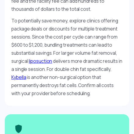
fee and the facility fee can add hundreds to
thousands of dollars to the total cost.
To potentially save money, explore clinics offering
package deals or discounts for multiple treatment
sessions. Since the cost per cycle can range from
$600 to $1,200, bundling treatments can lead to
substantial savings. For larger volume fat removal,
surgical
liposuction
delivers more dramatic results in
a single session. For double chin fat specifically,
Kybella
is another non-surgical option that
permanently destroys fat cells. Confirm all costs
with your provider before scheduling.