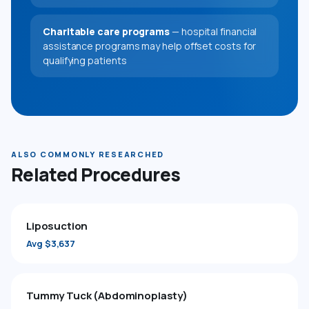
Charitable care programs
— hospital financial
assistance programs may help offset costs for
qualifying patients
ALSO COMMONLY RESEARCHED
Related Procedures
Liposuction
Avg $3,637
Tummy Tuck (Abdominoplasty)