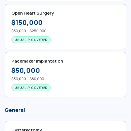
Open Heart Surgery
$150,000
$80,000 – $250,000
USUALLY COVERED
Pacemaker Implantation
$50,000
$30,000 – $80,000
USUALLY COVERED
General
Hysterectomy