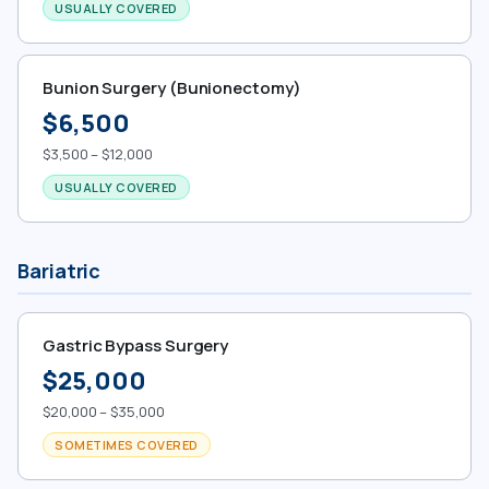
USUALLY COVERED
Bunion Surgery (Bunionectomy)
$6,500
$3,500 – $12,000
USUALLY COVERED
Bariatric
Gastric Bypass Surgery
$25,000
$20,000 – $35,000
SOMETIMES COVERED