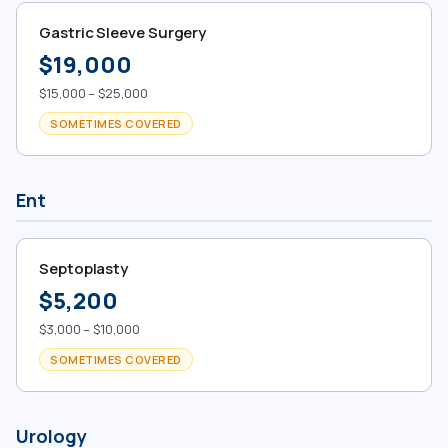
Gastric Sleeve Surgery
$19,000
$15,000 – $25,000
SOMETIMES COVERED
Ent
Septoplasty
$5,200
$3,000 – $10,000
SOMETIMES COVERED
Urology