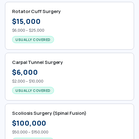
Rotator Cuff Surgery
$15,000
$6,000 – $25,000
USUALLY COVERED
Carpal Tunnel Surgery
$6,000
$2,000 – $10,000
USUALLY COVERED
Scoliosis Surgery (Spinal Fusion)
$100,000
$50,000 – $150,000