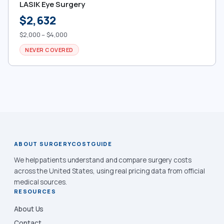
LASIK Eye Surgery
$2,632
$2,000 – $4,000
NEVER COVERED
ABOUT SURGERYCOSTGUIDE
We help patients understand and compare surgery costs
across the United States, using real pricing data from official
medical sources.
RESOURCES
About Us
Contact