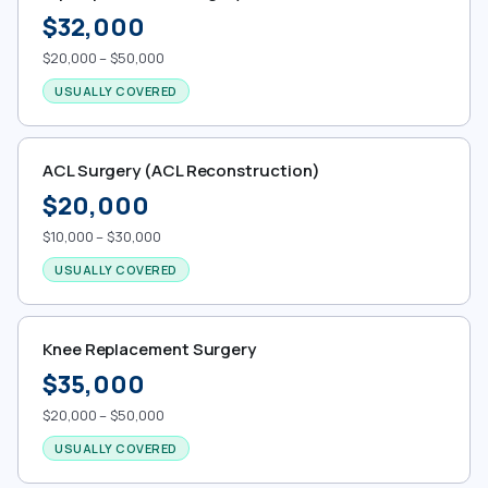
$32,000
$20,000 – $50,000
USUALLY COVERED
ACL Surgery (ACL Reconstruction)
$20,000
$10,000 – $30,000
USUALLY COVERED
Knee Replacement Surgery
$35,000
$20,000 – $50,000
USUALLY COVERED