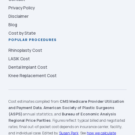
Privacy Policy
Disclaimer
Blog
Cost by State
POPULAR PROCEDURES
Rhinoplasty Cost
LASIK Cost
Dental Implant Cost
Knee Replacement Cost
Cost estimates compiled from
CMS Medicare Provider Utilization
and Payment Data
,
American Society of Plastic Surgeons
(ASPS)
annual statistics, and
Bureau of Economic Analysis
Regional Price Parities
. Figures reflect typical billed and negotiated
rates; final out-of-pocket cost depends on insurance carrier, facility,
and individual case. Edited by
Susan Park
. See
how we calculate