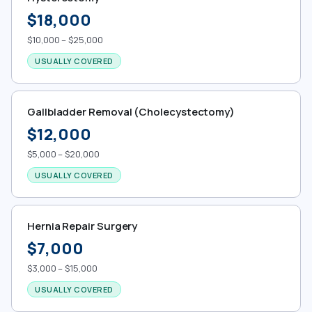
$18,000
$10,000 – $25,000
USUALLY COVERED
Gallbladder Removal (Cholecystectomy)
$12,000
$5,000 – $20,000
USUALLY COVERED
Hernia Repair Surgery
$7,000
$3,000 – $15,000
USUALLY COVERED