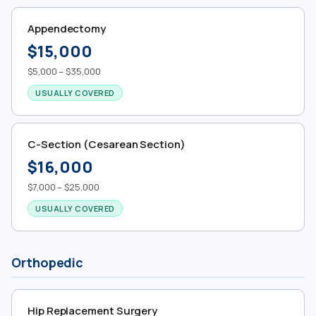
Appendectomy
$15,000
$5,000 – $35,000
USUALLY COVERED
C-Section (Cesarean Section)
$16,000
$7,000 – $25,000
USUALLY COVERED
Orthopedic
Hip Replacement Surgery