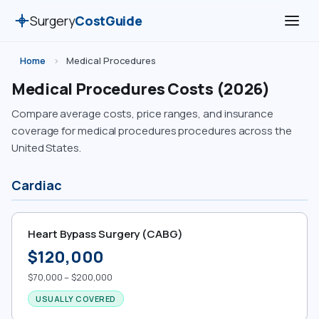
Surgery
CostGuide
Home
›
Medical Procedures
Medical Procedures Costs (2026)
Compare average costs, price ranges, and insurance
coverage for medical procedures procedures across the
United States.
Cardiac
Heart Bypass Surgery (CABG)
$120,000
$70,000 – $200,000
USUALLY COVERED