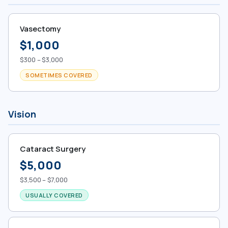
Vasectomy
$1,000
$300 – $3,000
SOMETIMES COVERED
Vision
Cataract Surgery
$5,000
$3,500 – $7,000
USUALLY COVERED