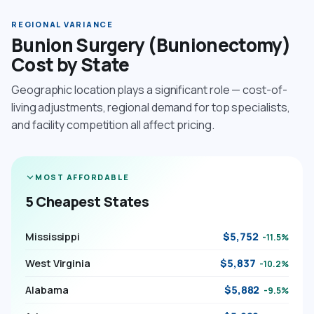
REGIONAL VARIANCE
Bunion Surgery (Bunionectomy)
Cost by State
Geographic location plays a significant role — cost-of-
living adjustments, regional demand for top specialists,
and facility competition all affect pricing.
MOST AFFORDABLE
5 Cheapest States
Mississippi
$5,752
-11.5%
West Virginia
$5,837
-10.2%
Alabama
$5,882
-9.5%