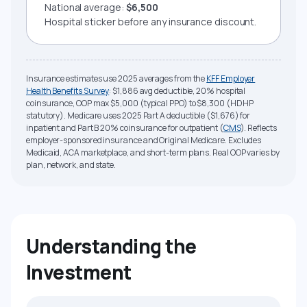
National average:
$6,500
Hospital sticker before any insurance discount.
Insurance estimates use 2025 averages from the
KFF Employer
Health Benefits Survey
: $1,886 avg deductible, 20% hospital
coinsurance, OOP max $5,000 (typical PPO) to $8,300 (HDHP
statutory). Medicare uses 2025 Part A deductible ($1,676) for
inpatient and Part B 20% coinsurance for outpatient (
CMS
). Reflects
employer-sponsored insurance and Original Medicare. Excludes
Medicaid, ACA marketplace, and short-term plans. Real OOP varies by
plan, network, and state.
Understanding the
Investment