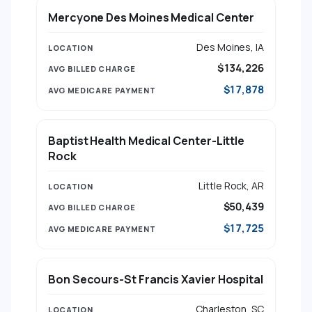
Mercyone Des Moines Medical Center
Des Moines, IA
$134,226
$17,878
Baptist Health Medical Center-Little
Rock
Little Rock, AR
$50,439
$17,725
Bon Secours-St Francis Xavier Hospital
Charleston, SC