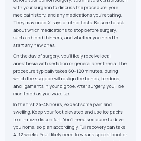
with your surgeon to discuss the procedure, your
medical history, and any medications you're taking.
They may order X-rays or other tests. Be sure to ask
about which medications to stop before surgery,
such as blood thinners, and whether you need to
start any new ones.
On the day of surgery, you'll likely receive local
anesthesia with sedation or general anesthesia. The
procedure typically takes 60–120 minutes, during
which the surgeon will realign the bones, tendons,
and ligaments in your big toe. After surgery, you'll be
monitored as you wake up.
In the first 24-48 hours, expect some pain and
swelling. Keep your foot elevated and use ice packs
to minimize discomfort. You'll need someone to drive
you home, so plan accordingly. Full recovery can take
4–12 weeks. You'll likely need to wear a special boot or