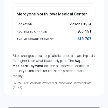
Mercyone North Iowa Medical Center
Mason City, IA
$63,151
$19,707
Billed charges are a hospital's list price and are typically
far higher than what is actually paid. The
Avg
Medicare Payment
column shows what Medicare
actually reimbursed for the same procedure at that
facility.
Source: CMS Medicare Provider Utilization and Payment Data
(2023).