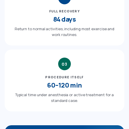
FULL RECOVERY
84 days
Return to normal activities, including most exercise and
work routines.
03
PROCEDURE ITSELF
60–120 min
Typical time under anesthesia or active treatment for a
standard case.