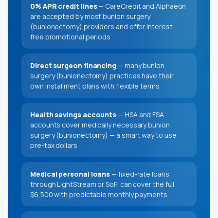
0% APR credit lines
— CareCredit and Alphaeon
are accepted by most bunion surgery
(bunionectomy) providers and offer interest-
free promotional periods
Direct surgeon financing
— many bunion
surgery (bunionectomy) practices have their
own installment plans with flexible terms
Health savings accounts
— HSA and FSA
accounts cover medically necessary bunion
surgery (bunionectomy) — a smart way to use
pre-tax dollars
Medical personal loans
— fixed-rate loans
through LightStream or SoFi can cover the full
$6,500 with predictable monthly payments