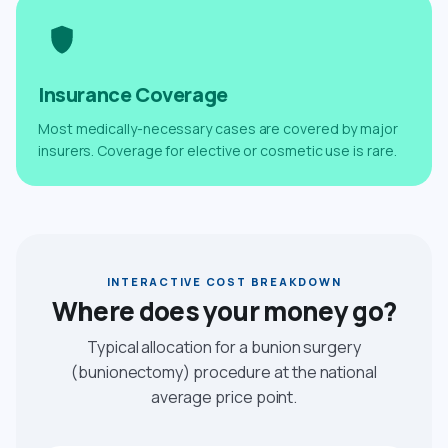
Insurance Coverage
Most medically-necessary cases are covered by major
insurers. Coverage for elective or cosmetic use is rare.
INTERACTIVE COST BREAKDOWN
Where does your money go?
Typical allocation for a bunion surgery
(bunionectomy) procedure at the national
average price point.