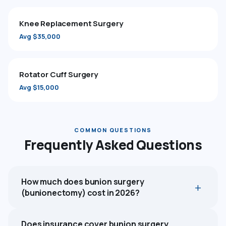
Knee Replacement Surgery
Avg $35,000
Rotator Cuff Surgery
Avg $15,000
COMMON QUESTIONS
Frequently Asked Questions
How much does bunion surgery
(bunionectomy) cost in 2026?
Does insurance cover bunion surgery