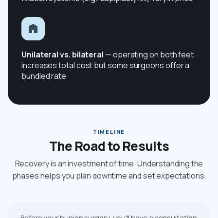
Unilateral vs. bilateral
— operating on both feet
increases total cost but some surgeons offer a
bundled rate
TIMELINE
The Road to Results
Recovery is an investment of time. Understanding the
phases helps you plan downtime and set expectations.
Before your bunion surgery, you'll have a consultation