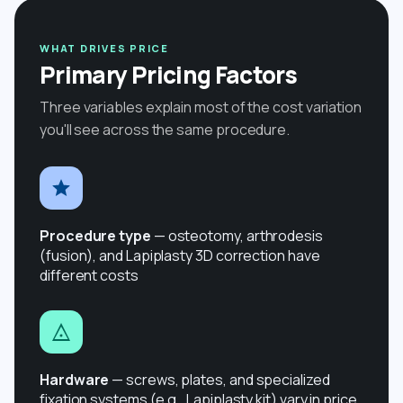
WHAT DRIVES PRICE
Primary Pricing Factors
Three variables explain most of the cost variation
you'll see across the same procedure.
Procedure type
— osteotomy, arthrodesis
(fusion), and Lapiplasty 3D correction have
different costs
Hardware
— screws, plates, and specialized
fixation systems (e.g., Lapiplasty kit) vary in price