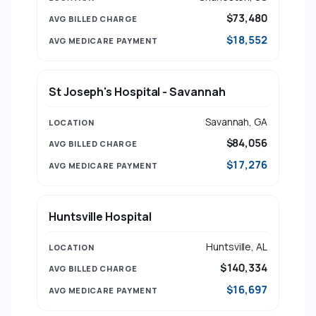
$73,480
$18,552
St Joseph's Hospital - Savannah
Savannah, GA
$84,056
$17,276
Huntsville Hospital
Huntsville, AL
$140,334
$16,697