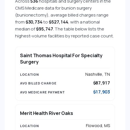
Across
536
hospitals and surgery centers in the
CMS Medicare data for bunion surgery
(bunionectomy), average billed charges range
from
$30,734
to
$527,144
, with a national
median of
$95,747
. The table below lists the
highest-volume facilities by reported case count.
HOSPITAL
LOCATION
AVG BILLED CHARGE
Saint Thomas Hospital For Specialty
Surgery
Nashville, TN
$87,917
$17,903
Merit Health River Oaks
Flowood, MS