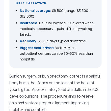
KEY TAKEAWAYS
National average:
$6,500 (range: $3,500–
$12,000)
Insurance:
Usually Covered — Covered when
medically necessary — pain, difficulty walking,
failed...
Recovery:
28–84 days typical downtime
Biggest cost driver:
Facility type —
outpatient centers can be 30–50% less than
hospitals
Bunion surgery, or bunionectomy, corrects a painful
bony bump that forms on the joint at the base of
your big toe. Approximately 23% of adults in the US
develop bunions. The procedure aims to relieve
pain and restore proper alignment, improving
mobility and comfort.