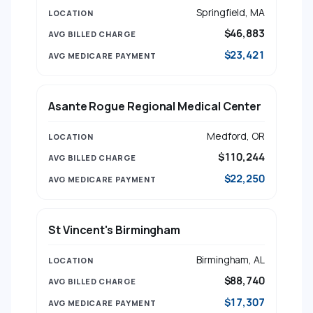
Springfield, MA
$46,883
$23,421
Asante Rogue Regional Medical Center
Medford, OR
$110,244
$22,250
St Vincent's Birmingham
Birmingham, AL
$88,740
$17,307