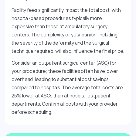
Facility fees significantly impact the total cost, with
hospital-based procedures typically more
expensive than those at ambulatory surgery
centers. The complexity of your bunion, including
the severity of the deformity and the surgical
technique required, will also influence the final price.
Consider an outpatient surgical center (ASC) for
your procedure; these facilities often have lower
overhead, leading to substantial cost savings
compared to hospitals. The average total costs are
26% lower at ASCs than at hospital outpatient
departments. Confirm all costs with your provider
before scheduling.