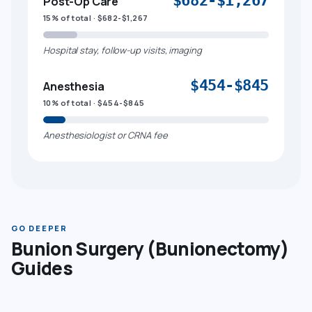
$682-$1,267
Post-Op Care
15% of total · $682-$1,267
Hospital stay, follow-up visits, imaging
$454-$845
Anesthesia
10% of total · $454-$845
Anesthesiologist or CRNA fee
GO DEEPER
Bunion Surgery (Bunionectomy)
Guides