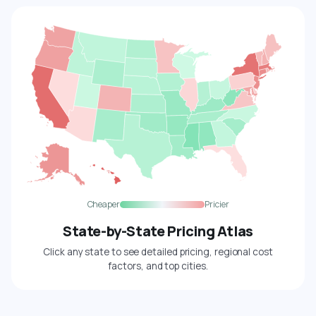
Cheaper
Pricier
State-by-State Pricing Atlas
Click any state to see detailed pricing, regional cost
factors, and top cities.