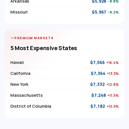
Arkansas
$5,928
-8.8%
Missouri
$5,967
-8.2%
PREMIUM MARKETS
5 Most Expensive States
Hawaii
$7,566
+16.4%
California
$7,364
+13.3%
New York
$7,332
+12.8%
Massachusetts
$7,248
+11.5%
District of Columbia
$7,182
+10.5%