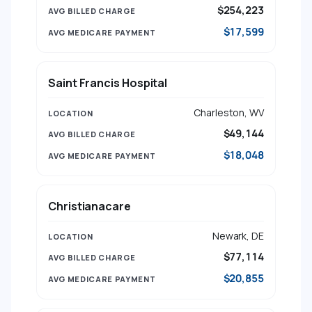
$254,223
$17,599
Saint Francis Hospital
Charleston, WV
$49,144
$18,048
Christianacare
Newark, DE
$77,114
$20,855