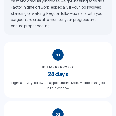
cast and gradually increase weight-bearing activities.
Factor in time off work, especially if your job involves
standing or walking. Regular follow-up visits with your
surgeon are crucial to monitor your progress and
ensure proper healing.
01
INITIAL RECOVERY
28 days
Light activity, follow-up appointment. Most visible changes
in this window.
02