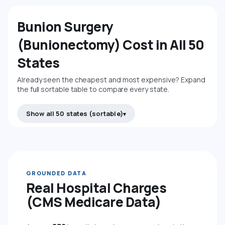
Bunion Surgery
(Bunionectomy) Cost in All 50
States
Already seen the cheapest and most expensive? Expand
the full sortable table to compare every state.
Show all 50 states (sortable)
GROUNDED DATA
Real Hospital Charges
(CMS Medicare Data)