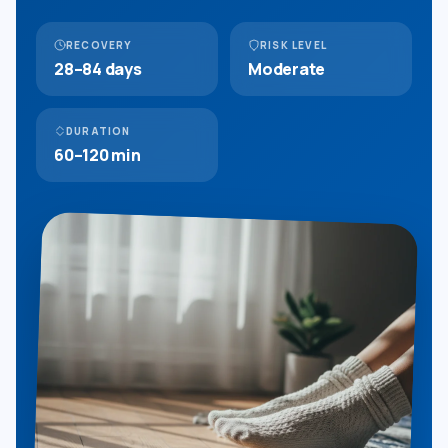
RECOVERY
RISK LEVEL
28–84 days
Moderate
DURATION
60–120 min