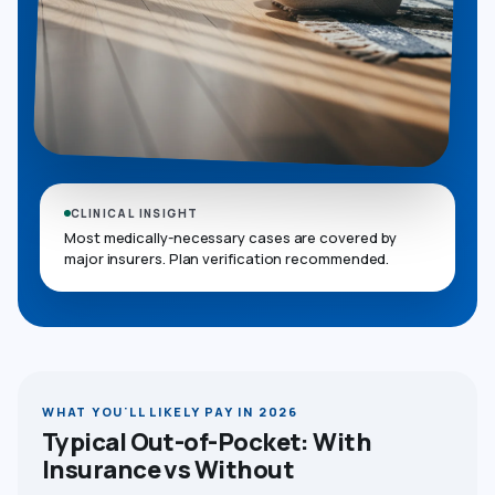
CLINICAL INSIGHT
Most medically-necessary cases are covered by
major insurers. Plan verification recommended.
WHAT YOU'LL LIKELY PAY IN 2026
Typical Out-of-Pocket: With
Insurance vs Without