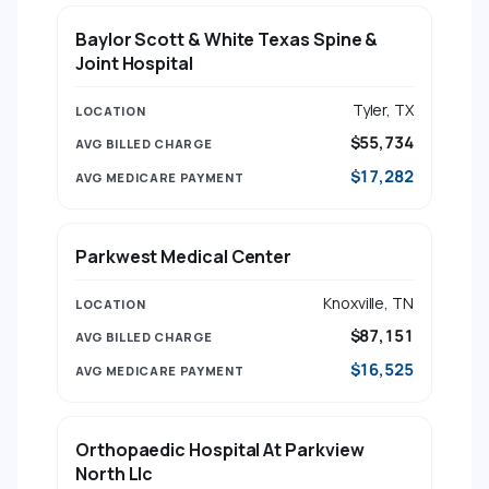
Baylor Scott & White Texas Spine &
Joint Hospital
Tyler, TX
$55,734
$17,282
Parkwest Medical Center
Knoxville, TN
$87,151
$16,525
Orthopaedic Hospital At Parkview
North Llc