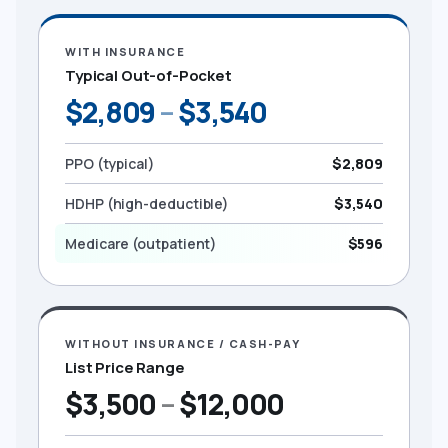
WITH INSURANCE
Typical Out-of-Pocket
$2,809
–
$3,540
PPO (typical)
$2,809
HDHP (high-deductible)
$3,540
Medicare (outpatient)
$596
WITHOUT INSURANCE / CASH-PAY
List Price Range
$3,500
–
$12,000