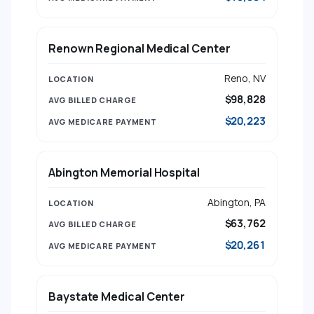
Renown Regional Medical Center
Reno, NV
$98,828
$20,223
Abington Memorial Hospital
Abington, PA
$63,762
$20,261
Baystate Medical Center