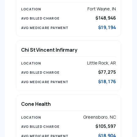
Fort Wayne, IN
$148,946
$19,194
Chi St Vincent Infirmary
Little Rock, AR
$77,275
$18,176
Cone Health
Greensboro, NC
$105,597
$18,904