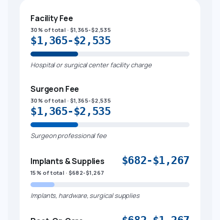
Facility Fee
30% of total · $1,365-$2,535
$1,365-$2,535
Hospital or surgical center facility charge
Surgeon Fee
30% of total · $1,365-$2,535
$1,365-$2,535
Surgeon professional fee
$682-$1,267
Implants & Supplies
15% of total · $682-$1,267
Implants, hardware, surgical supplies