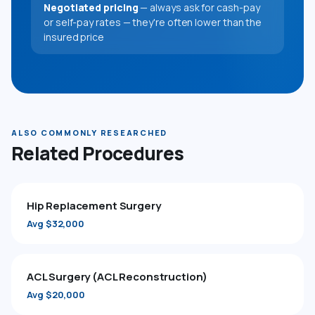
Negotiated pricing
— always ask for cash-pay
or self-pay rates — they're often lower than the
insured price
ALSO COMMONLY RESEARCHED
Related Procedures
Hip Replacement Surgery
Avg $32,000
ACL Surgery (ACL Reconstruction)
Avg $20,000