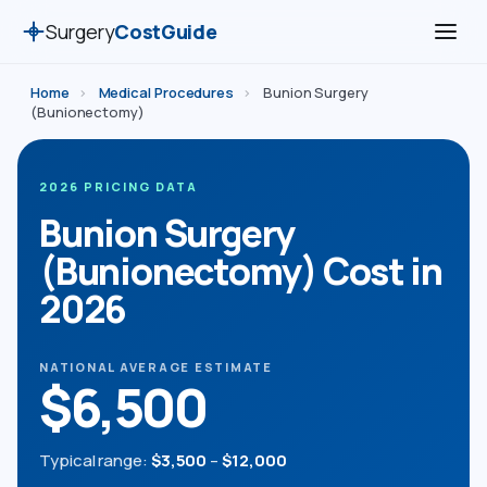
Surgery
CostGuide
Home
›
Medical Procedures
›
Bunion Surgery
(Bunionectomy)
2026 PRICING DATA
Bunion Surgery
(Bunionectomy) Cost in
2026
NATIONAL AVERAGE ESTIMATE
$6,500
Typical range:
$3,500
–
$12,000