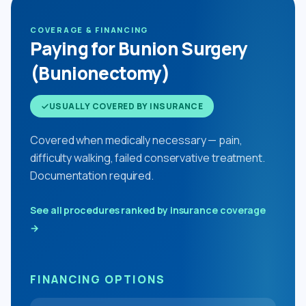
COVERAGE & FINANCING
Paying for Bunion Surgery
(Bunionectomy)
USUALLY COVERED BY INSURANCE
Covered when medically necessary — pain,
difficulty walking, failed conservative treatment.
Documentation required.
See all procedures ranked by insurance coverage
→
FINANCING OPTIONS