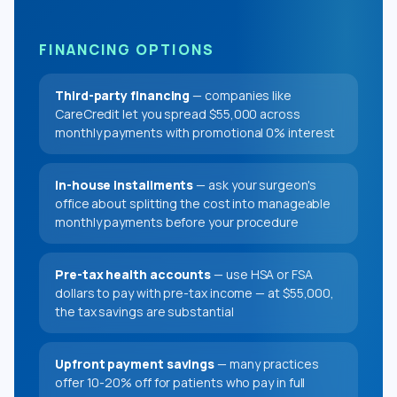
FINANCING OPTIONS
Third-party financing
— companies like
CareCredit let you spread $55,000 across
monthly payments with promotional 0% interest
In-house installments
— ask your surgeon's
office about splitting the cost into manageable
monthly payments before your procedure
Pre-tax health accounts
— use HSA or FSA
dollars to pay with pre-tax income — at $55,000,
the tax savings are substantial
Upfront payment savings
— many practices
offer 10-20% off for patients who pay in full