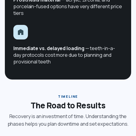
porcelain-fused options have very different price
tiers
Immediate vs. delayed loading
— teeth-in-a-
day protocols cost more due to planning and
provisional teeth
TIMELINE
The Road to Results
Recovery is an investment of time. Understanding the
phases helps you plan downtime and set expectations.