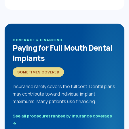
COVERAGE & FINANCING
Paying for Full Mouth Dental
Implants
SOMETIMES COVERED
Insurance rarely covers the full cost. Dental plans
may contribute toward individual implant
maximums. Many patients use financing.
See all procedures ranked by insurance coverage
→