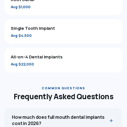
Avg $1,000
Single Tooth Implant
Avg $4,500
All-on-4 Dental Implants
Avg $22,000
COMMON QUESTIONS
Frequently Asked Questions
How much does full mouth dental implants
cost in 2026?