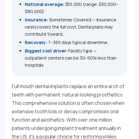
National average:
$55,000 (range: $30,000–
$90,000)
Insurance:
Sometimes Covered — Insurance
rarely covers the full cost. Dental plans may
contribute toward...
Recovery:
7–365 days typical downtime
Biggest cost driver:
Facility type —
outpatient centers can be 30–50% less than
hospitals
Full mouth dental implants replace an entire arch of
teeth with permanent, natural-looking prosthetics.
This comprehensive solution is often chosen when
extensive tooth loss or decay compromises oral
function and aesthetics. With over one million
patients undergoing implant treatment annually in
the US, it's a popular choice for restoring smiles.