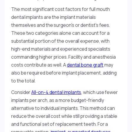
The most significant cost factors for full mouth
dental implants are the implant materials
themselves and the surgeon's or dentist's fees.
These two categories alone can account for a
substantial portion of the overall expense, with
high-end materials and experienced specialists
commanding higher prices. Facility and anesthesia
costs contribute as well. A
dental bone graft
may
also be required before implant placement, adding
to the total.
Consider
All-on-4 dental implants
, which use fewer
implants per arch, as a more budget-friendly
alternative to individual implants. This method can
reduce the overall cost while still providing a stable
and functional set of replacement teeth. For a