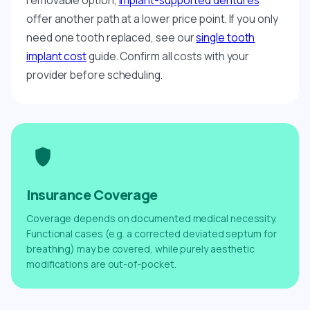
removable option,
implant-supported dentures
offer another path at a lower price point. If you only
need one tooth replaced, see our
single tooth
implant cost
guide. Confirm all costs with your
provider before scheduling.
Insurance Coverage
Coverage depends on documented medical necessity.
Functional cases (e.g. a corrected deviated septum for
breathing) may be covered, while purely aesthetic
modifications are out-of-pocket.