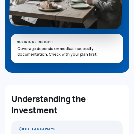
CLINICAL INSIGHT
Coverage depends on medical necessity
documentation. Check with your plan first.
Understanding the
Investment
KEY TAKEAWAYS