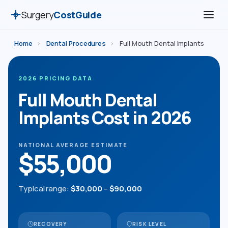
Surgery
CostGuide
Home
›
Dental Procedures
›
Full Mouth Dental Implants
2026 PRICING DATA
Full Mouth Dental
Implants Cost in 2026
NATIONAL AVERAGE ESTIMATE
$55,000
Typical range:
$30,000
–
$90,000
RECOVERY
RISK LEVEL