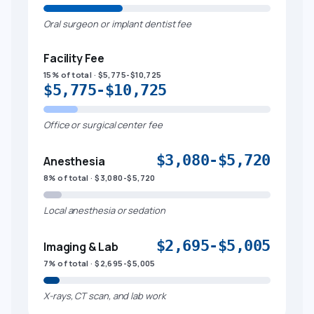
Oral surgeon or implant dentist fee
Facility Fee
15% of total · $5,775-$10,725
$5,775-$10,725
Office or surgical center fee
$3,080-$5,720
Anesthesia
8% of total · $3,080-$5,720
Local anesthesia or sedation
$2,695-$5,005
Imaging & Lab
7% of total · $2,695-$5,005
X-rays, CT scan, and lab work