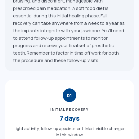
bruising, and discomfort, manageable with
prescribed pain medication. A soft food diet is
essential during this initial healing phase. Full
recovery can take anywhere from a week to a year as
the implants integrate with your jawbone. You'll need
to attend follow-up appointments to monitor
progress and receive your final set of prosthetic
teeth. Remember to factor in time off work for both
the procedure and these follow-up visits.
01
INITIAL RECOVERY
7 days
Light activity, follow-up appointment. Most visible changes
in this window.