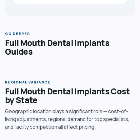
GO DEEPER
Full Mouth Dental Implants
Guides
REGIONAL VARIANCE
Full Mouth Dental Implants Cost
by State
Geographic location plays a significant role — cost-of-
living adjustments, regional demand for top specialists,
and facility competition all affect pricing.