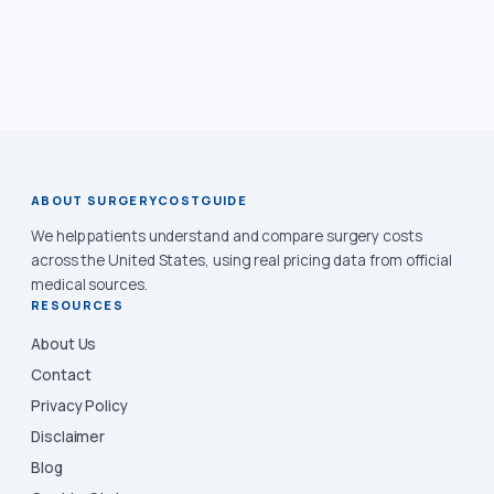
ABOUT SURGERYCOSTGUIDE
We help patients understand and compare surgery costs
across the United States, using real pricing data from official
medical sources.
RESOURCES
About Us
Contact
Privacy Policy
Disclaimer
Blog