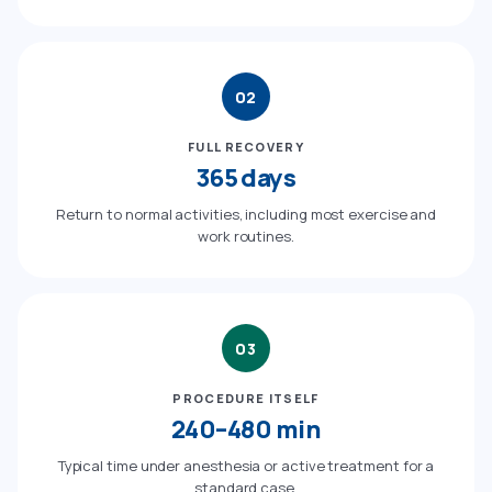
02
FULL RECOVERY
365 days
Return to normal activities, including most exercise and
work routines.
03
PROCEDURE ITSELF
240–480 min
Typical time under anesthesia or active treatment for a
standard case.