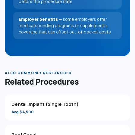
before the procedure date
Employer benefits
— some employers offer
medical spending programs or supplemental
coverage that can offset out-of-pocket costs
ALSO COMMONLY RESEARCHED
Related Procedures
Dental Implant (Single Tooth)
Avg $4,500
Root Canal