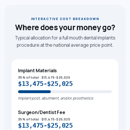
INTERACTIVE COST BREAKDOWN
Where does your money go?
Typical allocation for a full mouth dental implants
procedure at the national average price point.
Implant Materials
35% of total · $13,475-$25,025
$13,475-$25,025
Implant post, abutment, and/or prosthetics
Surgeon/Dentist Fee
35% of total · $13,475-$25,025
$13,475-$25,025