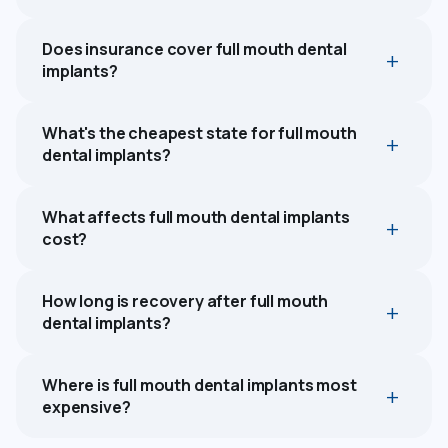
Does insurance cover full mouth dental
implants?
What's the cheapest state for full mouth
dental implants?
What affects full mouth dental implants
cost?
How long is recovery after full mouth
dental implants?
Where is full mouth dental implants most
expensive?