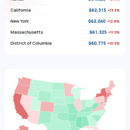
California
$62,315
+13.3%
New York
$62,040
+12.8%
Massachusetts
$61,325
+11.5%
District of Columbia
$60,775
+10.5%