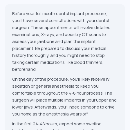
Before your full mouth dental implant procedure,
you'll have several consultations with your dental
surgeon. These appointments will involve detailed
examinations, X-rays, and possibly CT scans to
assess your jawbone and plan the implant
placement. Be prepared to discuss your medical
history thoroughly, and you might need to stop
taking certain medications, like blood thinners,
beforehand.
On the day of the procedure, you'll likely receive IV
sedation or general anesthesia to keep you
comfortable throughout the 4-8 hour process. The
surgeon will place multiple implants in your upper and
lower jaws. Afterwards, you'll need someone to drive
you home as the anesthesia wears off.
In the first 24-48 hours, expect some swelling,