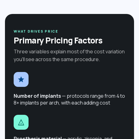
WHAT DRIVES PRICE
Primary Pricing Factors
Three variables explain most of the cost variation
you'll see across the same procedure.
Number of implants
— protocols range from 4 to
8+ implants per arch, with each adding cost
Prosthesis material
— acrylic, zirconia, and