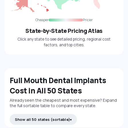
Cheaper
Pricier
State-by-State Pricing Atlas
Click any state to see detailed pricing, regional cost
factors, and top cities.
Full Mouth Dental Implants
Cost in All 50 States
Already seen the cheapest and most expensive? Expand
the full sortable table to compare every state.
Show all 50 states (sortable)