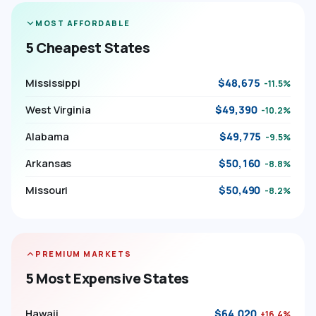
MOST AFFORDABLE
5 Cheapest States
Mississippi
$48,675
-11.5%
West Virginia
$49,390
-10.2%
Alabama
$49,775
-9.5%
Arkansas
$50,160
-8.8%
Missouri
$50,490
-8.2%
PREMIUM MARKETS
5 Most Expensive States
Hawaii
$64,020
+16.4%