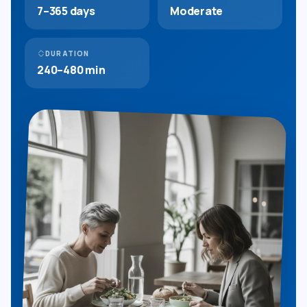
7–365 days
Moderate
DURATION
240–480 min