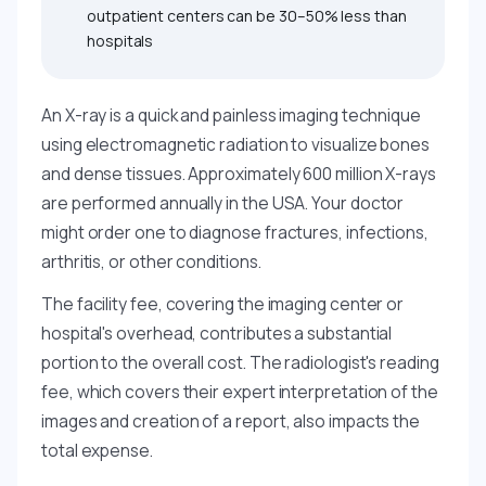
outpatient centers can be 30–50% less than
hospitals
An X-ray is a quick and painless imaging technique
using electromagnetic radiation to visualize bones
and dense tissues. Approximately 600 million X-rays
are performed annually in the USA. Your doctor
might order one to diagnose fractures, infections,
arthritis, or other conditions.
The facility fee, covering the imaging center or
hospital's overhead, contributes a substantial
portion to the overall cost. The radiologist's reading
fee, which covers their expert interpretation of the
images and creation of a report, also impacts the
total expense.