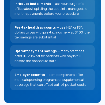
In-house installments
— ask your surgeon's
office about splitting the cost into manageable
monthly payments before your procedure
Pre-tax health accounts
— use HSA or FSA
dollars to pay with pre-tax income — at $400, the
tax savings are substantial
Upfront payment savings
— many practices
offer 10-20% off for patients who pay in full
before the procedure date
Employer benefits
— some employers offer
medical spending programs or supplemental
coverage that can offset out-of-pocket costs