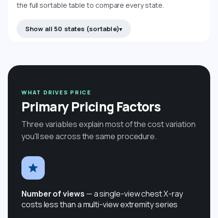
the full sortable table to compare every state.
Show all 50 states (sortable)
WHAT DRIVES PRICE
Primary Pricing Factors
Three variables explain most of the cost variation
you'll see across the same procedure.
Number of views
— a single-view chest X-ray
costs less than a multi-view extremity series