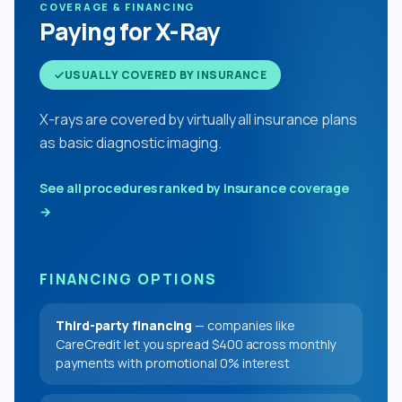
COVERAGE & FINANCING
Paying for X-Ray
USUALLY COVERED BY INSURANCE
X-rays are covered by virtually all insurance plans
as basic diagnostic imaging.
See all procedures ranked by insurance coverage
→
FINANCING OPTIONS
Third-party financing
— companies like
CareCredit let you spread $400 across monthly
payments with promotional 0% interest