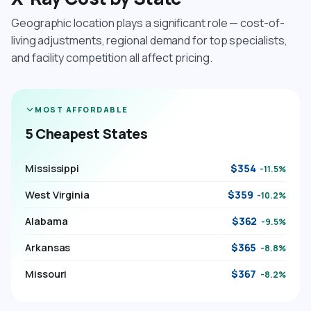
Geographic location plays a significant role — cost-of-
living adjustments, regional demand for top specialists,
and facility competition all affect pricing.
MOST AFFORDABLE
5 Cheapest States
Mississippi
$354
-11.5%
West Virginia
$359
-10.2%
Alabama
$362
-9.5%
Arkansas
$365
-8.8%
Missouri
$367
-8.2%