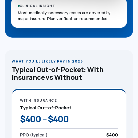
CLINICAL INSIGHT
Most medically-necessary cases are covered by
major insurers. Plan verification recommended.
WHAT YOU'LL LIKELY PAY IN 2026
Typical Out-of-Pocket: With
Insurance vs Without
WITH INSURANCE
Typical Out-of-Pocket
$400
–
$400
PPO (typical)
$400