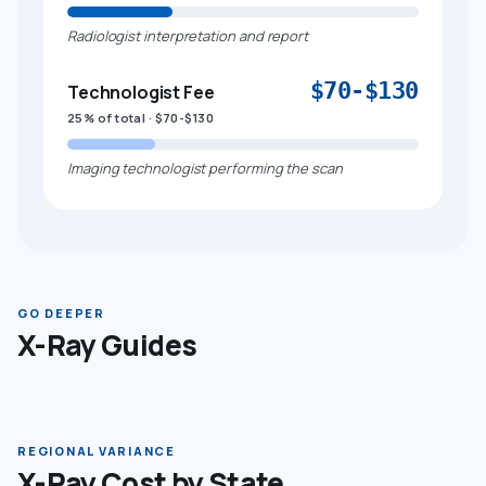
Radiologist interpretation and report
$70-$130
Technologist Fee
25% of total · $70-$130
Imaging technologist performing the scan
GO DEEPER
X-Ray Guides
REGIONAL VARIANCE
X-Ray Cost by State