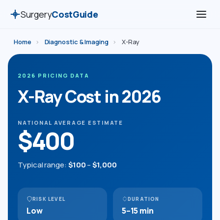
Surgery
CostGuide
Home
›
Diagnostic & Imaging
›
X-Ray
2026 PRICING DATA
X-Ray Cost in 2026
NATIONAL AVERAGE ESTIMATE
$400
Typical range:
$100
–
$1,000
RISK LEVEL
DURATION
Low
5–15 min