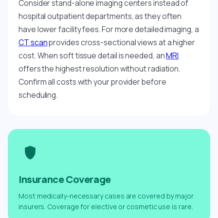
Consider stand-alone imaging centers instead of
hospital outpatient departments, as they often
have lower facility fees. For more detailed imaging, a
CT scan
provides cross-sectional views at a higher
cost. When soft tissue detail is needed, an
MRI
offers the highest resolution without radiation.
Confirm all costs with your provider before
scheduling.
Insurance Coverage
Most medically-necessary cases are covered by major
insurers. Coverage for elective or cosmetic use is rare.