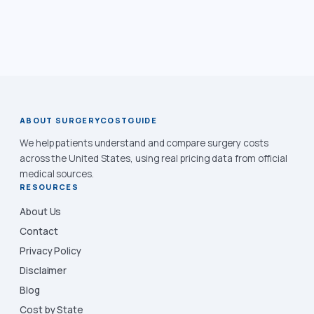
ABOUT SURGERYCOSTGUIDE
We help patients understand and compare surgery costs
across the United States, using real pricing data from official
medical sources.
RESOURCES
About Us
Contact
Privacy Policy
Disclaimer
Blog
Cost by State