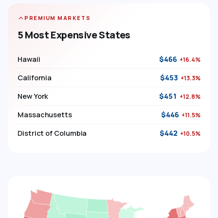
PREMIUM MARKETS
5 Most Expensive States
Hawaii
$466
+16.4%
California
$453
+13.3%
New York
$451
+12.8%
Massachusetts
$446
+11.5%
District of Columbia
$442
+10.5%