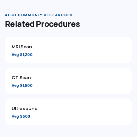
ALSO COMMONLY RESEARCHED
Related Procedures
MRI Scan
Avg $1,200
CT Scan
Avg $1,500
Ultrasound
Avg $500