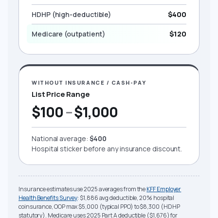
HDHP (high-deductible)
$400
Medicare (outpatient)
$120
WITHOUT INSURANCE / CASH-PAY
List Price Range
$100
–
$1,000
National average:
$400
Hospital sticker before any insurance discount.
Insurance estimates use 2025 averages from the
KFF Employer
Health Benefits Survey
: $1,886 avg deductible, 20% hospital
coinsurance, OOP max $5,000 (typical PPO) to $8,300 (HDHP
statutory). Medicare uses 2025 Part A deductible ($1,676) for