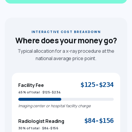
INTERACTIVE COST BREAKDOWN
Where does your money go?
Typical allocation for a x-ray procedure at the
national average price point.
$125-$234
Facility Fee
45% of total · $125-$234
Imaging center or hospital facility charge
$84-$156
Radiologist Reading
30% of total · $84-$156