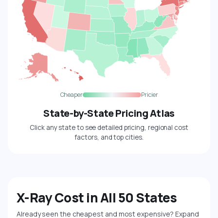
Cheaper
Pricier
State-by-State Pricing Atlas
Click any state to see detailed pricing, regional cost
factors, and top cities.
X-Ray Cost in All 50 States
Already seen the cheapest and most expensive? Expand