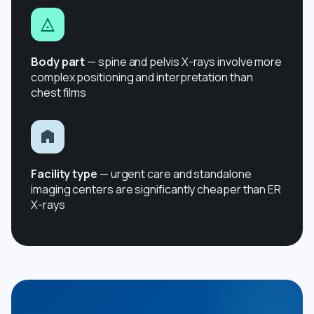
Body part
— spine and pelvis X-rays involve more
complex positioning and interpretation than
chest films
Facility type
— urgent care and standalone
imaging centers are significantly cheaper than ER
X-rays