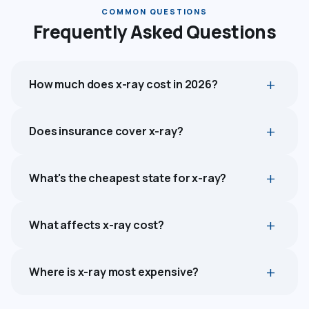
COMMON QUESTIONS
Frequently Asked Questions
How much does x-ray cost in 2026?
Does insurance cover x-ray?
What's the cheapest state for x-ray?
What affects x-ray cost?
Where is x-ray most expensive?