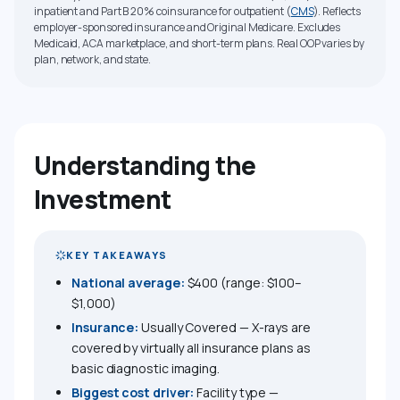
inpatient and Part B 20% coinsurance for outpatient (
CMS
). Reflects
employer-sponsored insurance and Original Medicare. Excludes
Medicaid, ACA marketplace, and short-term plans. Real OOP varies by
plan, network, and state.
Understanding the
Investment
KEY TAKEAWAYS
National average:
$400 (range: $100–
$1,000)
Insurance:
Usually Covered — X-rays are
covered by virtually all insurance plans as
basic diagnostic imaging.
Biggest cost driver:
Facility type —