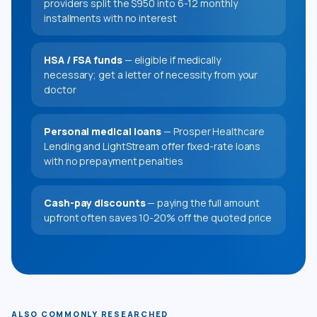
providers split the $950 into 6-12 monthly
installments with no interest
HSA / FSA funds
— eligible if medically
necessary; get a letter of necessity from your
doctor
Personal medical loans
— Prosper Healthcare
Lending and LightStream offer fixed-rate loans
with no prepayment penalties
Cash-pay discounts
— paying the full amount
upfront often saves 10-20% off the quoted price
ALSO COMMONLY RESEARCHED