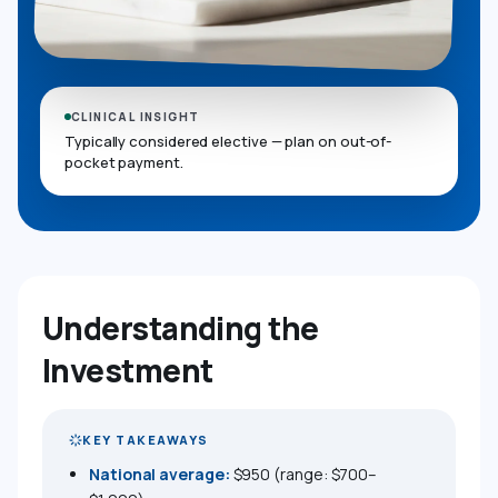
CLINICAL INSIGHT
Typically considered elective — plan on out-of-
pocket payment.
Understanding the
Investment
KEY TAKEAWAYS
National average:
$950 (range: $700–