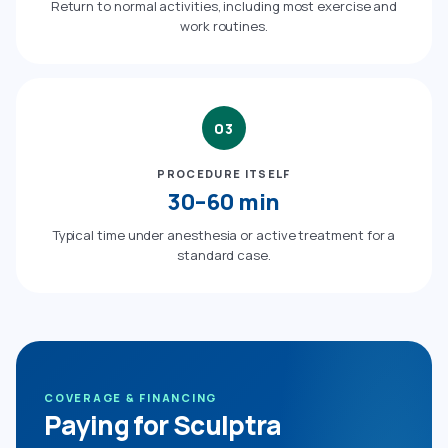
Return to normal activities, including most exercise and
work routines.
03
PROCEDURE ITSELF
30–60 min
Typical time under anesthesia or active treatment for a
standard case.
COVERAGE & FINANCING
Paying for Sculptra