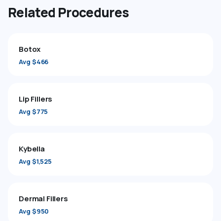
Related Procedures
Botox
Avg $466
Lip Fillers
Avg $775
Kybella
Avg $1,525
Dermal Fillers
Avg $950