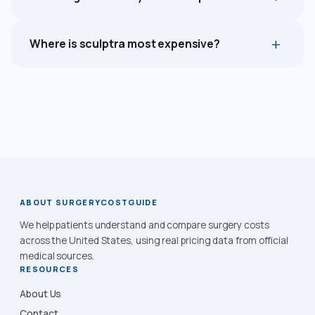
Where is sculptra most expensive?
ABOUT SURGERYCOSTGUIDE
We help patients understand and compare surgery costs
across the United States, using real pricing data from official
medical sources.
RESOURCES
About Us
Contact