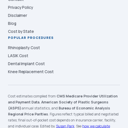
Privacy Policy
Disclaimer
Blog
Cost by State
POPULAR PROCEDURES
Rhinoplasty Cost
LASIK Cost
Dental Implant Cost
Knee Replacement Cost
Cost estimates compiled from
CMS Medicare Provider Utilization
and Payment Data
,
American Society of Plastic Surgeons
(ASPS)
annual statistics, and
Bureau of Economic Analysis
Regional Price Parities
. Figures reflect typical billed and negotiated
rates; final out-of-pocket cost depends on insurance carrier, facility,
and individual case. Edited by
Susan Park
. See
how we calculate