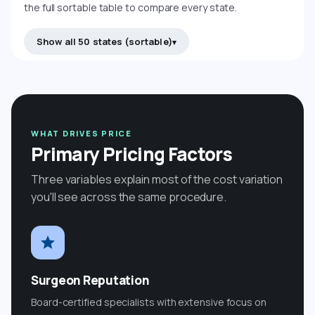
the full sortable table to compare every state.
Show all 50 states (sortable)
WHAT DRIVES PRICE
Primary Pricing Factors
Three variables explain most of the cost variation
you'll see across the same procedure.
Surgeon Reputation
Board-certified specialists with extensive focus on