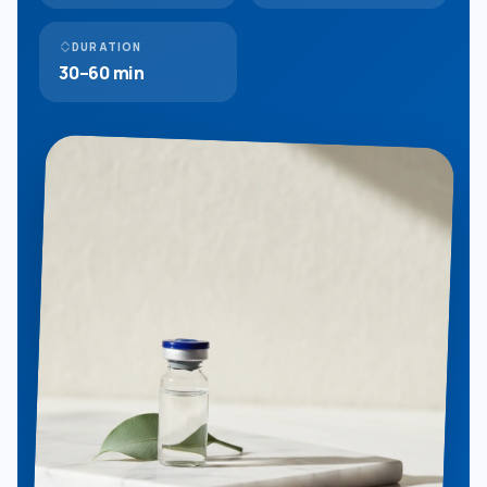
DURATION
30–60 min