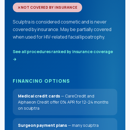
NOT COVERED BY INSURANCE
Sculptra is considered cosmetic and is never
covered by insurance. May be partially covered
when used for HIV-related facial lipoatrophy.
See all procedures ranked by insurance coverage
→
FINANCING OPTIONS
Medical credit cards
— CareCredit and
Alphaeon Credit offer 0% APR for 12-24 months
on sculptra
Surgeon payment plans
— many sculptra