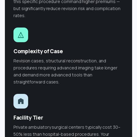
this specific procedure command higher premiums —
but significantly reduce revision risk and complication
rates.
Complexity of Case
Revision cases, structural reconstruction, and
procedures requiring advanced imaging take longer
and demand more advanced tools than
straightforward cases.
Facility Tier
Private ambulatory surgical centers typically cost 30–
50% less than hospital-based procedures. Your