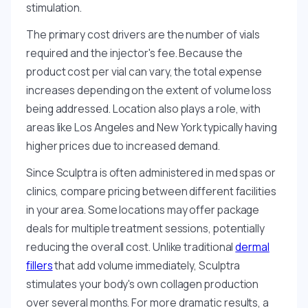
stimulation.
The primary cost drivers are the number of vials
required and the injector's fee. Because the
product cost per vial can vary, the total expense
increases depending on the extent of volume loss
being addressed. Location also plays a role, with
areas like Los Angeles and New York typically having
higher prices due to increased demand.
Since Sculptra is often administered in med spas or
clinics, compare pricing between different facilities
in your area. Some locations may offer package
deals for multiple treatment sessions, potentially
reducing the overall cost. Unlike traditional
dermal
fillers
that add volume immediately, Sculptra
stimulates your body's own collagen production
over several months. For more dramatic results, a