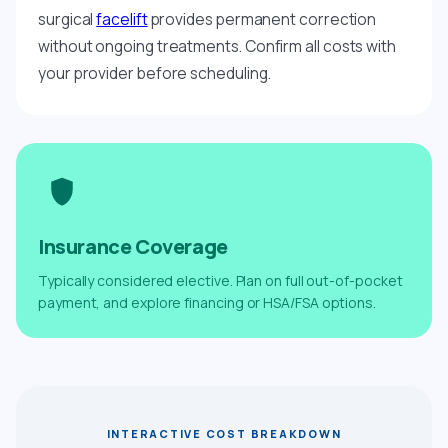
surgical
facelift
provides permanent correction
without ongoing treatments. Confirm all costs with
your provider before scheduling.
Insurance Coverage
Typically considered elective. Plan on full out-of-pocket
payment, and explore financing or HSA/FSA options.
INTERACTIVE COST BREAKDOWN