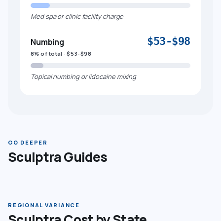
Med spa or clinic facility charge
$53-$98
Numbing
8% of total · $53-$98
Topical numbing or lidocaine mixing
GO DEEPER
Sculptra Guides
REGIONAL VARIANCE
Sculptra Cost by State