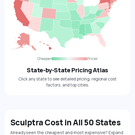
Cheaper
Pricier
State-by-State Pricing Atlas
Click any state to see detailed pricing, regional cost
factors, and top cities.
Sculptra Cost in All 50 States
Already seen the cheapest and most expensive? Expand