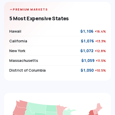
PREMIUM MARKETS
5 Most Expensive States
Hawaii
$1,106
+16.4%
California
$1,076
+13.3%
New York
$1,072
+12.8%
Massachusetts
$1,059
+11.5%
District of Columbia
$1,050
+10.5%