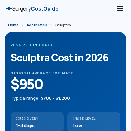
Surgery
CostGuide
Home
›
Aesthetics
›
Sculptra
2026 PRICING DATA
Sculptra Cost in 2026
NATIONAL AVERAGE ESTIMATE
$950
Typical range:
$700
–
$1,200
RECOVERY
RISK LEVEL
1–3 days
Low