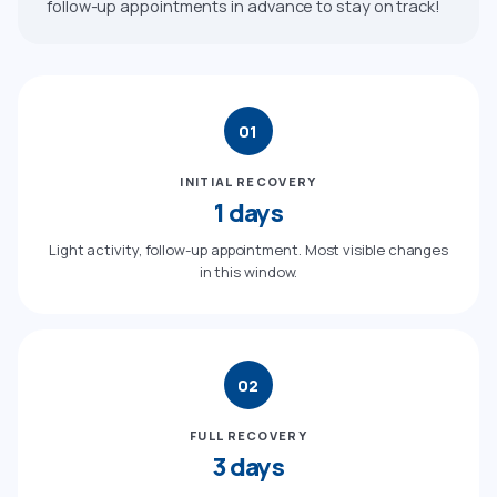
follow-up appointments in advance to stay on track!
01
INITIAL RECOVERY
1 days
Light activity, follow-up appointment. Most visible changes
in this window.
02
FULL RECOVERY
3 days