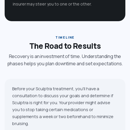
insurer may steer you to one or the other.
TIMELINE
The Road to Results
Recovery is an investment of time. Understanding the
phases helps you plan downtime and set expectations.
Before your Sculptra treatment, you'll have a
consultation to discuss your goals and determine if
Sculptra is right for you. Your provider might advise
you to stop taking certain medications or
supplements a week or two beforehand to minimize
bruising.