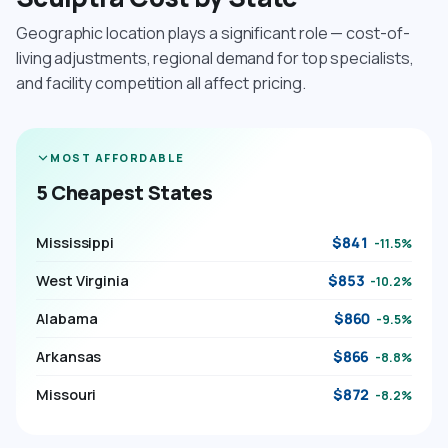
Geographic location plays a significant role — cost-of-
living adjustments, regional demand for top specialists,
and facility competition all affect pricing.
MOST AFFORDABLE
5 Cheapest States
Mississippi
$841
-11.5%
West Virginia
$853
-10.2%
Alabama
$860
-9.5%
Arkansas
$866
-8.8%
Missouri
$872
-8.2%