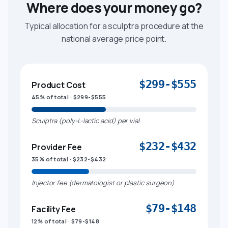
Where does your money go?
Typical allocation for a sculptra procedure at the
national average price point.
$299-$555
Product Cost
45% of total · $299-$555
Sculptra (poly-L-lactic acid) per vial
$232-$432
Provider Fee
35% of total · $232-$432
Injector fee (dermatologist or plastic surgeon)
$79-$148
Facility Fee
12% of total · $79-$148