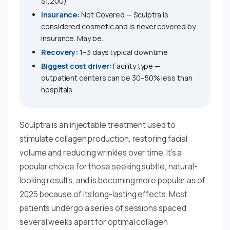
$1,200)
Insurance:
Not Covered — Sculptra is
considered cosmetic and is never covered by
insurance. May be...
Recovery:
1–3 days typical downtime
Biggest cost driver:
Facility type —
outpatient centers can be 30–50% less than
hospitals
Sculptra is an injectable treatment used to
stimulate collagen production, restoring facial
volume and reducing wrinkles over time. It's a
popular choice for those seeking subtle, natural-
looking results, and is becoming more popular as of
2025 because of its long-lasting effects. Most
patients undergo a series of sessions spaced
several weeks apart for optimal collagen