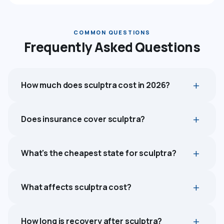
COMMON QUESTIONS
Frequently Asked Questions
How much does sculptra cost in 2026?
Does insurance cover sculptra?
What's the cheapest state for sculptra?
What affects sculptra cost?
How long is recovery after sculptra?