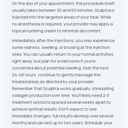
On the day of your appointment, the procedure itself
usually takes between 30 and 60 minutes. Sculptra is
injected into the targeted areas of your face. While
no anesthesia is required, your provider may apply a
topical numbing cream to minimize discomfort.
Immediately after the injections, you may experience
some redness, swelling, or bruising at the injection
sites. You can usually return to your normal activities
right away, but plan for a ride home if you're
concerned about potential swelling. Over the next
24-48 hours, continue to gently massage the
treated areas as directed by your provider.
Remember that Sculptra works gradually, stimulating
collagen production over time. You'll likely need 2-3
treatment sessions spaced several weeks apart to
achieve optimal results. Don't expect to see
immediate changes; full results develop over several
months and can last up to two years. Schedule your