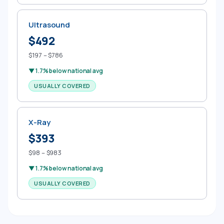
Ultrasound
$492
$197 – $786
▼ 1.7% below national avg
USUALLY COVERED
X-Ray
$393
$98 – $983
▼ 1.7% below national avg
USUALLY COVERED