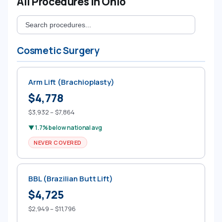
All Procedures in Ohio
Cosmetic Surgery
Arm Lift (Brachioplasty)
$4,778
$3,932 – $7,864
▼ 1.7% below national avg
NEVER COVERED
BBL (Brazilian Butt Lift)
$4,725
$2,949 – $11,796