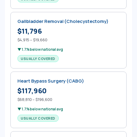
Gallbladder Removal (Cholecystectomy)
$11,796
$4,915 – $19,660
▼ 1.7% below national avg
USUALLY COVERED
Heart Bypass Surgery (CABG)
$117,960
$68,810 – $196,600
▼ 1.7% below national avg
USUALLY COVERED