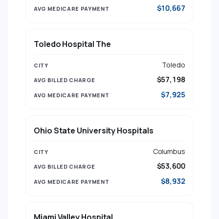
$10,667
Toledo Hospital The
Toledo
$57,198
$7,925
Ohio State University Hospitals
Columbus
$53,600
$8,932
Miami Valley Hospital