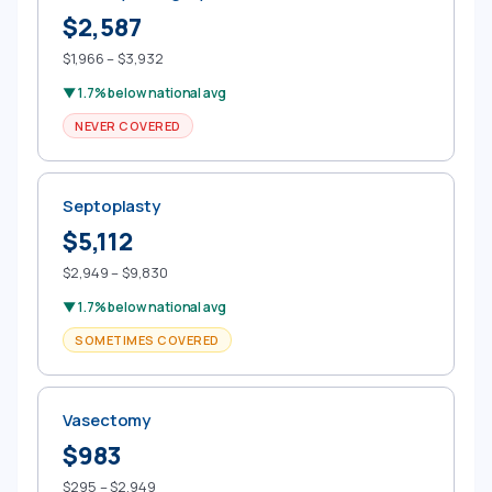
$2,587
$1,966 – $3,932
▼ 1.7% below national avg
NEVER COVERED
Septoplasty
$5,112
$2,949 – $9,830
▼ 1.7% below national avg
SOMETIMES COVERED
Vasectomy
$983
$295 – $2,949