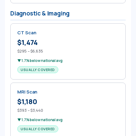
Diagnostic & Imaging
CT Scan
$1,474
$295 – $6,635
▼ 1.7% below national avg
USUALLY COVERED
MRI Scan
$1,180
$393 – $3,440
▼ 1.7% below national avg
USUALLY COVERED