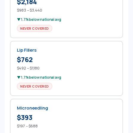
$2,184
$983 – $3,440
▼ 1.7% below national avg
NEVER COVERED
Lip Fillers
$762
$492 – $1,180
▼ 1.7% below national avg
NEVER COVERED
Microneedling
$393
$197 – $688