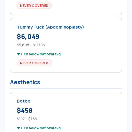
NEVER COVERED
Tummy Tuck (Abdominoplasty)
$6,049
$5,898 – $11,796
▼ 1.7% below national avg
NEVER COVERED
Aesthetics
Botox
$458
$197 – $786
▼ 1.7% below national avg