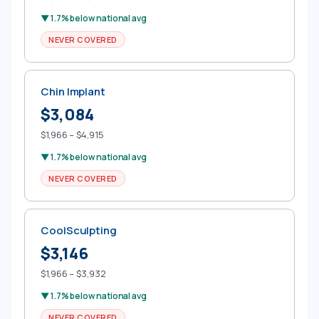
▼ 1.7% below national avg
NEVER COVERED
Chin Implant
$3,084
$1,966 – $4,915
▼ 1.7% below national avg
NEVER COVERED
CoolSculpting
$3,146
$1,966 – $3,932
▼ 1.7% below national avg
NEVER COVERED