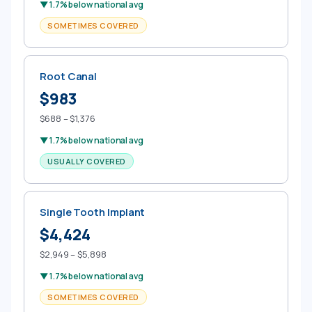
▼ 1.7% below national avg
SOMETIMES COVERED
Root Canal
$983
$688 – $1,376
▼ 1.7% below national avg
USUALLY COVERED
Single Tooth Implant
$4,424
$2,949 – $5,898
▼ 1.7% below national avg
SOMETIMES COVERED