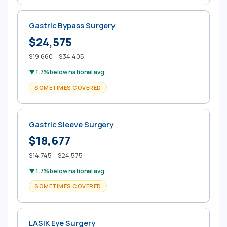
Gastric Bypass Surgery
$24,575
$19,660 – $34,405
▼ 1.7% below national avg
SOMETIMES COVERED
Gastric Sleeve Surgery
$18,677
$14,745 – $24,575
▼ 1.7% below national avg
SOMETIMES COVERED
LASIK Eye Surgery