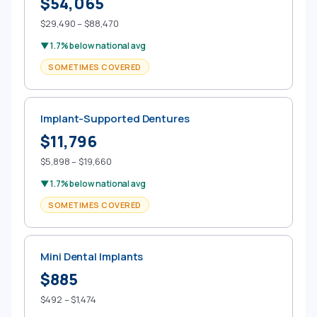
$54,065
$29,490 – $88,470
▼ 1.7% below national avg
SOMETIMES COVERED
Implant-Supported Dentures
$11,796
$5,898 – $19,660
▼ 1.7% below national avg
SOMETIMES COVERED
Mini Dental Implants
$885
$492 – $1,474