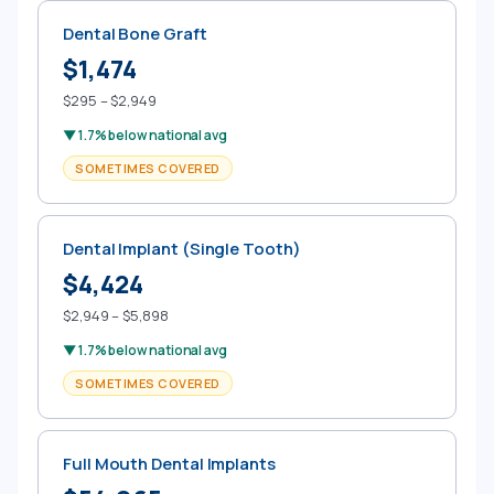
Dental Bone Graft
$1,474
$295 – $2,949
▼ 1.7% below national avg
SOMETIMES COVERED
Dental Implant (Single Tooth)
$4,424
$2,949 – $5,898
▼ 1.7% below national avg
SOMETIMES COVERED
Full Mouth Dental Implants