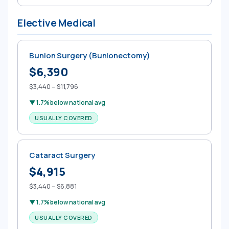
Elective Medical
Bunion Surgery (Bunionectomy)
$6,390
$3,440 – $11,796
▼ 1.7% below national avg
USUALLY COVERED
Cataract Surgery
$4,915
$3,440 – $6,881
▼ 1.7% below national avg
USUALLY COVERED