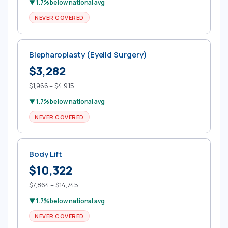
▼ 1.7% below national avg
NEVER COVERED
Blepharoplasty (Eyelid Surgery)
$3,282
$1,966 – $4,915
▼ 1.7% below national avg
NEVER COVERED
Body Lift
$10,322
$7,864 – $14,745
▼ 1.7% below national avg
NEVER COVERED