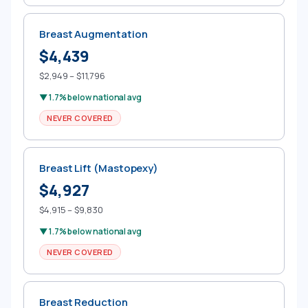
Breast Augmentation
$4,439
$2,949 – $11,796
▼ 1.7% below national avg
NEVER COVERED
Breast Lift (Mastopexy)
$4,927
$4,915 – $9,830
▼ 1.7% below national avg
NEVER COVERED
Breast Reduction