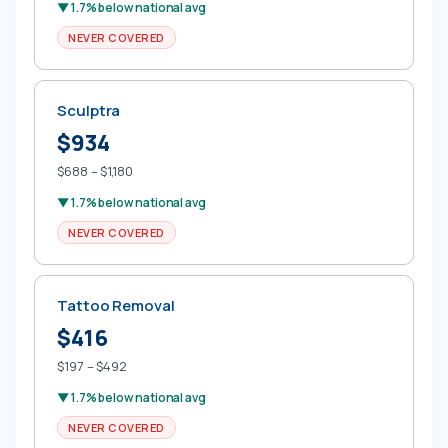
▼ 1.7% below national avg
NEVER COVERED
Sculptra
$934
$688 – $1,180
▼ 1.7% below national avg
NEVER COVERED
Tattoo Removal
$416
$197 – $492
▼ 1.7% below national avg
NEVER COVERED