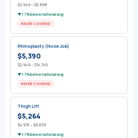
$2,949 – $5,898
▼ 1.7% below national avg
NEVER COVERED
Rhinoplasty (Nose Job)
$5,390
$2,949 – $14,745
▼ 1.7% below national avg
NEVER COVERED
Thigh Lift
$5,264
$4,915 – $9,830
▼ 1.7% below national avg