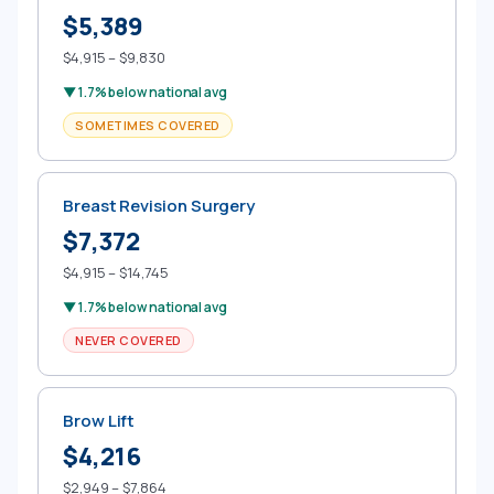
$5,389
$4,915 – $9,830
▼ 1.7% below national avg
SOMETIMES COVERED
Breast Revision Surgery
$7,372
$4,915 – $14,745
▼ 1.7% below national avg
NEVER COVERED
Brow Lift
$4,216
$2,949 – $7,864