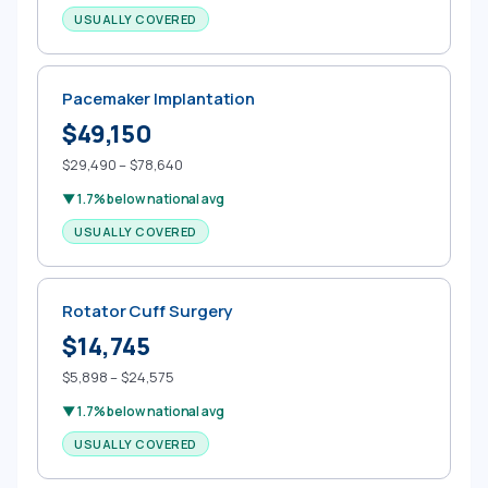
USUALLY COVERED
Pacemaker Implantation
$49,150
$29,490 – $78,640
▼ 1.7% below national avg
USUALLY COVERED
Rotator Cuff Surgery
$14,745
$5,898 – $24,575
▼ 1.7% below national avg
USUALLY COVERED