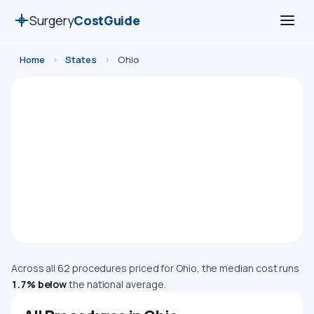
Surgery
CostGuide
Home
›
States
›
Ohio
Surgery Costs in Ohio (2026)
Compare estimated costs for 62 medical, cosmetic,
dental, and diagnostic procedures in Ohio. Costs are
adjusted using the Bureau of Economic Analysis
Regional Price Parity index.
Cost Index: 98.3 — Near National Average
Across all 62 procedures priced for Ohio, the median cost runs
1.7% below
the national average.