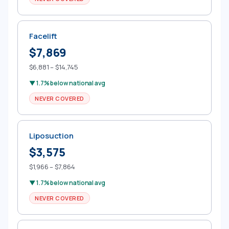
Facelift
$7,869
$6,881 – $14,745
▼ 1.7% below national avg
NEVER COVERED
Liposuction
$3,575
$1,966 – $7,864
▼ 1.7% below national avg
NEVER COVERED