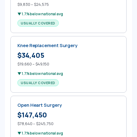
$9,830 – $24,575
▼ 1.7% below national avg
USUALLY COVERED
Knee Replacement Surgery
$34,405
$19,660 – $49,150
▼ 1.7% below national avg
USUALLY COVERED
Open Heart Surgery
$147,450
$78,640 – $245,750
▼ 1.7% below national avg