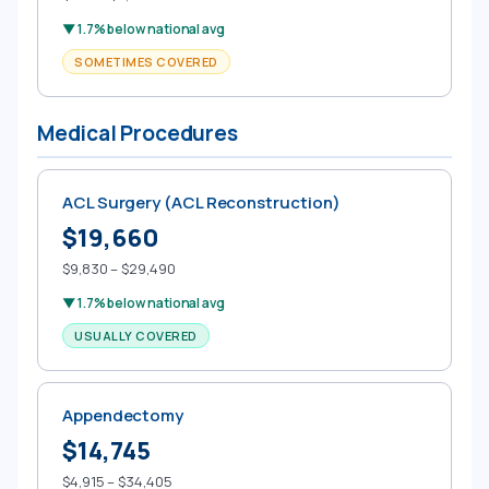
▼ 1.7% below national avg
SOMETIMES COVERED
Medical Procedures
ACL Surgery (ACL Reconstruction)
$19,660
$9,830 – $29,490
▼ 1.7% below national avg
USUALLY COVERED
Appendectomy
$14,745
$4,915 – $34,405