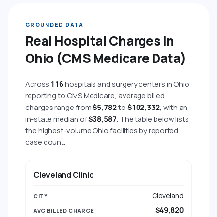
GROUNDED DATA
Real Hospital Charges in
Ohio (CMS Medicare Data)
Across
116
hospitals and surgery centers in Ohio
reporting to CMS Medicare, average billed
charges range from
$5,782
to
$102,332
, with an
in-state median of
$38,587
. The table below lists
the highest-volume Ohio facilities by reported
case count.
HOSPITAL
CITY
AVG BILLED CHARGE
AVG 
Cleveland Clinic
Cleveland
$49,820