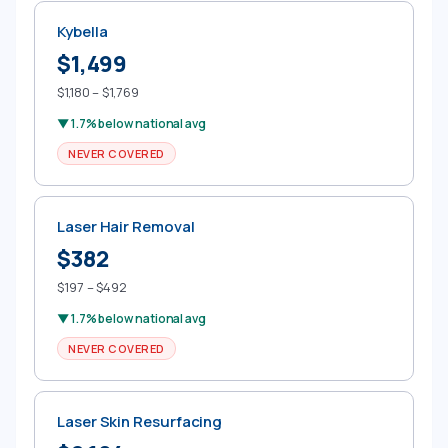
Kybella
$1,499
$1,180 – $1,769
▼ 1.7% below national avg
NEVER COVERED
Laser Hair Removal
$382
$197 – $492
▼ 1.7% below national avg
NEVER COVERED
Laser Skin Resurfacing