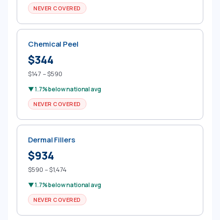
NEVER COVERED
Chemical Peel
$344
$147 – $590
▼ 1.7% below national avg
NEVER COVERED
Dermal Fillers
$934
$590 – $1,474
▼ 1.7% below national avg
NEVER COVERED