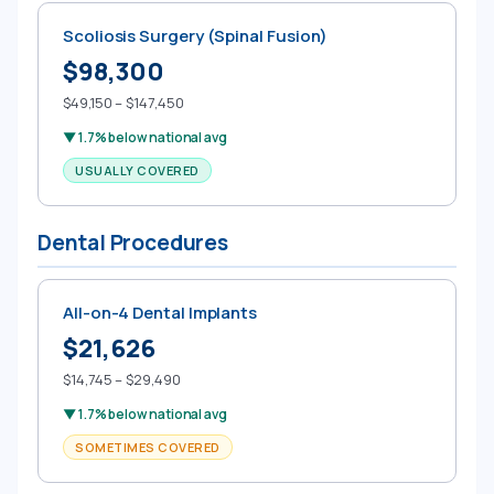
Scoliosis Surgery (Spinal Fusion)
$98,300
$49,150 – $147,450
▼ 1.7% below national avg
USUALLY COVERED
Dental Procedures
All-on-4 Dental Implants
$21,626
$14,745 – $29,490
▼ 1.7% below national avg
SOMETIMES COVERED