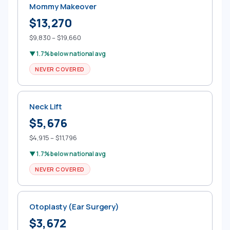
Mommy Makeover
$13,270
$9,830 – $19,660
▼ 1.7% below national avg
NEVER COVERED
Neck Lift
$5,676
$4,915 – $11,796
▼ 1.7% below national avg
NEVER COVERED
Otoplasty (Ear Surgery)
$3,672