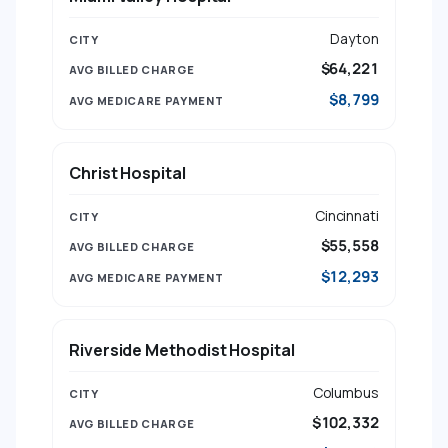
Dayton
$64,221
$8,799
Christ Hospital
Cincinnati
$55,558
$12,293
Riverside Methodist Hospital
Columbus
$102,332