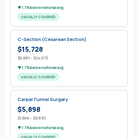
▼ 1.7% below national avg
USUALLY COVERED
C-Section (Cesarean Section)
$15,728
$6,881 – $24,575
▼ 1.7% below national avg
USUALLY COVERED
Carpal Tunnel Surgery
$5,898
$1,966 – $9,830
▼ 1.7% below national avg
USUALLY COVERED