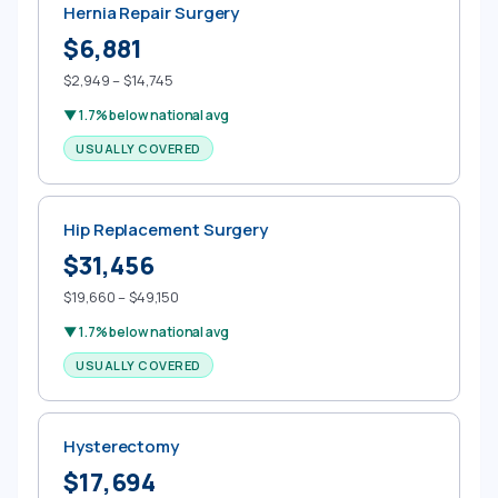
Hernia Repair Surgery
$6,881
$2,949 – $14,745
▼ 1.7% below national avg
USUALLY COVERED
Hip Replacement Surgery
$31,456
$19,660 – $49,150
▼ 1.7% below national avg
USUALLY COVERED
Hysterectomy
$17,694