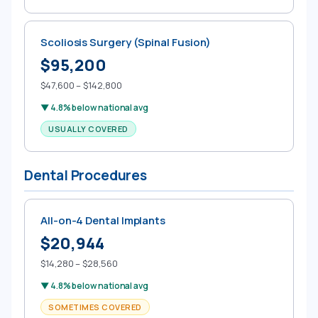
Scoliosis Surgery (Spinal Fusion)
$95,200
$47,600 – $142,800
▼ 4.8% below national avg
USUALLY COVERED
Dental Procedures
All-on-4 Dental Implants
$20,944
$14,280 – $28,560
▼ 4.8% below national avg
SOMETIMES COVERED