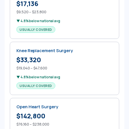
$17,136
$9,520 – $23,800
▼ 4.8% below national avg
USUALLY COVERED
Knee Replacement Surgery
$33,320
$19,040 – $47,600
▼ 4.8% below national avg
USUALLY COVERED
Open Heart Surgery
$142,800
$76,160 – $238,000