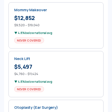
Mommy Makeover
$12,852
$9,520 – $19,040
▼ 4.8% below national avg
NEVER COVERED
Neck Lift
$5,497
$4,760 – $11,424
▼ 4.8% below national avg
NEVER COVERED
Otoplasty (Ear Surgery)