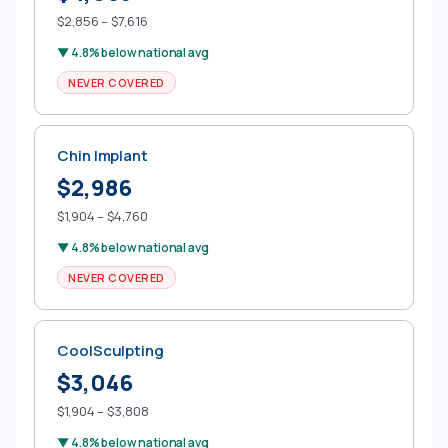
$2,856 – $7,616
▼ 4.8% below national avg
NEVER COVERED
Chin Implant
$2,986
$1,904 – $4,760
▼ 4.8% below national avg
NEVER COVERED
CoolSculpting
$3,046
$1,904 – $3,808
▼ 4.8% below national avg