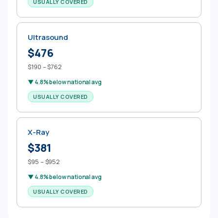
USUALLY COVERED
Ultrasound
$476
$190 – $762
▼ 4.8% below national avg
USUALLY COVERED
X-Ray
$381
$95 – $952
▼ 4.8% below national avg
USUALLY COVERED