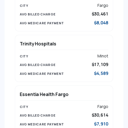
Fargo
$30,461
$8,048
Trinity Hospitals
Minot
$17,109
$4,589
Essentia Health Fargo
Fargo
$30,614
$7,910