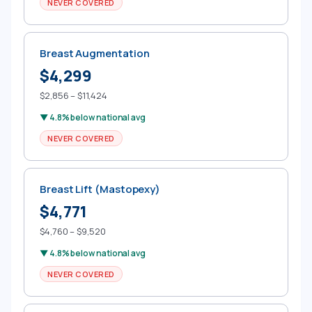
NEVER COVERED
Breast Augmentation
$4,299
$2,856 – $11,424
▼ 4.8% below national avg
NEVER COVERED
Breast Lift (Mastopexy)
$4,771
$4,760 – $9,520
▼ 4.8% below national avg
NEVER COVERED