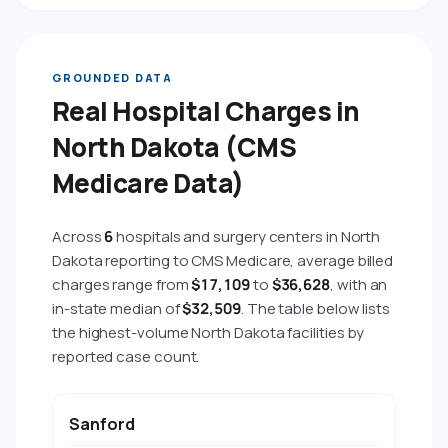
GROUNDED DATA
Real Hospital Charges in
North Dakota (CMS
Medicare Data)
Across
6
hospitals and surgery centers in North
Dakota reporting to CMS Medicare, average billed
charges range from
$17,109
to
$36,628
, with an
in-state median of
$32,509
. The table below lists
the highest-volume North Dakota facilities by
reported case count.
HOSPITAL
CITY
AVG BILLED CHARGE
AVG 
Sanford