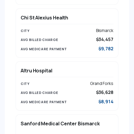
Chi St Alexius Health
Bismarck
$34,457
$9,782
Altru Hospital
Grand Forks
$36,628
$8,914
Sanford Medical Center Bismarck