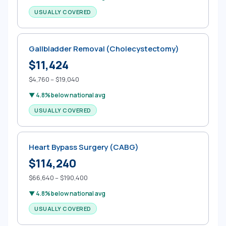
USUALLY COVERED
Gallbladder Removal (Cholecystectomy)
$11,424
$4,760 – $19,040
▼ 4.8% below national avg
USUALLY COVERED
Heart Bypass Surgery (CABG)
$114,240
$66,640 – $190,400
▼ 4.8% below national avg
USUALLY COVERED