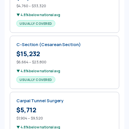
$4,760 – $33,320
▼ 4.8% below national avg
USUALLY COVERED
C-Section (Cesarean Section)
$15,232
$6,664 – $23,800
▼ 4.8% below national avg
USUALLY COVERED
Carpal Tunnel Surgery
$5,712
$1,904 – $9,520
▼ 4.8% below national avg