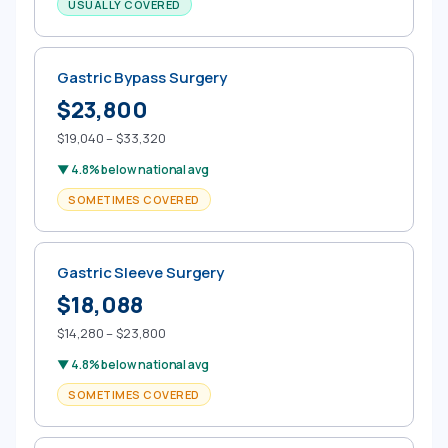
USUALLY COVERED
Gastric Bypass Surgery
$23,800
$19,040 – $33,320
▼ 4.8% below national avg
SOMETIMES COVERED
Gastric Sleeve Surgery
$18,088
$14,280 – $23,800
▼ 4.8% below national avg
SOMETIMES COVERED