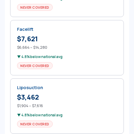
NEVER COVERED
Facelift
$7,621
$6,664 – $14,280
▼ 4.8% below national avg
NEVER COVERED
Liposuction
$3,462
$1,904 – $7,616
▼ 4.8% below national avg
NEVER COVERED