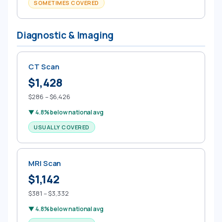
SOMETIMES COVERED
Diagnostic & Imaging
CT Scan
$1,428
$286 – $6,426
▼ 4.8% below national avg
USUALLY COVERED
MRI Scan
$1,142
$381 – $3,332
▼ 4.8% below national avg