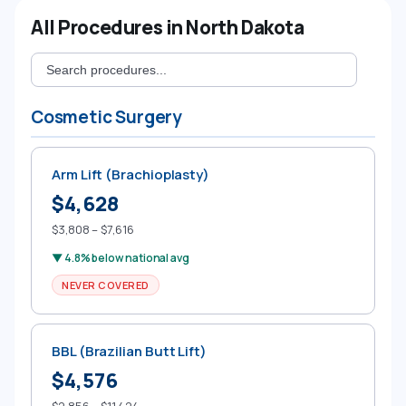
All Procedures in North Dakota
Cosmetic Surgery
Arm Lift (Brachioplasty)
$4,628
$3,808 – $7,616
▼ 4.8% below national avg
NEVER COVERED
BBL (Brazilian Butt Lift)
$4,576