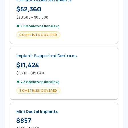
$52,360
$28,560 – $85,680
▼ 4.8% below national avg
SOMETIMES COVERED
Implant-Supported Dentures
$11,424
$5,712 – $19,040
▼ 4.8% below national avg
SOMETIMES COVERED
Mini Dental Implants
$857