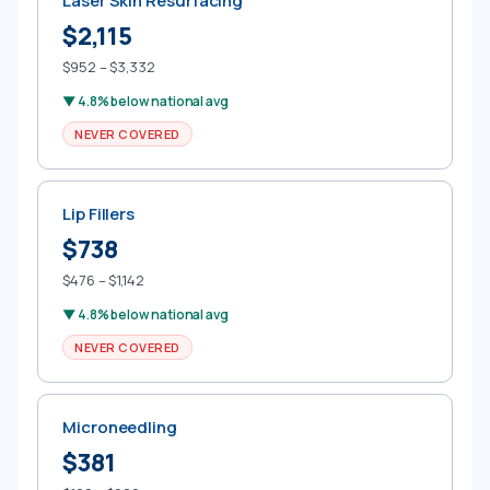
Laser Skin Resurfacing
$2,115
$952 – $3,332
▼ 4.8% below national avg
NEVER COVERED
Lip Fillers
$738
$476 – $1,142
▼ 4.8% below national avg
NEVER COVERED
Microneedling
$381