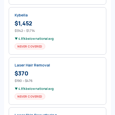
Kybella
$1,452
$1,142 – $1,714
▼ 4.8% below national avg
NEVER COVERED
Laser Hair Removal
$370
$190 – $476
▼ 4.8% below national avg
NEVER COVERED