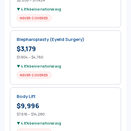
$2,856 – $11,424
▼ 4.8% below national avg
NEVER COVERED
Blepharoplasty (Eyelid Surgery)
$3,179
$1,904 – $4,760
▼ 4.8% below national avg
NEVER COVERED
Body Lift
$9,996
$7,616 – $14,280
▼ 4.8% below national avg