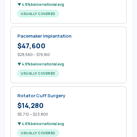
▼ 4.8% below national avg
USUALLY COVERED
Pacemaker Implantation
$47,600
$28,560 – $76,160
▼ 4.8% below national avg
USUALLY COVERED
Rotator Cuff Surgery
$14,280
$5,712 – $23,800
▼ 4.8% below national avg
USUALLY COVERED