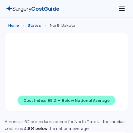
Surgery
CostGuide
Home
›
States
›
North Dakota
Surgery Costs in North Dakota
(2026)
Compare estimated costs for 62 medical, cosmetic,
dental, and diagnostic procedures in North Dakota.
Costs are adjusted using the Bureau of Economic
Analysis Regional Price Parity index.
Cost Index: 95.2 — Below National Average
Across all 62 procedures priced for North Dakota, the median
cost runs
4.8% below
the national average.