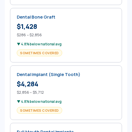
Dental Bone Graft
$1,428
$286 – $2,856
▼ 4.8% below national avg
SOMETIMES COVERED
Dental Implant (Single Tooth)
$4,284
$2,856 – $5,712
▼ 4.8% below national avg
SOMETIMES COVERED
Full Mouth Dental Implants