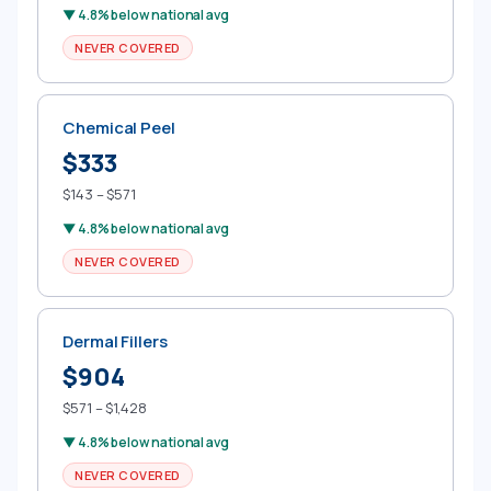
▼ 4.8% below national avg
NEVER COVERED
Chemical Peel
$333
$143 – $571
▼ 4.8% below national avg
NEVER COVERED
Dermal Fillers
$904
$571 – $1,428
▼ 4.8% below national avg
NEVER COVERED