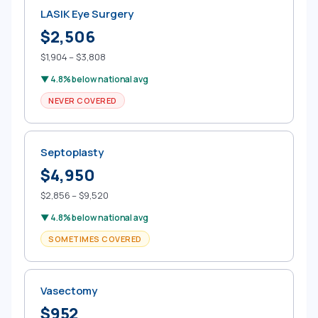
LASIK Eye Surgery
$2,506
$1,904 – $3,808
▼ 4.8% below national avg
NEVER COVERED
Septoplasty
$4,950
$2,856 – $9,520
▼ 4.8% below national avg
SOMETIMES COVERED
Vasectomy
$952