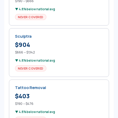
$190 – $666
▼ 4.8% below national avg
NEVER COVERED
Sculptra
$904
$666 – $1,142
▼ 4.8% below national avg
NEVER COVERED
Tattoo Removal
$403
$190 – $476
▼ 4.8% below national avg