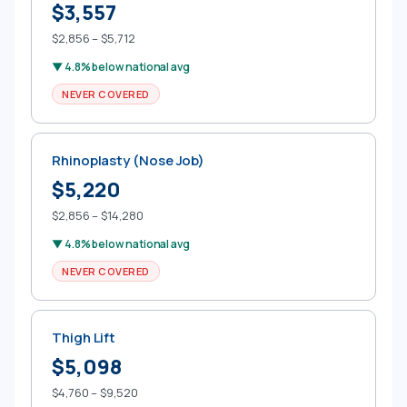
$3,557
$2,856 – $5,712
▼ 4.8% below national avg
NEVER COVERED
Rhinoplasty (Nose Job)
$5,220
$2,856 – $14,280
▼ 4.8% below national avg
NEVER COVERED
Thigh Lift
$5,098
$4,760 – $9,520