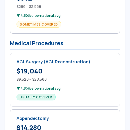
$286 – $2,856
▼ 4.8% below national avg
SOMETIMES COVERED
Medical Procedures
ACL Surgery (ACL Reconstruction)
$19,040
$9,520 – $28,560
▼ 4.8% below national avg
USUALLY COVERED
Appendectomy
$14,280