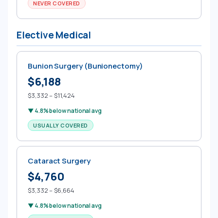
NEVER COVERED
Elective Medical
Bunion Surgery (Bunionectomy)
$6,188
$3,332 – $11,424
▼ 4.8% below national avg
USUALLY COVERED
Cataract Surgery
$4,760
$3,332 – $6,664
▼ 4.8% below national avg