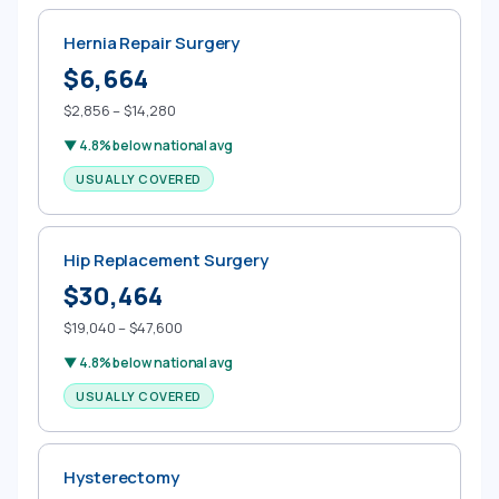
Hernia Repair Surgery
$6,664
$2,856 – $14,280
▼ 4.8% below national avg
USUALLY COVERED
Hip Replacement Surgery
$30,464
$19,040 – $47,600
▼ 4.8% below national avg
USUALLY COVERED
Hysterectomy