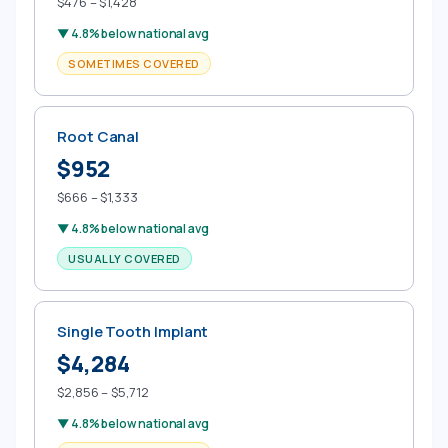
$476 – $1,428
▼ 4.8% below national avg
SOMETIMES COVERED
Root Canal
$952
$666 – $1,333
▼ 4.8% below national avg
USUALLY COVERED
Single Tooth Implant
$4,284
$2,856 – $5,712
▼ 4.8% below national avg