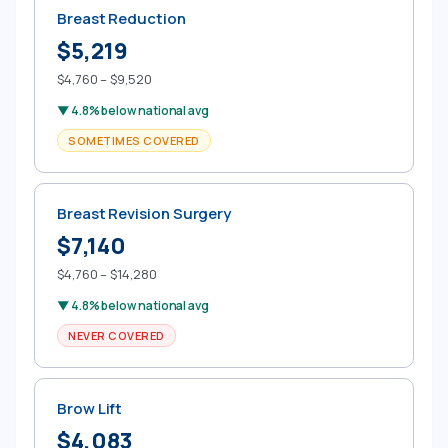
Breast Reduction
$5,219
$4,760 – $9,520
▼ 4.8% below national avg
SOMETIMES COVERED
Breast Revision Surgery
$7,140
$4,760 – $14,280
▼ 4.8% below national avg
NEVER COVERED
Brow Lift
$4,083