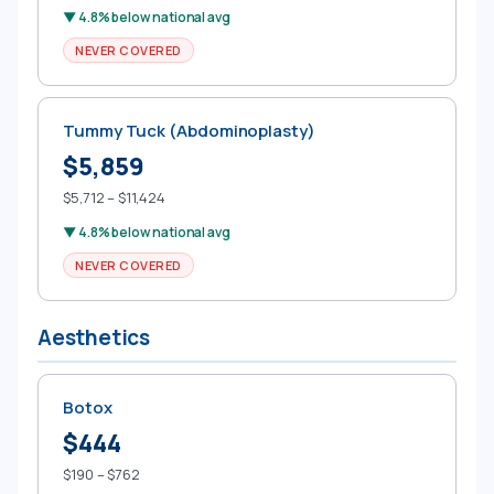
▼ 4.8% below national avg
NEVER COVERED
Tummy Tuck (Abdominoplasty)
$5,859
$5,712 – $11,424
▼ 4.8% below national avg
NEVER COVERED
Aesthetics
Botox
$444
$190 – $762