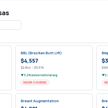
sas
BBL (Brazilian Butt Lift)
Ble
$4,557
$3
$2,844 – $11,376
$1,8
▼ 5.2% below national avg
▼ 5.
NEVER COVERED
NE
Breast Augmentation
Bre