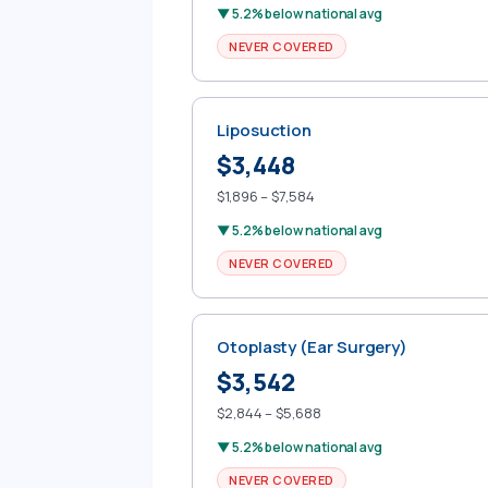
▼ 5.2% below national avg
NEVER COVERED
Liposuction
$3,448
$1,896 – $7,584
▼ 5.2% below national avg
NEVER COVERED
Otoplasty (Ear Surgery)
$3,542
$2,844 – $5,688
▼ 5.2% below national avg
NEVER COVERED