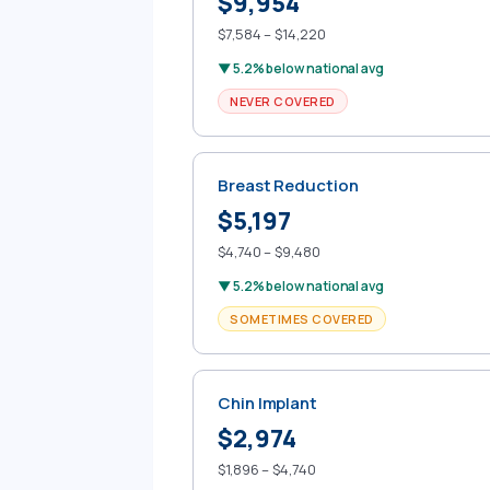
$9,954
$7,584 – $14,220
▼ 5.2% below national avg
NEVER COVERED
Breast Reduction
$5,197
$4,740 – $9,480
▼ 5.2% below national avg
SOMETIMES COVERED
Chin Implant
$2,974
$1,896 – $4,740