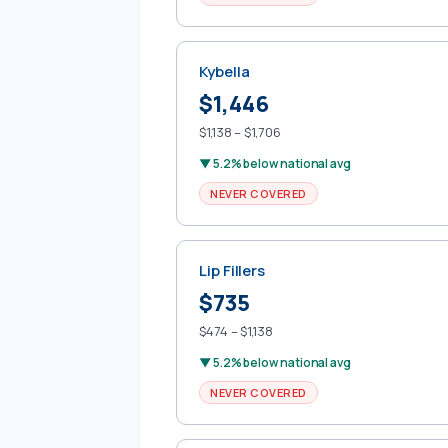
Kybella
$1,446
$1,138 – $1,706
▼ 5.2% below national avg
NEVER COVERED
Lip Fillers
$735
$474 – $1,138
▼ 5.2% below national avg
NEVER COVERED