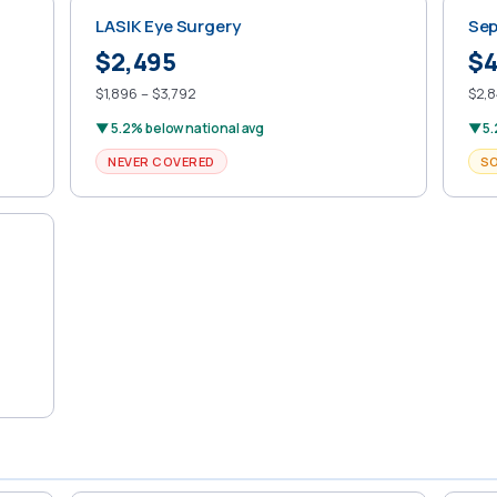
LASIK Eye Surgery
Sep
$2,495
$4
$1,896 – $3,792
$2,8
▼ 5.2% below national avg
▼ 5.
NEVER COVERED
S