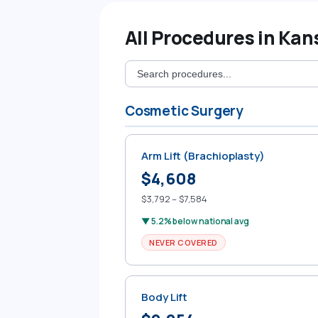
All Procedures in Kan
Cosmetic Surgery
Arm Lift (Brachioplasty)
$4,608
$3,792 – $7,584
▼ 5.2% below national avg
NEVER COVERED
Body Lift