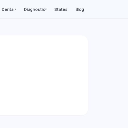
Dental
Diagnostic
States
Blog
▾
▾
026)
edures in Kansas.
arity index.