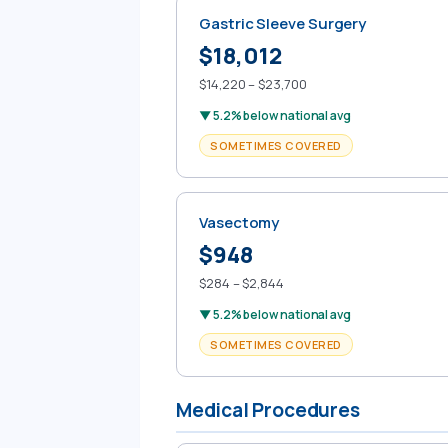
Gastric Sleeve Surgery
$18,012
$14,220 – $23,700
▼ 5.2% below national avg
SOMETIMES COVERED
Vasectomy
$948
$284 – $2,844
▼ 5.2% below national avg
SOMETIMES COVERED
Medical Procedures