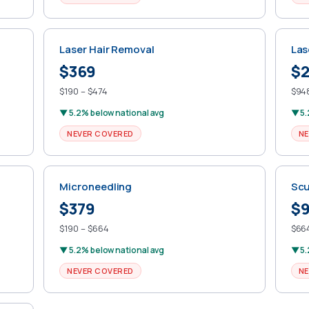
Laser Hair Removal
Las
$369
$2
$190 – $474
$948
▼ 5.2% below national avg
▼ 5.
NEVER COVERED
NE
Microneedling
Scu
$379
$
$190 – $664
$664
▼ 5.2% below national avg
▼ 5.
NEVER COVERED
NE