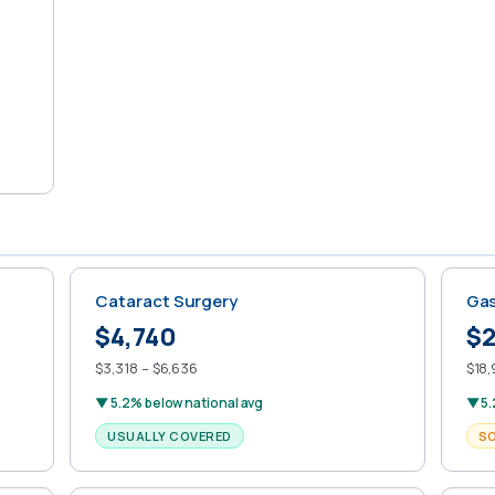
Cataract Surgery
Gas
$4,740
$2
$3,318 – $6,636
$18,
▼ 5.2% below national avg
▼ 5.
USUALLY COVERED
S