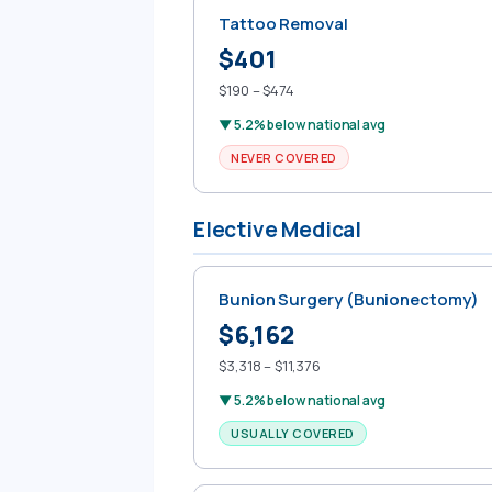
Tattoo Removal
$401
$190 – $474
▼ 5.2% below national avg
NEVER COVERED
Elective Medical
Bunion Surgery (Bunionectomy)
$6,162
$3,318 – $11,376
▼ 5.2% below national avg
USUALLY COVERED