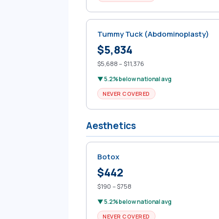
Tummy Tuck (Abdominoplasty)
$5,834
$5,688 – $11,376
▼ 5.2% below national avg
NEVER COVERED
Aesthetics
Botox
$442
$190 – $758
▼ 5.2% below national avg
NEVER COVERED