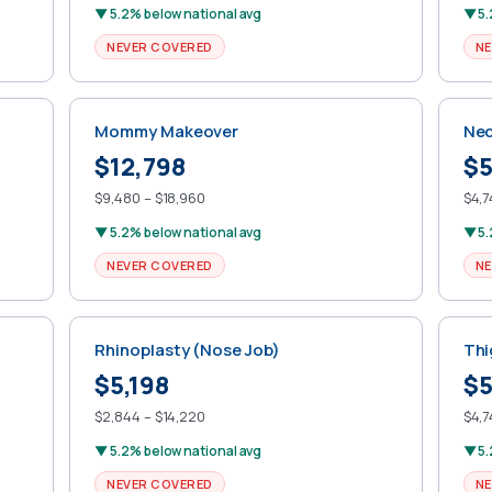
▼ 5.2% below national avg
▼ 5.
NEVER COVERED
NE
Mommy Makeover
Nec
$12,798
$5
$9,480 – $18,960
$4,7
▼ 5.2% below national avg
▼ 5.
NEVER COVERED
NE
Rhinoplasty (Nose Job)
Thi
$5,198
$5
$2,844 – $14,220
$4,7
▼ 5.2% below national avg
▼ 5.
NEVER COVERED
NE