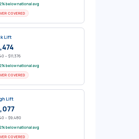
2% below national avg
VER COVERED
k Lift
,474
40 – $11,376
2% below national avg
VER COVERED
gh Lift
,077
40 – $9,480
2% below national avg
VER COVERED