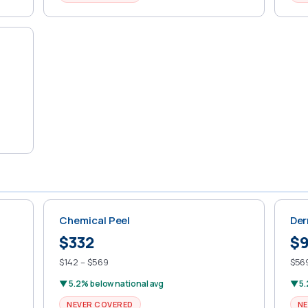
Chemical Peel
Der
$332
$
$142 – $569
$569
▼ 5.2% below national avg
▼ 5.
NEVER COVERED
NE