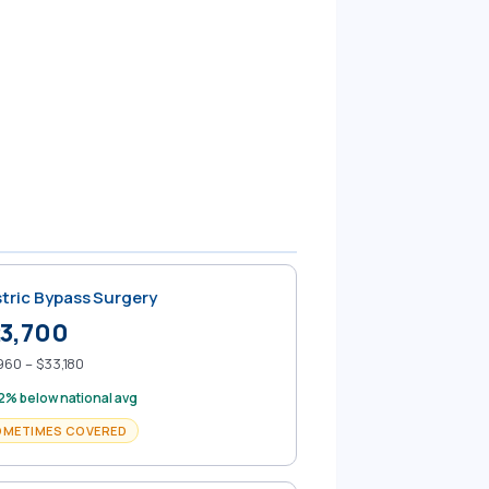
tric Bypass Surgery
3,700
960 – $33,180
2% below national avg
OMETIMES COVERED