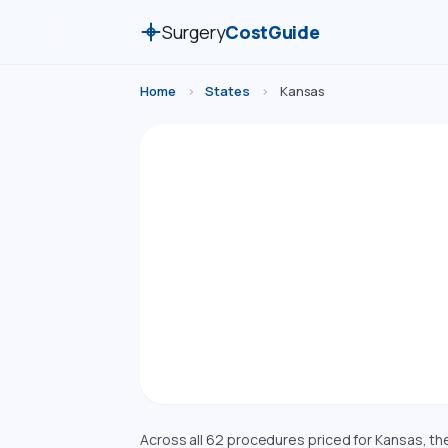
Surgery
CostGuide
Home
›
States
›
Kansas
Sur
Compare estimate
Costs are a
Across all 62 procedures priced for Kansas, t