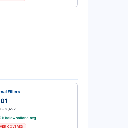
mal Fillers
901
 – $1,422
2% below national avg
VER COVERED