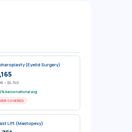
pharoplasty (Eyelid Surgery)
,165
96 – $4,740
2% below national avg
VER COVERED
ast Lift (Mastopexy)