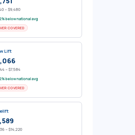
,751
40 – $9,480
2% below national avg
VER COVERED
w Lift
,066
44 – $7,584
2% below national avg
VER COVERED
elift
,589
36 – $14,220