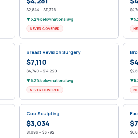
$4,281
$4
$2,844 – $11,376
$4,7
▼ 5.2% below national avg
▼ 5.
NEVER COVERED
NE
Breast Revision Surgery
Bro
$7,110
$4
$4,740 – $14,220
$2,8
▼ 5.2% below national avg
▼ 5.
NEVER COVERED
NE
CoolSculpting
Fac
$3,034
$7
$1,896 – $3,792
$6,6