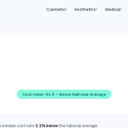
Cosmetic
Aesthetics
Medical
▾
▾
▾
gery Costs in Kansas (2
d costs for 62 medical, cosmetic, dental, and diagnostic proc
djusted using the Bureau of Economic Analysis Regional Price P
Cost Index: 94.8 — Below National Average
he median cost runs
5.2% below
the national average.