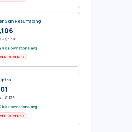
er Skin Resurfacing
,106
 – $3,318
2% below national avg
VER COVERED
lptra
901
 – $1,138
2% below national avg
VER COVERED