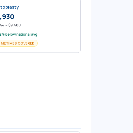
toplasty
,930
44 – $9,480
2% below national avg
OMETIMES COVERED