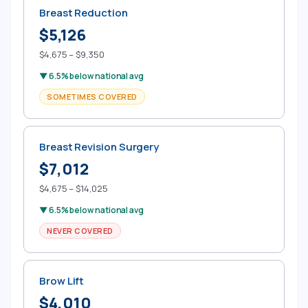
Breast Reduction
$5,126
$4,675 – $9,350
▼ 6.5% below national avg
SOMETIMES COVERED
Breast Revision Surgery
$7,012
$4,675 – $14,025
▼ 6.5% below national avg
NEVER COVERED
Brow Lift
$4,010