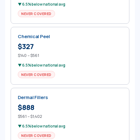
▼ 6.5% below national avg
NEVER COVERED
Chemical Peel
$327
$140 – $561
▼ 6.5% below national avg
NEVER COVERED
Dermal Fillers
$888
$561 – $1,402
▼ 6.5% below national avg
NEVER COVERED