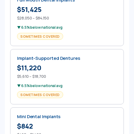
$51,425
$28,050 – $84,150
▼ 6.5% below national avg
SOMETIMES COVERED
Implant-Supported Dentures
$11,220
$5,610 – $18,700
▼ 6.5% below national avg
SOMETIMES COVERED
Mini Dental Implants
$842