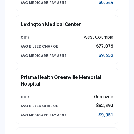
$6,544
Lexington Medical Center
West Columbia
$77,079
$9,352
Prisma Health Greenville Memorial
Hospital
Greenville
$62,393
$9,951