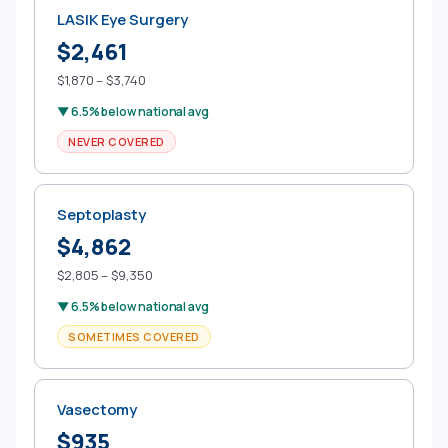
LASIK Eye Surgery
$2,461
$1,870 – $3,740
▼ 6.5% below national avg
NEVER COVERED
Septoplasty
$4,862
$2,805 – $9,350
▼ 6.5% below national avg
SOMETIMES COVERED
Vasectomy
$935