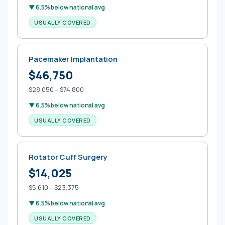
▼ 6.5% below national avg
USUALLY COVERED
Pacemaker Implantation
$46,750
$28,050 – $74,800
▼ 6.5% below national avg
USUALLY COVERED
Rotator Cuff Surgery
$14,025
$5,610 – $23,375
▼ 6.5% below national avg
USUALLY COVERED