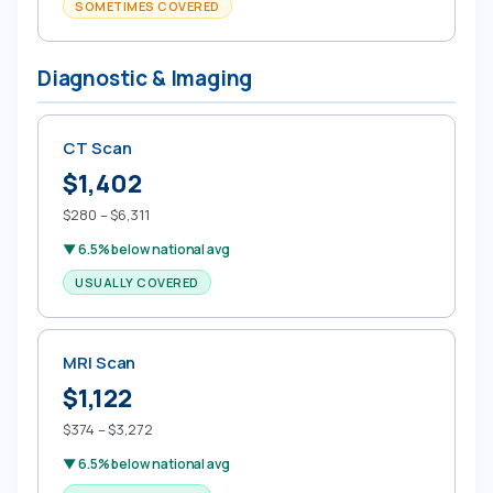
SOMETIMES COVERED
Diagnostic & Imaging
CT Scan
$1,402
$280 – $6,311
▼ 6.5% below national avg
USUALLY COVERED
MRI Scan
$1,122
$374 – $3,272
▼ 6.5% below national avg