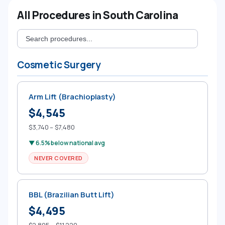
All Procedures in South Carolina
Cosmetic Surgery
Arm Lift (Brachioplasty)
$4,545
$3,740 – $7,480
▼ 6.5% below national avg
NEVER COVERED
BBL (Brazilian Butt Lift)
$4,495