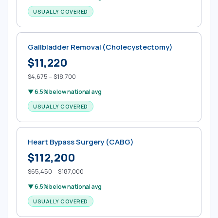
USUALLY COVERED
Gallbladder Removal (Cholecystectomy)
$11,220
$4,675 – $18,700
▼ 6.5% below national avg
USUALLY COVERED
Heart Bypass Surgery (CABG)
$112,200
$65,450 – $187,000
▼ 6.5% below national avg
USUALLY COVERED