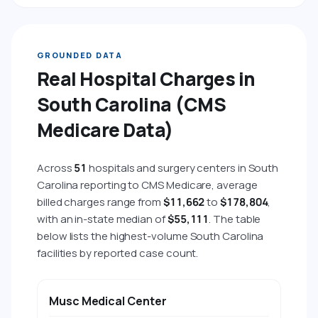
GROUNDED DATA
Real Hospital Charges in
South Carolina (CMS
Medicare Data)
Across
51
hospitals and surgery centers in South
Carolina reporting to CMS Medicare, average
billed charges range from
$11,662
to
$178,804
,
with an in-state median of
$55,111
. The table
below lists the highest-volume South Carolina
facilities by reported case count.
HOSPITAL
CITY
AVG BILLED CHARGE
AVG 
Musc Medical Center