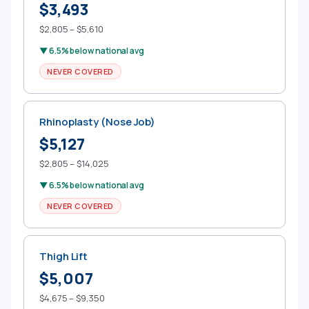
$3,493
$2,805 – $5,610
▼ 6.5% below national avg
NEVER COVERED
Rhinoplasty (Nose Job)
$5,127
$2,805 – $14,025
▼ 6.5% below national avg
NEVER COVERED
Thigh Lift
$5,007
$4,675 – $9,350