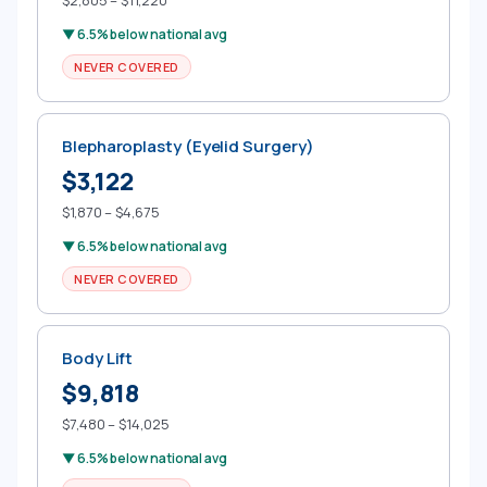
$2,805 – $11,220
▼ 6.5% below national avg
NEVER COVERED
Blepharoplasty (Eyelid Surgery)
$3,122
$1,870 – $4,675
▼ 6.5% below national avg
NEVER COVERED
Body Lift
$9,818
$7,480 – $14,025
▼ 6.5% below national avg