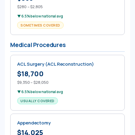
$280 – $2,805
▼ 6.5% below national avg
SOMETIMES COVERED
Medical Procedures
ACL Surgery (ACL Reconstruction)
$18,700
$9,350 – $28,050
▼ 6.5% below national avg
USUALLY COVERED
Appendectomy
$14,025