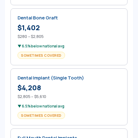
Dental Bone Graft
$1,402
$280 – $2,805
▼ 6.5% below national avg
SOMETIMES COVERED
Dental Implant (Single Tooth)
$4,208
$2,805 – $5,610
▼ 6.5% below national avg
SOMETIMES COVERED
Full Mouth Dental Implants