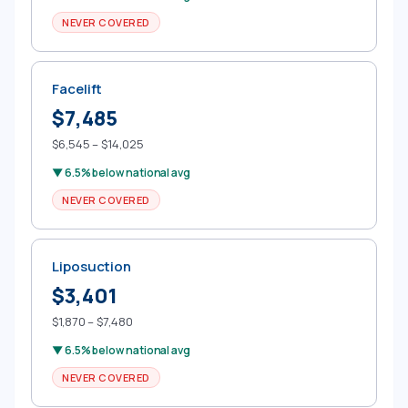
NEVER COVERED
Facelift
$7,485
$6,545 – $14,025
▼ 6.5% below national avg
NEVER COVERED
Liposuction
$3,401
$1,870 – $7,480
▼ 6.5% below national avg
NEVER COVERED