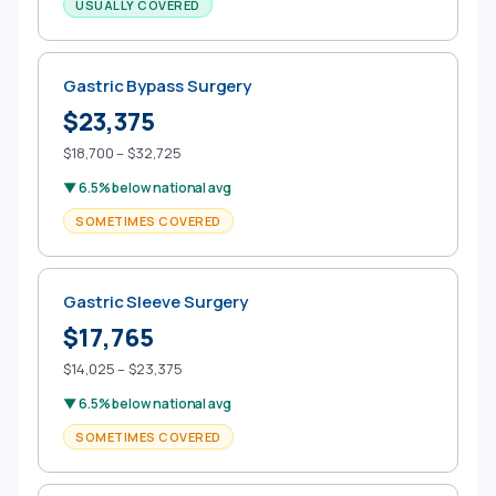
USUALLY COVERED
Gastric Bypass Surgery
$23,375
$18,700 – $32,725
▼ 6.5% below national avg
SOMETIMES COVERED
Gastric Sleeve Surgery
$17,765
$14,025 – $23,375
▼ 6.5% below national avg
SOMETIMES COVERED