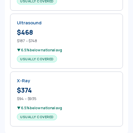
USUALLY COVERED
Ultrasound
$468
$187 – $748
▼ 6.5% below national avg
USUALLY COVERED
X-Ray
$374
$94 – $935
▼ 6.5% below national avg
USUALLY COVERED