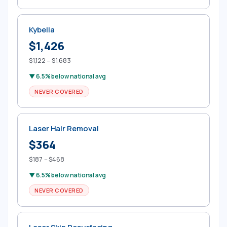
Kybella
$1,426
$1,122 – $1,683
▼ 6.5% below national avg
NEVER COVERED
Laser Hair Removal
$364
$187 – $468
▼ 6.5% below national avg
NEVER COVERED