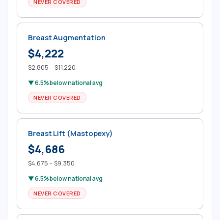
NEVER COVERED
Breast Augmentation
$4,222
$2,805 – $11,220
▼ 6.5% below national avg
NEVER COVERED
Breast Lift (Mastopexy)
$4,686
$4,675 – $9,350
▼ 6.5% below national avg
NEVER COVERED