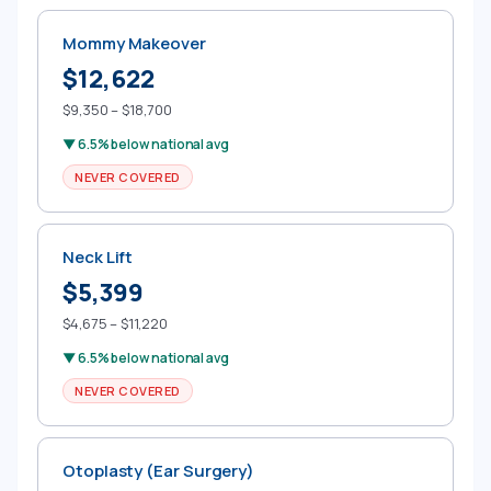
Mommy Makeover
$12,622
$9,350 – $18,700
▼ 6.5% below national avg
NEVER COVERED
Neck Lift
$5,399
$4,675 – $11,220
▼ 6.5% below national avg
NEVER COVERED
Otoplasty (Ear Surgery)