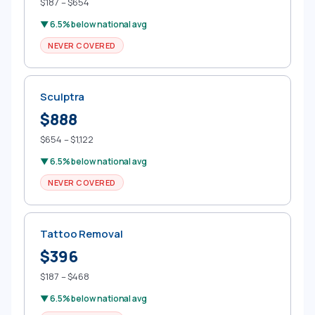
$187 – $654
▼ 6.5% below national avg
NEVER COVERED
Sculptra
$888
$654 – $1,122
▼ 6.5% below national avg
NEVER COVERED
Tattoo Removal
$396
$187 – $468
▼ 6.5% below national avg