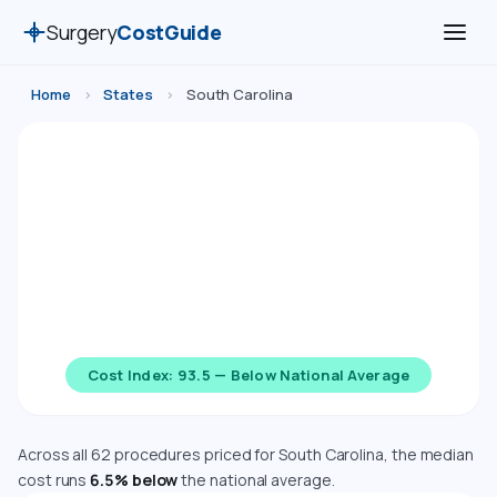
Surgery
CostGuide
Home
›
States
›
South Carolina
Surgery Costs in South Carolina
(2026)
Compare estimated costs for 62 medical, cosmetic,
dental, and diagnostic procedures in South Carolina.
Costs are adjusted using the Bureau of Economic
Analysis Regional Price Parity index.
Cost Index: 93.5 — Below National Average
Across all 62 procedures priced for South Carolina, the median
cost runs
6.5% below
the national average.