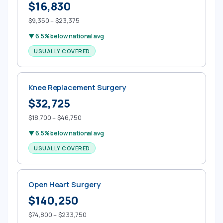
$16,830
$9,350 – $23,375
▼ 6.5% below national avg
USUALLY COVERED
Knee Replacement Surgery
$32,725
$18,700 – $46,750
▼ 6.5% below national avg
USUALLY COVERED
Open Heart Surgery
$140,250
$74,800 – $233,750