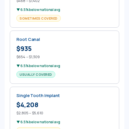
$468 – $1,402
▼ 6.5% below national avg
SOMETIMES COVERED
Root Canal
$935
$654 – $1,309
▼ 6.5% below national avg
USUALLY COVERED
Single Tooth Implant
$4,208
$2,805 – $5,610
▼ 6.5% below national avg