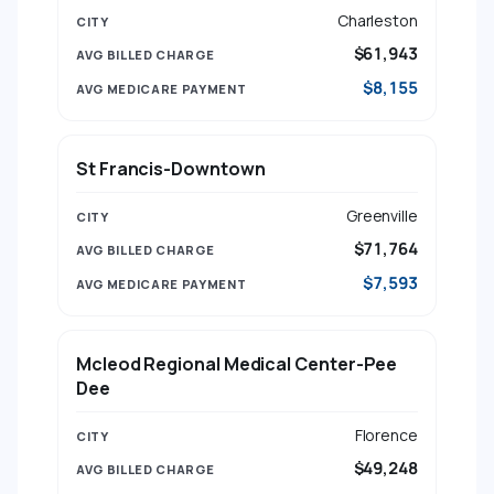
Charleston
$61,943
$8,155
St Francis-Downtown
Greenville
$71,764
$7,593
Mcleod Regional Medical Center-Pee
Dee
Florence
$49,248