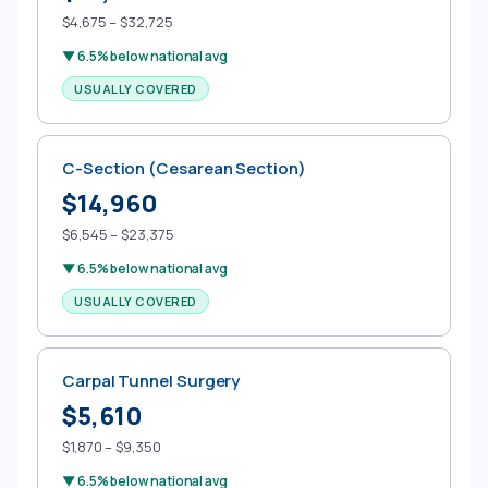
$4,675 – $32,725
▼ 6.5% below national avg
USUALLY COVERED
C-Section (Cesarean Section)
$14,960
$6,545 – $23,375
▼ 6.5% below national avg
USUALLY COVERED
Carpal Tunnel Surgery
$5,610
$1,870 – $9,350
▼ 6.5% below national avg