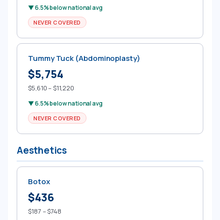
▼ 6.5% below national avg
NEVER COVERED
Tummy Tuck (Abdominoplasty)
$5,754
$5,610 – $11,220
▼ 6.5% below national avg
NEVER COVERED
Aesthetics
Botox
$436
$187 – $748