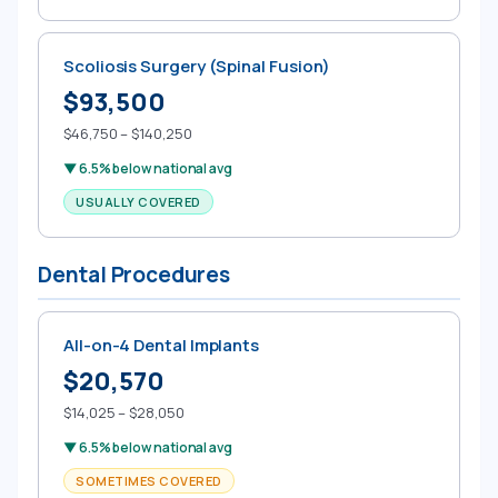
Scoliosis Surgery (Spinal Fusion)
$93,500
$46,750 – $140,250
▼ 6.5% below national avg
USUALLY COVERED
Dental Procedures
All-on-4 Dental Implants
$20,570
$14,025 – $28,050
▼ 6.5% below national avg
SOMETIMES COVERED