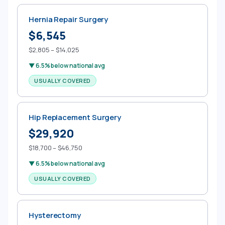
Hernia Repair Surgery
$6,545
$2,805 – $14,025
▼ 6.5% below national avg
USUALLY COVERED
Hip Replacement Surgery
$29,920
$18,700 – $46,750
▼ 6.5% below national avg
USUALLY COVERED
Hysterectomy