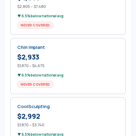
$2,805 – $7,480
▼ 6.5% below national avg
NEVER COVERED
Chin Implant
$2,933
$1,870 – $4,675
▼ 6.5% below national avg
NEVER COVERED
CoolSculpting
$2,992
$1,870 – $3,740
▼ 6.5% below national avg