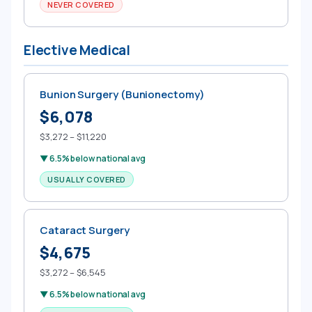
NEVER COVERED
Elective Medical
Bunion Surgery (Bunionectomy)
$6,078
$3,272 – $11,220
▼ 6.5% below national avg
USUALLY COVERED
Cataract Surgery
$4,675
$3,272 – $6,545
▼ 6.5% below national avg