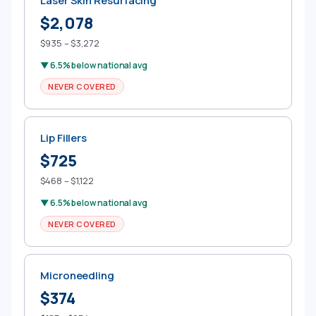
Laser Skin Resurfacing
$2,078
$935 – $3,272
▼ 6.5% below national avg
NEVER COVERED
Lip Fillers
$725
$468 – $1,122
▼ 6.5% below national avg
NEVER COVERED
Microneedling
$374