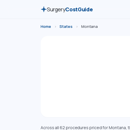
Surgery
CostGuide
Home
›
States
›
Montana
Surg
Compare esti
Montana. Costs a
Across all 62 procedures priced for Montana, 