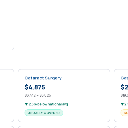
Cataract Surgery
Gas
$4,875
$2
$3,412 – $6,825
$19,
▼ 2.5% below national avg
▼ 2.
USUALLY COVERED
S