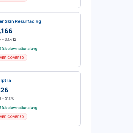
er Skin Resurfacing
,166
 – $3,412
5% below national avg
VER COVERED
lptra
926
 – $1,170
5% below national avg
VER COVERED