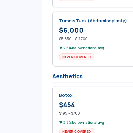
Tummy Tuck (Abdominoplasty)
$6,000
$5,850 – $11,700
▼ 2.5% below national avg
NEVER COVERED
Aesthetics
Botox
$454
$195 – $780
▼ 2.5% below national avg
NEVER COVERED