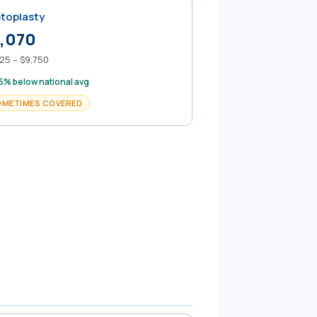
toplasty
,070
25 – $9,750
5% below national avg
OMETIMES COVERED