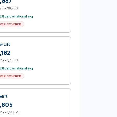
,887
75 – $9,750
5% below national avg
VER COVERED
w Lift
,182
25 – $7,800
5% below national avg
VER COVERED
elift
,805
25 – $14,625