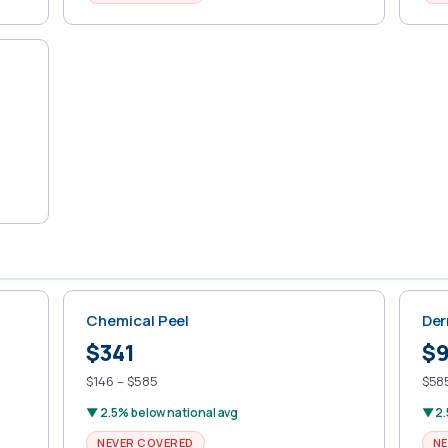
Chemical Peel
Der
$341
$
$146 – $585
$585
▼ 2.5% below national avg
▼ 2.
NEVER COVERED
NE