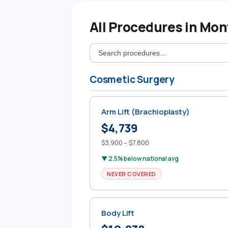
All Procedures in Mo
Cosmetic Surgery
Arm Lift (Brachioplasty)
$4,739
$3,900 – $7,800
▼ 2.5% below national avg
NEVER COVERED
Body Lift