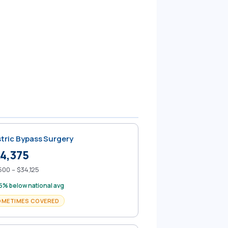
tric Bypass Surgery
4,375
500 – $34,125
5% below national avg
OMETIMES COVERED