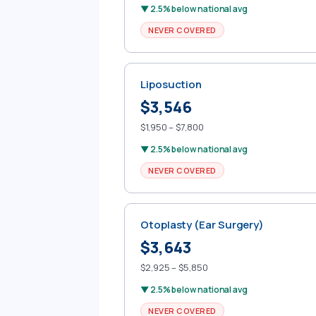
▼ 2.5% below national avg
NEVER COVERED
Liposuction
$3,546
$1,950 – $7,800
▼ 2.5% below national avg
NEVER COVERED
Otoplasty (Ear Surgery)
$3,643
$2,925 – $5,850
▼ 2.5% below national avg
NEVER COVERED