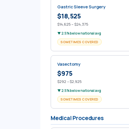
Gastric Sleeve Surgery
$18,525
$14,625 – $24,375
▼ 2.5% below national avg
SOMETIMES COVERED
Vasectomy
$975
$292 – $2,925
▼ 2.5% below national avg
SOMETIMES COVERED
Medical Procedures