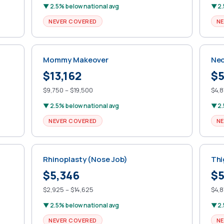
▼ 2.5% below national avg
▼ 2.
NEVER COVERED
NE
Mommy Makeover
Nec
$13,162
$5
$9,750 – $19,500
$4,8
▼ 2.5% below national avg
▼ 2.
NEVER COVERED
NE
Rhinoplasty (Nose Job)
Thi
$5,346
$5
$2,925 – $14,625
$4,8
▼ 2.5% below national avg
▼ 2.
NEVER COVERED
NE