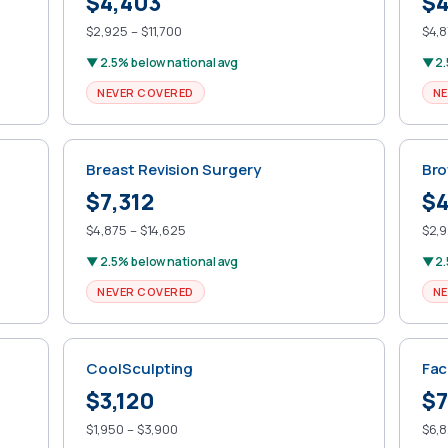
$4,403
$4
$2,925 – $11,700
$4,8
▼ 2.5% below national avg
▼ 2.
NEVER COVERED
NE
Breast Revision Surgery
Bro
$7,312
$4
$4,875 – $14,625
$2,9
▼ 2.5% below national avg
▼ 2.
NEVER COVERED
NE
CoolSculpting
Fac
$3,120
$7
$1,950 – $3,900
$6,8