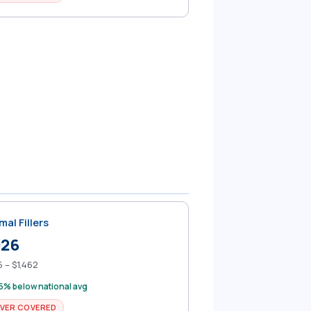
mal Fillers
926
 – $1,462
5% below national avg
VER COVERED