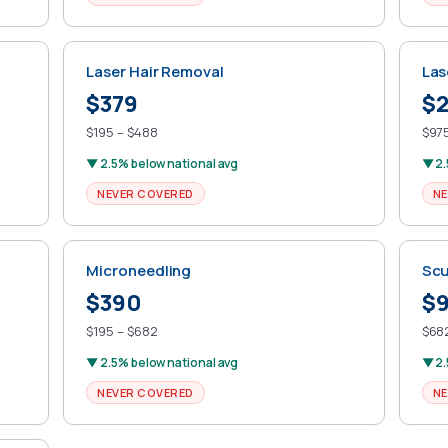
Laser Hair Removal
Las
$379
$2
$195 – $488
$975
▼ 2.5% below national avg
▼ 2.
NEVER COVERED
NE
Microneedling
Scu
$390
$
$195 – $682
$682
▼ 2.5% below national avg
▼ 2.
NEVER COVERED
NE