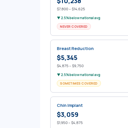
$10,238
$7,800 – $14,625
▼ 2.5% below national avg
NEVER COVERED
Breast Reduction
$5,345
$4,875 – $9,750
▼ 2.5% below national avg
SOMETIMES COVERED
Chin Implant
$3,059
$1,950 – $4,875