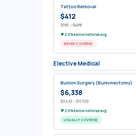
Tattoo Removal
$412
$195 – $488
▼ 2.5% below national avg
NEVER COVERED
Elective Medical
Bunion Surgery (Bunionectomy)
$6,338
$3,412 – $11,700
▼ 2.5% below national avg
USUALLY COVERED