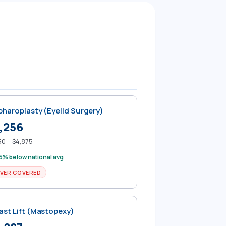
pharoplasty (Eyelid Surgery)
,256
50 – $4,875
5% below national avg
VER COVERED
ast Lift (Mastopexy)