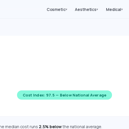
Cosmetic
Aesthetics
Medical
▾
▾
▾
ery Costs in Montana (
mated costs for 62 medical, cosmetic, dental, and diagnostic 
re adjusted using the Bureau of Economic Analysis Regional Pr
Cost Index: 97.5 — Below National Average
the median cost runs
2.5% below
the national average.