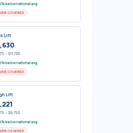
5% below national avg
VER COVERED
k Lift
,630
75 – $11,700
5% below national avg
VER COVERED
gh Lift
,221
75 – $9,750
5% below national avg
VER COVERED