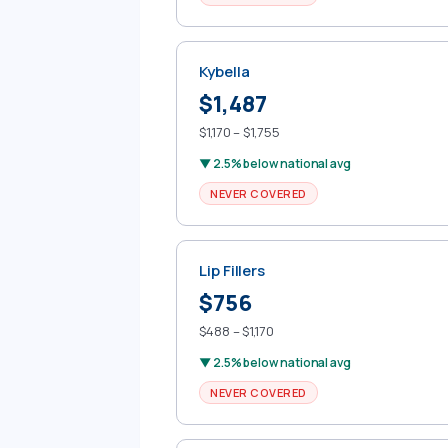
Kybella
$1,487
$1,170 – $1,755
▼ 2.5% below national avg
NEVER COVERED
Lip Fillers
$756
$488 – $1,170
▼ 2.5% below national avg
NEVER COVERED