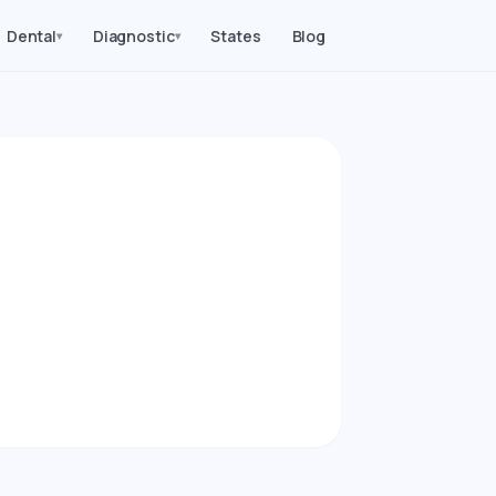
Dental
Diagnostic
States
Blog
▾
▾
2026)
procedures in
ice Parity index.