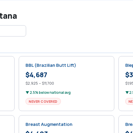
ntana
BBL (Brazilian Butt Lift)
Ble
$4,687
$3
$2,925 – $11,700
$1,9
▼ 2.5% below national avg
▼ 2.
NEVER COVERED
NE
Breast Augmentation
Bre