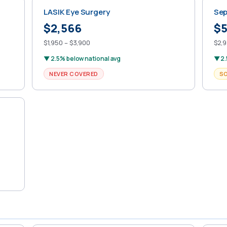
LASIK Eye Surgery
Sep
$2,566
$5
$1,950 – $3,900
$2,9
▼ 2.5% below national avg
▼ 2.
NEVER COVERED
S