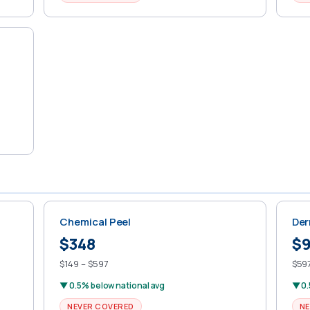
Chemical Peel
Der
$348
$
$149 – $597
$597
▼ 0.5% below national avg
▼ 0.
NEVER COVERED
NE