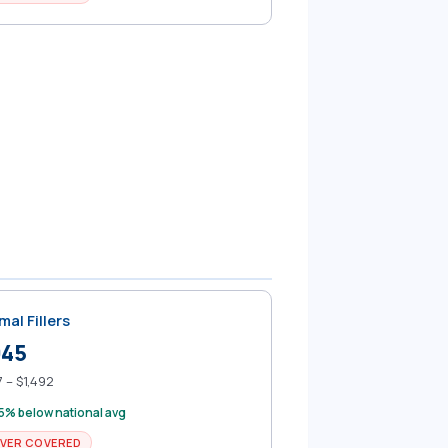
mal Fillers
945
 – $1,492
5% below national avg
VER COVERED