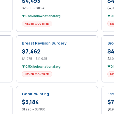
$4,493
$4
$2,985 – $11,940
$4,9
▼ 0.5% below national avg
▼ 0.
NEVER COVERED
NE
Breast Revision Surgery
Bro
$7,462
$4
$4,975 – $14,925
$2,9
▼ 0.5% below national avg
▼ 0.
NEVER COVERED
NE
CoolSculpting
Fac
$3,184
$7
$1,990 – $3,980
$6,9