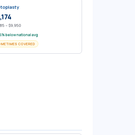
toplasty
,174
85 – $9,950
5% below national avg
OMETIMES COVERED