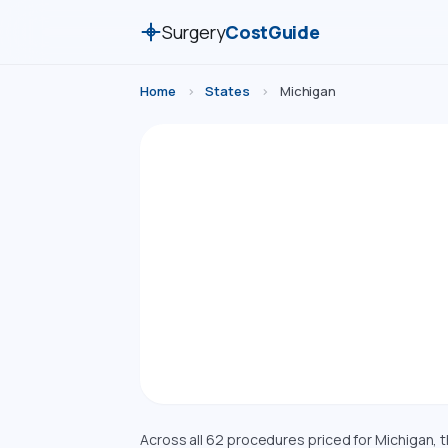
Surgery
CostGuide
Home
›
States
›
Michigan
Surg
Compare esti
Michigan. Costs 
Across all 62 procedures priced for Michigan,