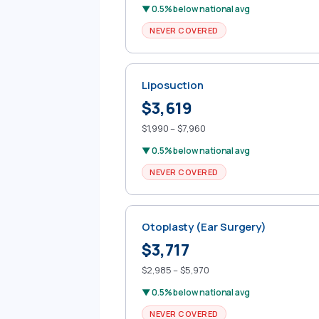
▼ 0.5% below national avg
NEVER COVERED
Liposuction
$3,619
$1,990 – $7,960
▼ 0.5% below national avg
NEVER COVERED
Otoplasty (Ear Surgery)
$3,717
$2,985 – $5,970
▼ 0.5% below national avg
NEVER COVERED