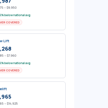
,987
75 – $9,950
5% below national avg
VER COVERED
w Lift
,268
85 – $7,960
5% below national avg
VER COVERED
elift
,965
65 – $14,925