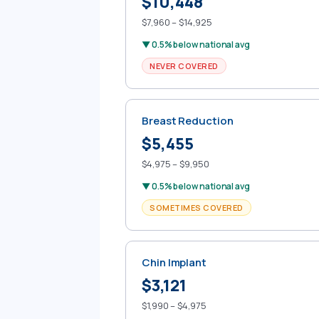
$10,448
$7,960 – $14,925
▼ 0.5% below national avg
NEVER COVERED
Breast Reduction
$5,455
$4,975 – $9,950
▼ 0.5% below national avg
SOMETIMES COVERED
Chin Implant
$3,121
$1,990 – $4,975