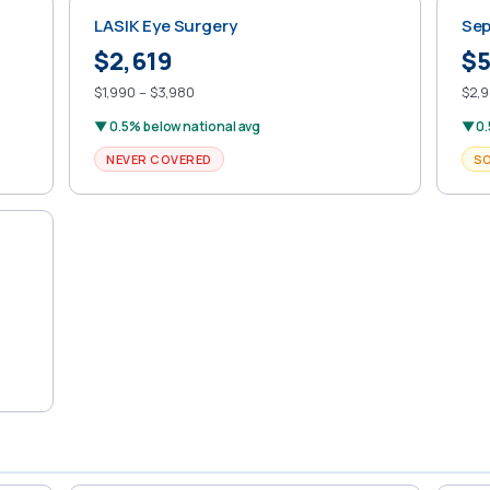
LASIK Eye Surgery
Sep
$2,619
$5
$1,990 – $3,980
$2,9
▼ 0.5% below national avg
▼ 0.
NEVER COVERED
S