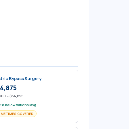
tric Bypass Surgery
4,875
900 – $34,825
5% below national avg
OMETIMES COVERED