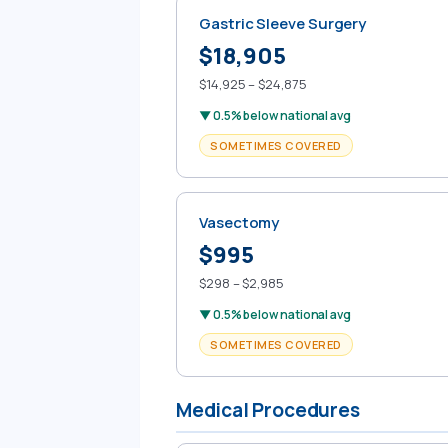
Gastric Sleeve Surgery
$18,905
$14,925 – $24,875
▼ 0.5% below national avg
SOMETIMES COVERED
Vasectomy
$995
$298 – $2,985
▼ 0.5% below national avg
SOMETIMES COVERED
Medical Procedures