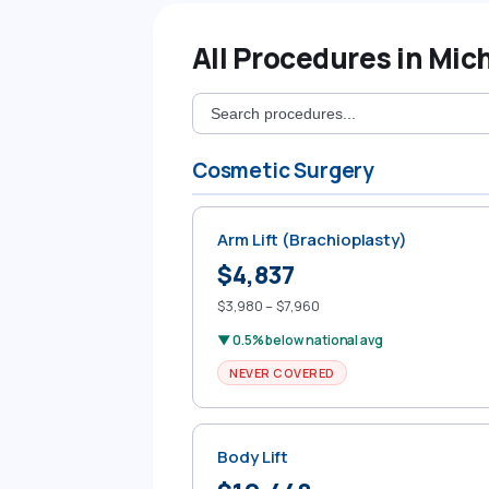
All Procedures in Mic
Cosmetic Surgery
Arm Lift (Brachioplasty)
$4,837
$3,980 – $7,960
▼ 0.5% below national avg
NEVER COVERED
Body Lift