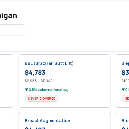
higan
BBL (Brazilian Butt Lift)
Ble
$4,783
$3
$2,985 – $11,940
$1,9
▼ 0.5% below national avg
▼ 0.
NEVER COVERED
NE
Breast Augmentation
Bre