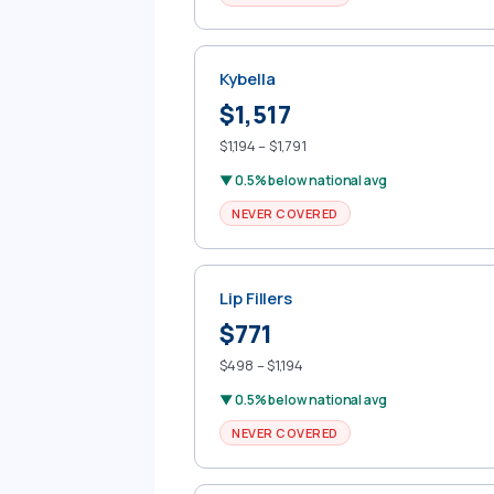
Kybella
$1,517
$1,194 – $1,791
▼ 0.5% below national avg
NEVER COVERED
Lip Fillers
$771
$498 – $1,194
▼ 0.5% below national avg
NEVER COVERED