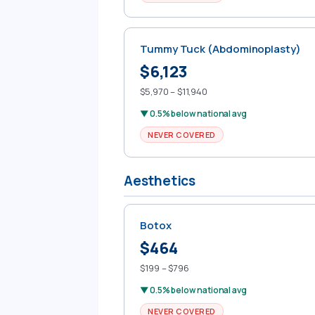
Tummy Tuck (Abdominoplasty)
$6,123
$5,970 – $11,940
▼ 0.5% below national avg
NEVER COVERED
Aesthetics
Botox
$464
$199 – $796
▼ 0.5% below national avg
NEVER COVERED