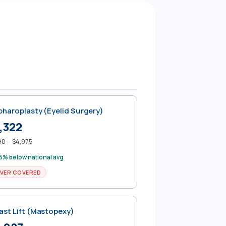
pharoplasty (Eyelid Surgery)
,322
90 – $4,975
5% below national avg
VER COVERED
ast Lift (Mastopexy)