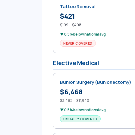
Tattoo Removal
$421
$199 – $498
▼ 0.5% below national avg
NEVER COVERED
Elective Medical
Bunion Surgery (Bunionectomy)
$6,468
$3,482 – $11,940
▼ 0.5% below national avg
USUALLY COVERED