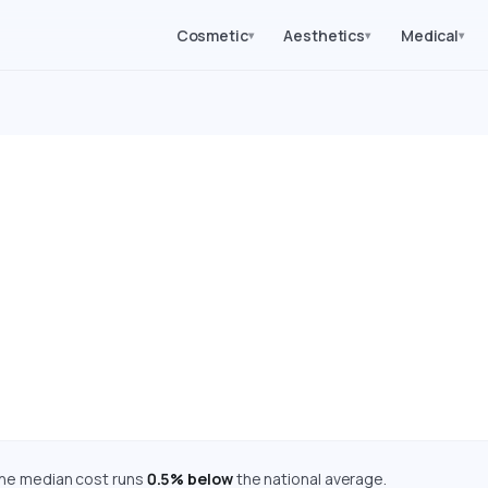
Cosmetic
Aesthetics
Medical
▾
▾
▾
ery Costs in Michigan (
mated costs for 62 medical, cosmetic, dental, and diagnostic 
are adjusted using the Bureau of Economic Analysis Regional Pr
Cost Index: 99.5 — Near National Average
 the median cost runs
0.5% below
the national average.