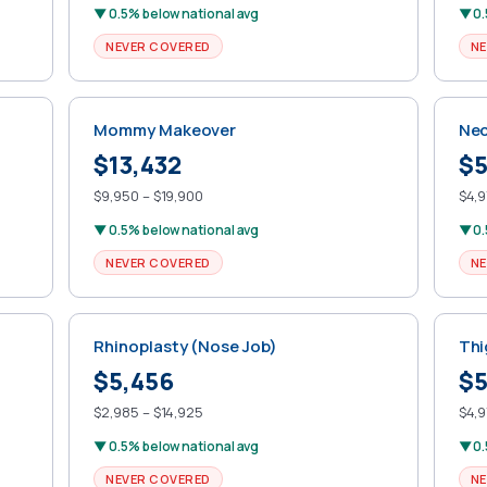
▼ 0.5% below national avg
▼ 0.
NEVER COVERED
NE
Mommy Makeover
Nec
$13,432
$5
$9,950 – $19,900
$4,9
▼ 0.5% below national avg
▼ 0.
NEVER COVERED
NE
Rhinoplasty (Nose Job)
Thi
$5,456
$5
$2,985 – $14,925
$4,9
▼ 0.5% below national avg
▼ 0.
NEVER COVERED
NE