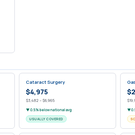
Cataract Surgery
Gas
$4,975
$2
$3,482 – $6,965
$19,
▼ 0.5% below national avg
▼ 0.
USUALLY COVERED
S