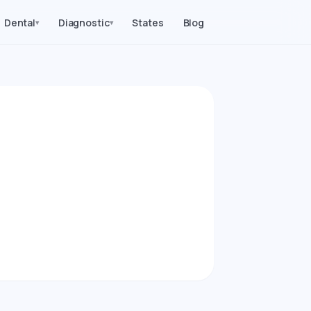
Dental
Diagnostic
States
Blog
▾
▾
2026)
procedures in
ice Parity index.