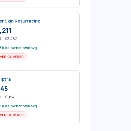
er Skin Resurfacing
,211
 – $3,482
5% below national avg
VER COVERED
lptra
945
 – $1,194
5% below national avg
VER COVERED