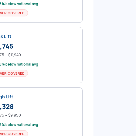
5% below national avg
VER COVERED
k Lift
,745
75 – $11,940
5% below national avg
VER COVERED
gh Lift
,328
75 – $9,950
5% below national avg
VER COVERED