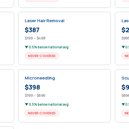
Laser Hair Removal
Las
$387
$2
$199 – $498
$995
▼ 0.5% below national avg
▼ 0.
NEVER COVERED
NE
Microneedling
Scu
$398
$
$199 – $696
$696
▼ 0.5% below national avg
▼ 0.
NEVER COVERED
NE