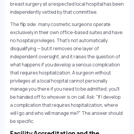
breast surgery at a respected local hospital has been
independently vetted by that committee.
The flip side: many cosmetic surgeons operate
exclusively in their own office-based suites and have
no hospital privileges. That's not automatically
disqualifying — but it removes one layer of
independent oversight, and it raises the question of
what happens if you develop a serious complication
that requires hospitalization. A surgeon without
privileges at a local hospital cannot personally
manage you there if you need to be admitted; you'll
be handed off to whoever is on call. Ask: "If I develop
a complication that requires hospitalization, where
will I go and who will manage me?" The answer should
be specific.
Facility Accreditation and the