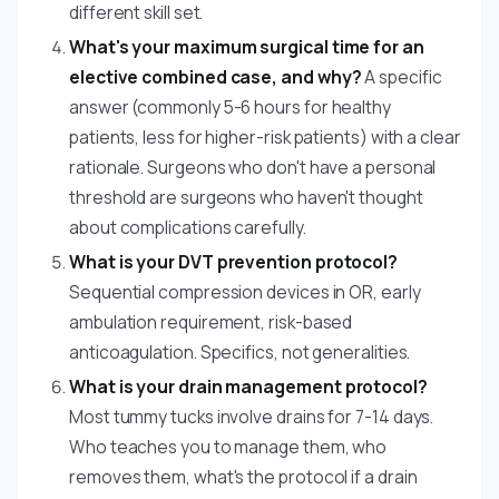
different skill set.
What's your maximum surgical time for an
elective combined case, and why?
A specific
answer (commonly 5-6 hours for healthy
patients, less for higher-risk patients) with a clear
rationale. Surgeons who don't have a personal
threshold are surgeons who haven't thought
about complications carefully.
What is your DVT prevention protocol?
Sequential compression devices in OR, early
ambulation requirement, risk-based
anticoagulation. Specifics, not generalities.
What is your drain management protocol?
Most tummy tucks involve drains for 7-14 days.
Who teaches you to manage them, who
removes them, what's the protocol if a drain