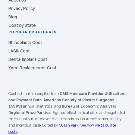
About Us
Privacy Policy
Blog
Cost by State
POPULAR PROCEDURES
Rhinoplasty Cost
LASIK Cost
Dental Implant Cost
Knee Replacement Cost
Cost estimates compiled from
CMS Medicare Provider Utilization
and Payment Data
,
American Society of Plastic Surgeons
(ASPS)
annual statistics, and
Bureau of Economic Analysis
Regional Price Parities
. Figures reflect typical billed and negotiated
rates; final out-of-pocket cost depends on insurance carrier, facility,
and individual case. Edited by
Susan Park
. See
how we calculate
costs
.