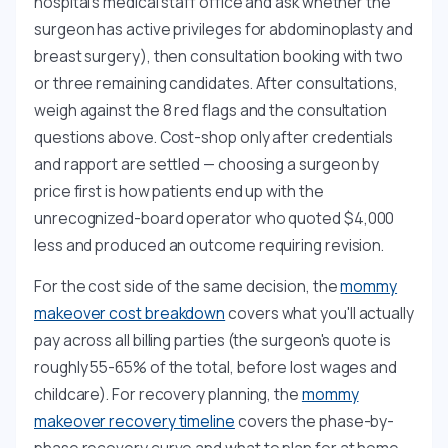
hospital's medical staff office and ask whether the
surgeon has active privileges for abdominoplasty and
breast surgery), then consultation booking with two
or three remaining candidates. After consultations,
weigh against the 8 red flags and the consultation
questions above. Cost-shop only after credentials
and rapport are settled — choosing a surgeon by
price first is how patients end up with the
unrecognized-board operator who quoted $4,000
less and produced an outcome requiring revision.
For the cost side of the same decision, the
mommy
makeover cost breakdown
covers what you'll actually
pay across all billing parties (the surgeon's quote is
roughly 55-65% of the total, before lost wages and
childcare). For recovery planning, the
mommy
makeover recovery timeline
covers the phase-by-