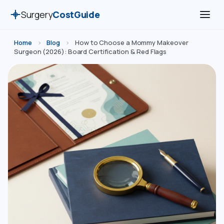
Surgery
CostGuide
Home
›
Blog
›
How to Choose a Mommy Makeover
Surgeon (2026): Board Certification & Red Flags