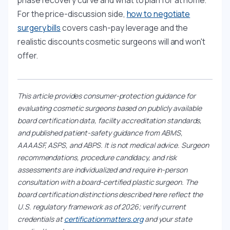
phase recovery curve and what to plan for at home.
For the price-discussion side,
how to negotiate
surgery bills
covers cash-pay leverage and the
realistic discounts cosmetic surgeons will and won't
offer.
This article provides consumer-protection guidance for
evaluating cosmetic surgeons based on publicly available
board certification data, facility accreditation standards,
and published patient-safety guidance from ABMS,
AAAASF, ASPS, and ABPS. It is not medical advice. Surgeon
recommendations, procedure candidacy, and risk
assessments are individualized and require in-person
consultation with a board-certified plastic surgeon. The
board certification distinctions described here reflect the
U.S. regulatory framework as of 2026; verify current
credentials at
certificationmatters.org
and your state