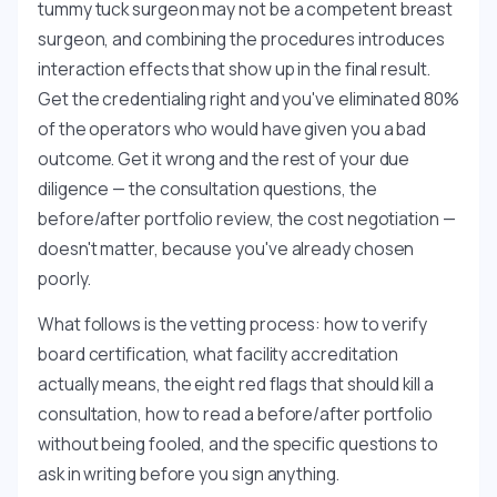
tummy tuck surgeon may not be a competent breast
surgeon, and combining the procedures introduces
interaction effects that show up in the final result.
Get the credentialing right and you've eliminated 80%
of the operators who would have given you a bad
outcome. Get it wrong and the rest of your due
diligence — the consultation questions, the
before/after portfolio review, the cost negotiation —
doesn't matter, because you've already chosen
poorly.
What follows is the vetting process: how to verify
board certification, what facility accreditation
actually means, the eight red flags that should kill a
consultation, how to read a before/after portfolio
without being fooled, and the specific questions to
ask in writing before you sign anything.