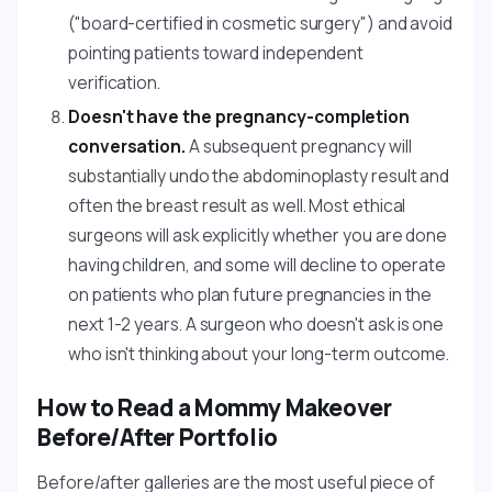
("board-certified in cosmetic surgery") and avoid
pointing patients toward independent
verification.
Doesn't have the pregnancy-completion
conversation.
A subsequent pregnancy will
substantially undo the abdominoplasty result and
often the breast result as well. Most ethical
surgeons will ask explicitly whether you are done
having children, and some will decline to operate
on patients who plan future pregnancies in the
next 1-2 years. A surgeon who doesn't ask is one
who isn't thinking about your long-term outcome.
How to Read a Mommy Makeover
Before/After Portfolio
Before/after galleries are the most useful piece of