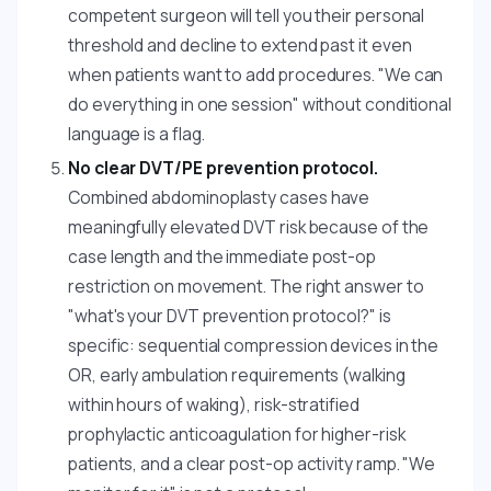
competent surgeon will tell you their personal
threshold and decline to extend past it even
when patients want to add procedures. "We can
do everything in one session" without conditional
language is a flag.
No clear DVT/PE prevention protocol.
Combined abdominoplasty cases have
meaningfully elevated DVT risk because of the
case length and the immediate post-op
restriction on movement. The right answer to
"what's your DVT prevention protocol?" is
specific: sequential compression devices in the
OR, early ambulation requirements (walking
within hours of waking), risk-stratified
prophylactic anticoagulation for higher-risk
patients, and a clear post-op activity ramp. "We