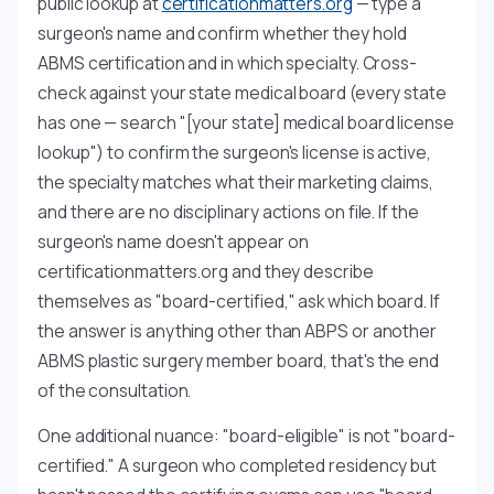
public lookup at
certificationmatters.org
— type a
surgeon's name and confirm whether they hold
ABMS certification and in which specialty. Cross-
check against your state medical board (every state
has one — search "[your state] medical board license
lookup") to confirm the surgeon's license is active,
the specialty matches what their marketing claims,
and there are no disciplinary actions on file. If the
surgeon's name doesn't appear on
certificationmatters.org and they describe
themselves as "board-certified," ask which board. If
the answer is anything other than ABPS or another
ABMS plastic surgery member board, that's the end
of the consultation.
One additional nuance: "board-eligible" is not "board-
certified." A surgeon who completed residency but