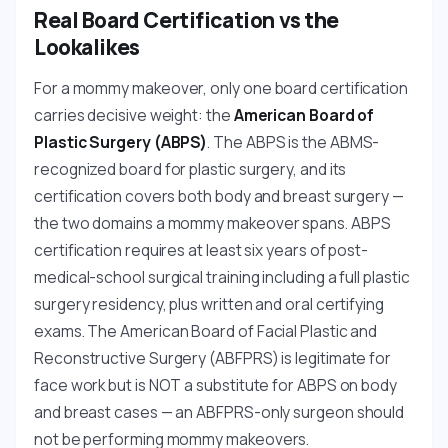
Real Board Certification vs the
Lookalikes
For a mommy makeover, only one board certification
carries decisive weight: the
American Board of
Plastic Surgery (ABPS)
. The ABPS is the ABMS-
recognized board for plastic surgery, and its
certification covers both body and breast surgery —
the two domains a mommy makeover spans. ABPS
certification requires at least six years of post-
medical-school surgical training including a full plastic
surgery residency, plus written and oral certifying
exams. The American Board of Facial Plastic and
Reconstructive Surgery (ABFPRS) is legitimate for
face work but is NOT a substitute for ABPS on body
and breast cases — an ABFPRS-only surgeon should
not be performing mommy makeovers.