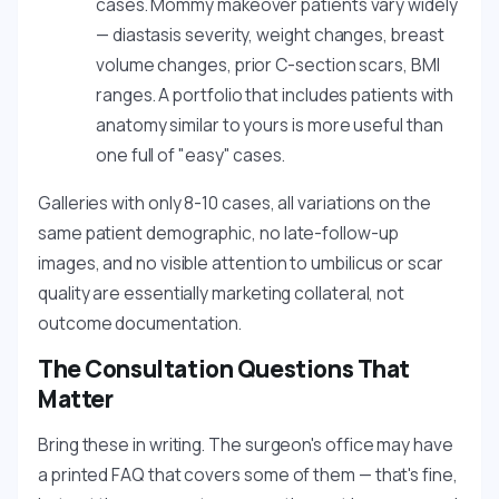
cases. Mommy makeover patients vary widely
— diastasis severity, weight changes, breast
volume changes, prior C-section scars, BMI
ranges. A portfolio that includes patients with
anatomy similar to yours is more useful than
one full of "easy" cases.
Galleries with only 8-10 cases, all variations on the
same patient demographic, no late-follow-up
images, and no visible attention to umbilicus or scar
quality are essentially marketing collateral, not
outcome documentation.
The Consultation Questions That
Matter
Bring these in writing. The surgeon's office may have
a printed FAQ that covers some of them — that's fine,