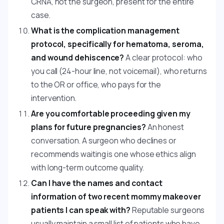
CRNA, not the surgeon, present for the entire
case.
What is the complication management
protocol, specifically for hematoma, seroma,
and wound dehiscence?
A clear protocol: who
you call (24-hour line, not voicemail), who returns
to the OR or office, who pays for the
intervention.
Are you comfortable proceeding given my
plans for future pregnancies?
An honest
conversation. A surgeon who declines or
recommends waiting is one whose ethics align
with long-term outcome quality.
Can I have the names and contact
information of two recent mommy makeover
patients I can speak with?
Reputable surgeons
usually maintain a small list of patients who have