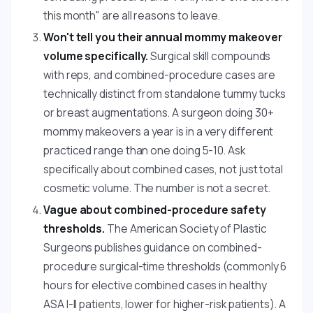
this month" are all reasons to leave.
Won't tell you their annual mommy makeover
volume specifically.
Surgical skill compounds
with reps, and combined-procedure cases are
technically distinct from standalone tummy tucks
or breast augmentations. A surgeon doing 30+
mommy makeovers a year is in a very different
practiced range than one doing 5-10. Ask
specifically about combined cases, not just total
cosmetic volume. The number is not a secret.
Vague about combined-procedure safety
thresholds.
The American Society of Plastic
Surgeons publishes guidance on combined-
procedure surgical-time thresholds (commonly 6
hours for elective combined cases in healthy
ASA I-II patients, lower for higher-risk patients). A