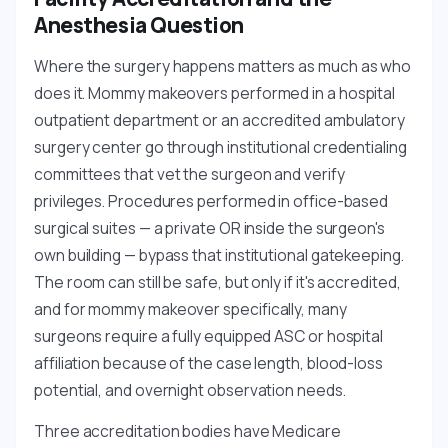
Anesthesia Question
Where the surgery happens matters as much as who
does it. Mommy makeovers performed in a hospital
outpatient department or an accredited ambulatory
surgery center go through institutional credentialing
committees that vet the surgeon and verify
privileges. Procedures performed in office-based
surgical suites — a private OR inside the surgeon's
own building — bypass that institutional gatekeeping.
The room can still be safe, but only if it's accredited,
and for mommy makeover specifically, many
surgeons require a fully equipped ASC or hospital
affiliation because of the case length, blood-loss
potential, and overnight observation needs.
Three accreditation bodies have Medicare