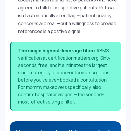
agreed to talk to prospective patients. Refusal
isn't automatically a red flag — patient privacy
concerns are real — but a willingness to provide
references is a positive signal.
The single highest-leverage filter:
ABMS
verification at certificationmatters.org. Sixty
seconds, free, and it eliminates the largest
single category of poor-outcome surgeons
before you've even booked a consultation.
For mommy makeovers specifically, also
confirm hospital privileges — the second-
most-effective single filter.