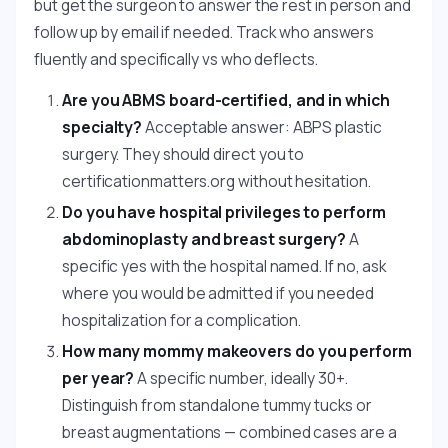
but get the surgeon to answer the rest in person and
follow up by email if needed. Track who answers
fluently and specifically vs who deflects.
Are you ABMS board-certified, and in which
specialty?
Acceptable answer: ABPS plastic
surgery. They should direct you to
certificationmatters.org without hesitation.
Do you have hospital privileges to perform
abdominoplasty and breast surgery?
A
specific yes with the hospital named. If no, ask
where you would be admitted if you needed
hospitalization for a complication.
How many mommy makeovers do you perform
per year?
A specific number, ideally 30+.
Distinguish from standalone tummy tucks or
breast augmentations — combined cases are a