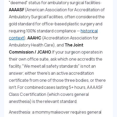
"deemed" status for ambulatory surgical facilities:
AAAASF
(American Association for Accreditation of
Ambulatory Surgical Facilities, often considered the
gold standard for office-based plastic surgery and
requiring 100% standard compliance —
historical
context
),
AAAHC
(Accreditation Association for
Ambulatory Health Care), and
The Joint
Commission / JCAHO
. If your surgeon operates in
their own office suite, ask which one accredits the
facility. "We meet all safety standards" is not an
answer; either there's an active accreditation
certificate from one of those three bodies, or there
isn't. For combined cases lasting 5+ hours, AAAASF
Class C certification (which covers general
anesthesia) is the relevant standard.
Anesthesia: a mommy makeover requires general