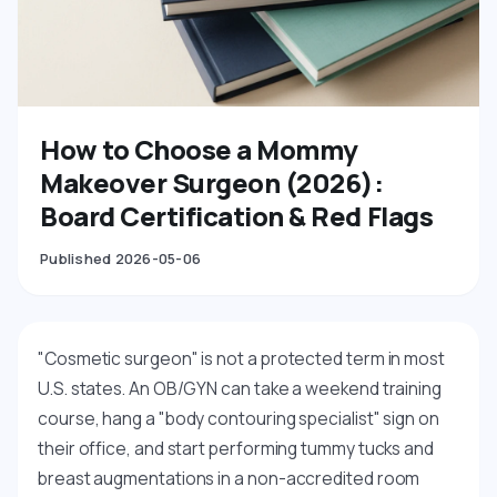
How to Choose a Mommy
Makeover Surgeon (2026):
Board Certification & Red Flags
Published 2026-05-06
"Cosmetic surgeon" is not a protected term in most
U.S. states. An OB/GYN can take a weekend training
course, hang a "body contouring specialist" sign on
their office, and start performing tummy tucks and
breast augmentations in a non-accredited room