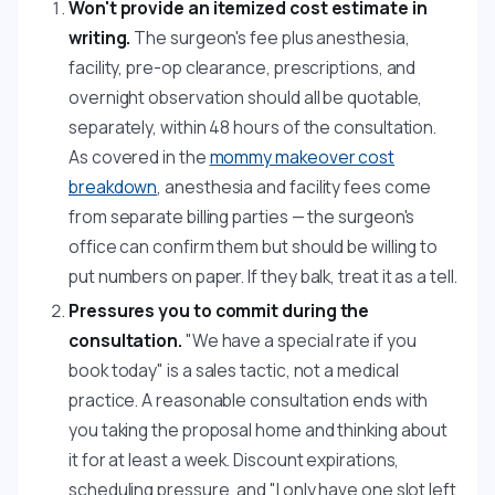
Won't provide an itemized cost estimate in
writing.
The surgeon's fee plus anesthesia,
facility, pre-op clearance, prescriptions, and
overnight observation should all be quotable,
separately, within 48 hours of the consultation.
As covered in the
mommy makeover cost
breakdown
, anesthesia and facility fees come
from separate billing parties — the surgeon's
office can confirm them but should be willing to
put numbers on paper. If they balk, treat it as a tell.
Pressures you to commit during the
consultation.
"We have a special rate if you
book today" is a sales tactic, not a medical
practice. A reasonable consultation ends with
you taking the proposal home and thinking about
it for at least a week. Discount expirations,
scheduling pressure, and "I only have one slot left