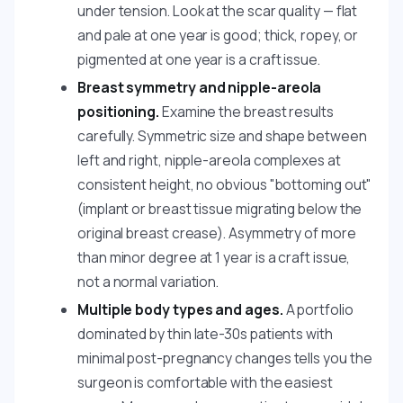
under tension. Look at the scar quality — flat
and pale at one year is good; thick, ropey, or
pigmented at one year is a craft issue.
Breast symmetry and nipple-areola
positioning.
Examine the breast results
carefully. Symmetric size and shape between
left and right, nipple-areola complexes at
consistent height, no obvious "bottoming out"
(implant or breast tissue migrating below the
original breast crease). Asymmetry of more
than minor degree at 1 year is a craft issue,
not a normal variation.
Multiple body types and ages.
A portfolio
dominated by thin late-30s patients with
minimal post-pregnancy changes tells you the
surgeon is comfortable with the easiest