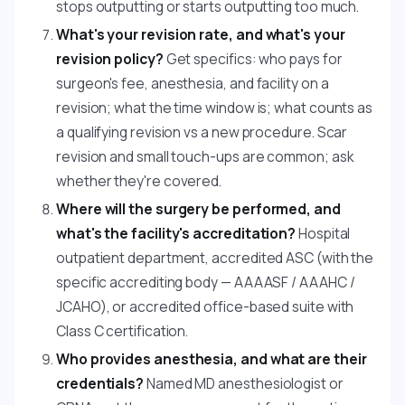
stops outputting or starts outputting too much.
What's your revision rate, and what's your
revision policy?
Get specifics: who pays for
surgeon's fee, anesthesia, and facility on a
revision; what the time window is; what counts as
a qualifying revision vs a new procedure. Scar
revision and small touch-ups are common; ask
whether they're covered.
Where will the surgery be performed, and
what's the facility's accreditation?
Hospital
outpatient department, accredited ASC (with the
specific accrediting body — AAAASF / AAAHC /
JCAHO), or accredited office-based suite with
Class C certification.
Who provides anesthesia, and what are their
credentials?
Named MD anesthesiologist or