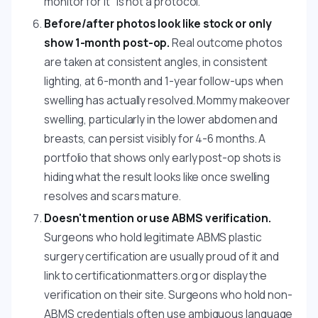
monitor for it" is not a protocol.
Before/after photos look like stock or only
show 1-month post-op.
Real outcome photos
are taken at consistent angles, in consistent
lighting, at 6-month and 1-year follow-ups when
swelling has actually resolved. Mommy makeover
swelling, particularly in the lower abdomen and
breasts, can persist visibly for 4-6 months. A
portfolio that shows only early post-op shots is
hiding what the result looks like once swelling
resolves and scars mature.
Doesn't mention or use ABMS verification.
Surgeons who hold legitimate ABMS plastic
surgery certification are usually proud of it and
link to certificationmatters.org or display the
verification on their site. Surgeons who hold non-
ABMS credentials often use ambiguous language