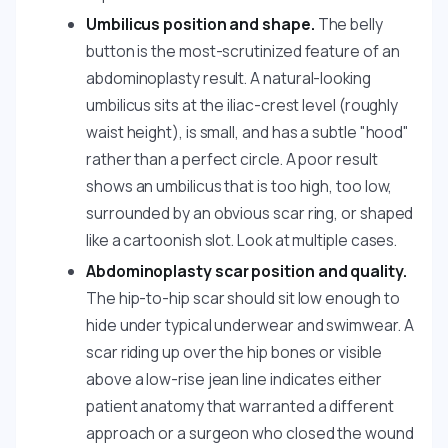
Umbilicus position and shape.
The belly
button is the most-scrutinized feature of an
abdominoplasty result. A natural-looking
umbilicus sits at the iliac-crest level (roughly
waist height), is small, and has a subtle "hood"
rather than a perfect circle. A poor result
shows an umbilicus that is too high, too low,
surrounded by an obvious scar ring, or shaped
like a cartoonish slot. Look at multiple cases.
Abdominoplasty scar position and quality.
The hip-to-hip scar should sit low enough to
hide under typical underwear and swimwear. A
scar riding up over the hip bones or visible
above a low-rise jean line indicates either
patient anatomy that warranted a different
approach or a surgeon who closed the wound