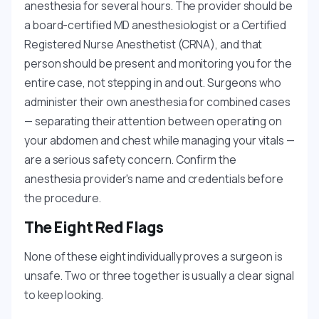
anesthesia for several hours. The provider should be
a board-certified MD anesthesiologist or a Certified
Registered Nurse Anesthetist (CRNA), and that
person should be present and monitoring you for the
entire case, not stepping in and out. Surgeons who
administer their own anesthesia for combined cases
— separating their attention between operating on
your abdomen and chest while managing your vitals —
are a serious safety concern. Confirm the
anesthesia provider's name and credentials before
the procedure.
The Eight Red Flags
None of these eight individually proves a surgeon is
unsafe. Two or three together is usually a clear signal
to keep looking.