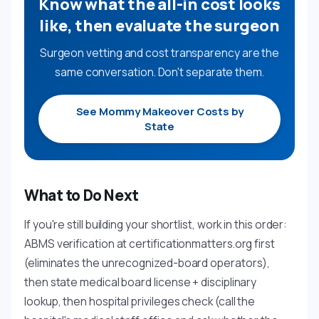
Know what the all-in cost looks
like, then evaluate the surgeon
Surgeon vetting and cost transparency are the
same conversation. Don't separate them.
See Mommy Makeover Costs by
State
What to Do Next
If you're still building your shortlist, work in this order:
ABMS verification at certificationmatters.org first
(eliminates the unrecognized-board operators),
then state medical board license + disciplinary
lookup, then hospital privileges check (call the