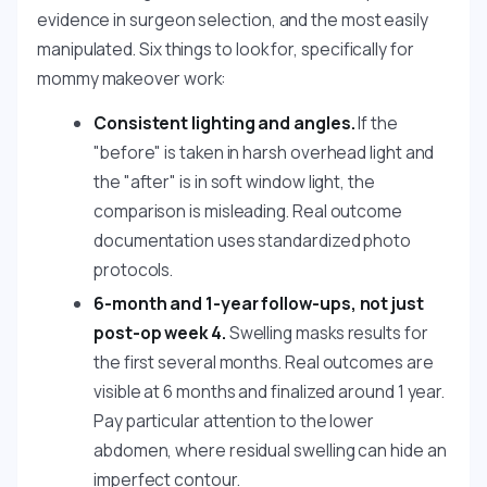
evidence in surgeon selection, and the most easily
manipulated. Six things to look for, specifically for
mommy makeover work:
Consistent lighting and angles.
If the
"before" is taken in harsh overhead light and
the "after" is in soft window light, the
comparison is misleading. Real outcome
documentation uses standardized photo
protocols.
6-month and 1-year follow-ups, not just
post-op week 4.
Swelling masks results for
the first several months. Real outcomes are
visible at 6 months and finalized around 1 year.
Pay particular attention to the lower
abdomen, where residual swelling can hide an
imperfect contour.