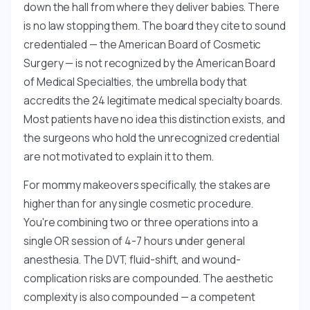
down the hall from where they deliver babies. There
is no law stopping them. The board they cite to sound
credentialed — the American Board of Cosmetic
Surgery — is not recognized by the American Board
of Medical Specialties, the umbrella body that
accredits the 24 legitimate medical specialty boards.
Most patients have no idea this distinction exists, and
the surgeons who hold the unrecognized credential
are not motivated to explain it to them.
For mommy makeovers specifically, the stakes are
higher than for any single cosmetic procedure.
You're combining two or three operations into a
single OR session of 4-7 hours under general
anesthesia. The DVT, fluid-shift, and wound-
complication risks are compounded. The aesthetic
complexity is also compounded — a competent