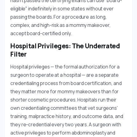
hasn't passed the certifying exams can use "board-
eligible" indefinitely in some states without ever
passing the boards. For a procedure as long,
complex, and high-risk as a mommy makeover,
accept board-certified only.
Hospital Privileges: The Underrated
Filter
Hospital privileges — the formal authorization for a
surgeon to operate at a hospital — are a separate
credentialing process from board certification, and
they matter more for mommy makeovers than for
shorter cosmetic procedures. Hospitals run their
own credentialing committees that vet surgeons'
training, malpractice history, and outcome data, and
they re-credential every two years. A surgeon with
active privileges to perform abdominoplasty and