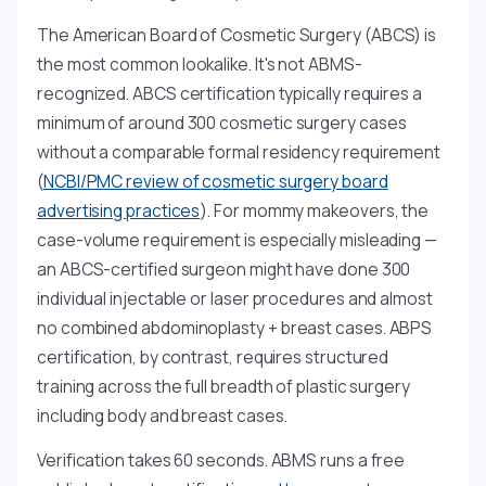
The American Board of Cosmetic Surgery (ABCS) is
the most common lookalike. It's not ABMS-
recognized. ABCS certification typically requires a
minimum of around 300 cosmetic surgery cases
without a comparable formal residency requirement
(
NCBI/PMC review of cosmetic surgery board
advertising practices
). For mommy makeovers, the
case-volume requirement is especially misleading —
an ABCS-certified surgeon might have done 300
individual injectable or laser procedures and almost
no combined abdominoplasty + breast cases. ABPS
certification, by contrast, requires structured
training across the full breadth of plastic surgery
including body and breast cases.
Verification takes 60 seconds. ABMS runs a free