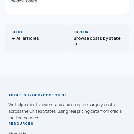
medical board.
BLOG
EXPLORE
← All articles
Browse costs by state
→
ABOUT SURGERYCOSTGUIDE
We help patients understand and compare surgery costs
across the United States, using real pricing data from official
medical sources.
RESOURCES